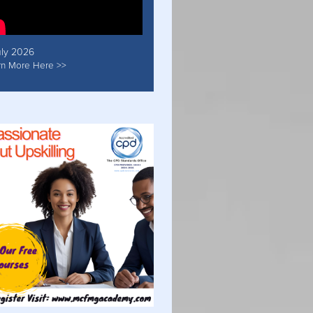
uly 2026
rn More Here >>