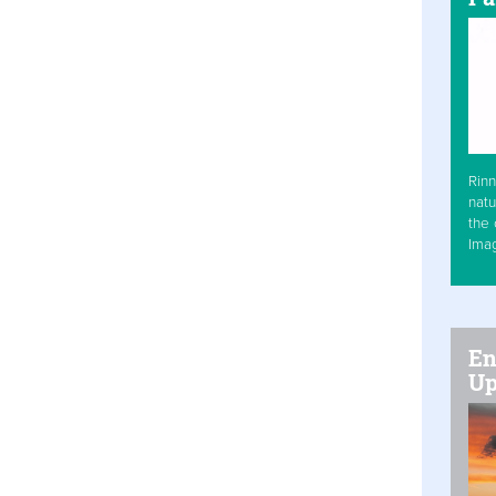
Rinn
natu
the 
Ima
En
Up