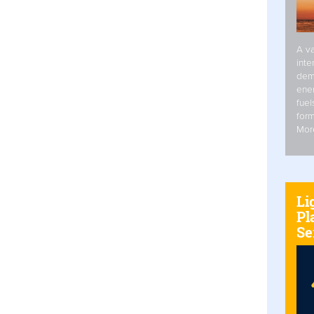
A va
inte
dem
ener
fuel
form
Mor
Li
Pl
Se