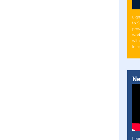
Ligh
to 
pow
work
with
Ima
Ne
Lea