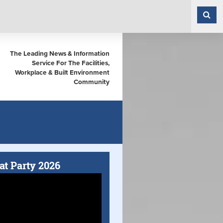
The Leading News & Information
Service For The Facilities,
Workplace & Built Environment
Community
at Party 2026