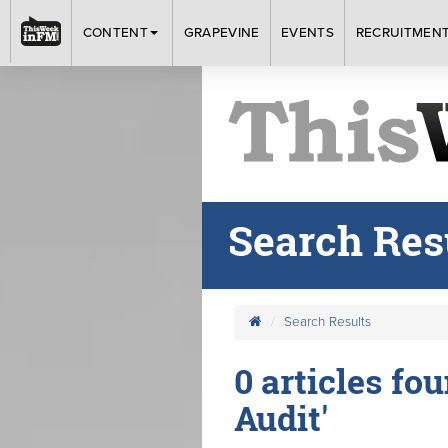
CONTENT
GRAPEVINE
EVENTS
RECRUITMEN
Search Res
Search Results
0 articles fo
Audit'