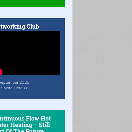
tworking Club
September 2026
rn More Here >>
ntinuous Flow Hot
ter Heating – Still
rt Of The Future