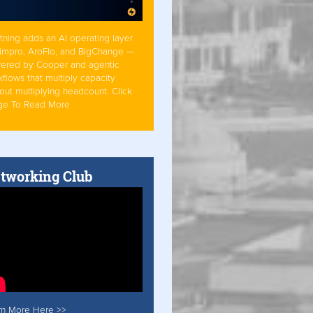
tning adds an AI operating layer
Simpro, AroFlo, and BigChange —
ered by Cooper and agentic
flows that multiply capacity
out multiplying headcount. Click
ge To Read More
tworking Club
rn More Here >>