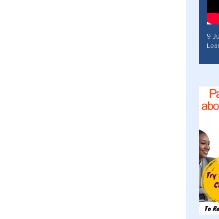
9 J
Lea