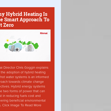
y Hybrid Heating Is
e Smart Approach To
t Zero
ai Director Chris Goggin explains
the adoption of hybrid heating
hot water systems is an informed
roach towards climate change
ctives. Hybrid energy systems
ise two forms of power that can
st in reducing fuels cost and
vering beneficial environmental
s. Click Image To Read More