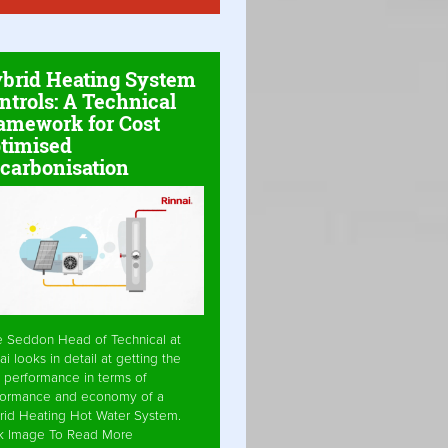
brid Heating System
ntrols: A Technical
amework for Cost
timised
carbonisation
e Seddon Head of Technical at
ai looks in detail at getting the
 performance in terms of
formance and economy of a
rid Heating Hot Water System.
ck Image To Read More