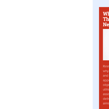
Wh
Th
Ne
Rinn
why 
and 
app
obje
util
assi
deli
aim