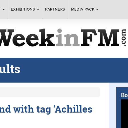
T
EXHIBITIONS
PARTNERS
MEDIA PACK
ults
Bo
und with tag 'Achilles