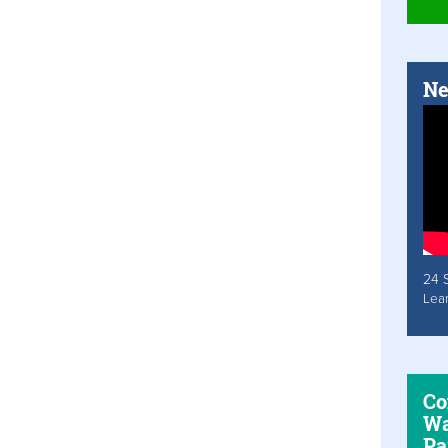
Ne
24 
Lea
Co
Wa
Pa