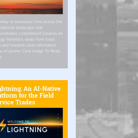
riety of examples from across the
rnational landscape that
onstrates commitment towards an
gy transition, away from fossil
s and towards clean alternative
s of power. Click Image To Read
e
ghtning: An AI-Native
atform for the Field
rvice Trades