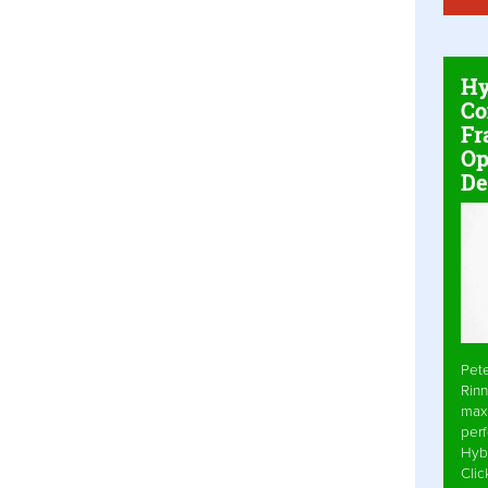
Hy
Co
Fr
Op
De
Pet
Rinn
max
per
Hyb
Cli