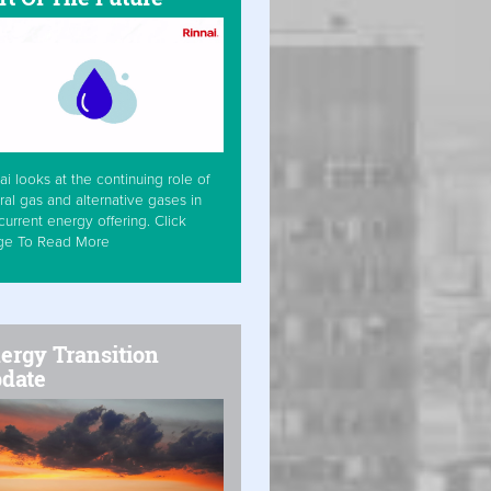
ai looks at the continuing role of
ral gas and alternative gases in
current energy offering. Click
ge To Read More
ergy Transition
date