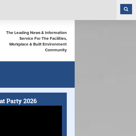
The Leading News & Information
Service For The Facilities,
Workplace & Built Environment
Community
at Party 2026