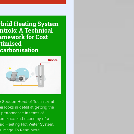
brid Heating System
ntrols: A Technical
amework for Cost
timised
carbonisation
e Seddon Head of Technical at
ai looks in detail at getting the
 performance in terms of
formance and economy of a
rid Heating Hot Water System.
ck Image To Read More