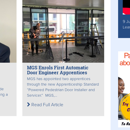
9 J
Lea
MGS Enrols First Automatic
Door Engineer Apprentices
MGS has appointed two apprentices
through the new Apprenticeship Standard
de
“Powered Pedestrian Door Installer and
ing a
Servicer.” MGS,...
Read Full Article