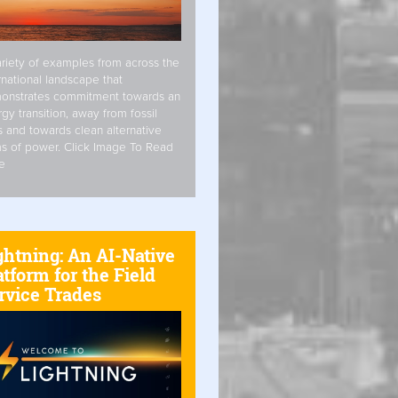
riety of examples from across the
rnational landscape that
onstrates commitment towards an
gy transition, away from fossil
s and towards clean alternative
s of power. Click Image To Read
e
ghtning: An AI-Native
atform for the Field
rvice Trades