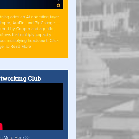
tning adds an AI operating layer
Simpro, AroFlo, and BigChange —
ered by Cooper and agentic
flows that multiply capacity
out multiplying headcount. Click
ge To Read More
tworking Club
rn More Here >>