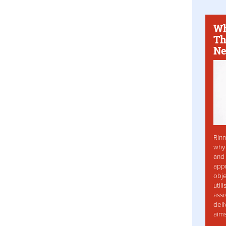
Wh
Th
Ne
Rinn
why 
and 
app
obje
util
assi
deli
aim