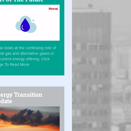
ai looks at the continuing role of
ral gas and alternative gases in
current energy offering. Click
ge To Read More
ergy Transition
date