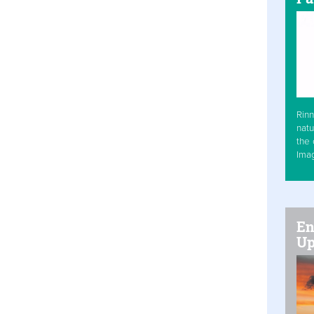
Rinn
natu
the 
Ima
En
Up