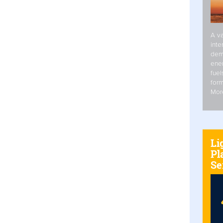
A va
inte
dem
ener
fuel
form
Mor
Li
Pl
Se