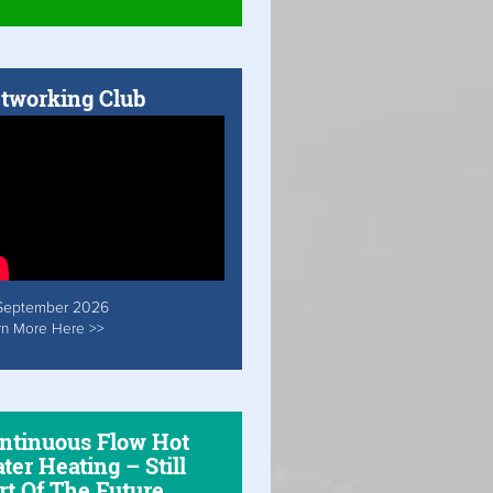
tworking Club
September 2026
rn More Here >>
ntinuous Flow Hot
ter Heating – Still
rt Of The Future