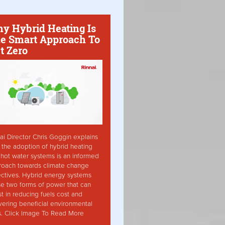
y Hybrid Heating Is
e Smart Approach To
t Zero
ai Director Chris Goggin explains
the adoption of hybrid heating
hot water systems is an informed
roach towards climate change
ctives. Hybrid energy systems
ise two forms of power that can
st in reducing fuels cost and
vering beneficial environmental
s. Click Image To Read More