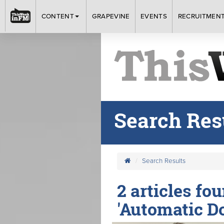
CONTENT
GRAPEVINE
EVENTS
RECRUITMEN
Search Res
Search Results
2 articles fo
'Automatic D