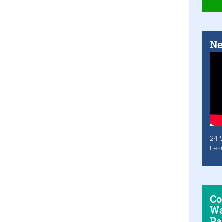
Ne
24 
Lea
Co
Wa
Pa