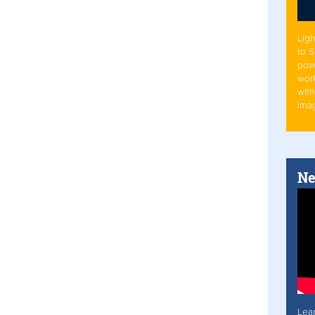
Ligh
to 
pow
work
with
Ima
Ne
Lea