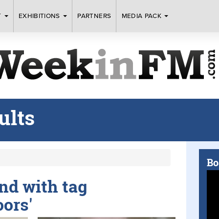
T
EXHIBITIONS
PARTNERS
MEDIA PACK
ults
Bo
und with tag
oors'