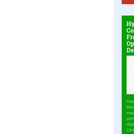
Hy
Co
Fr
Op
De
Pet
Rinn
max
per
Hyb
Cli