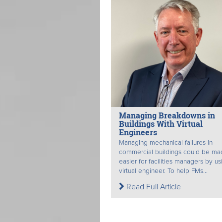
Managing Breakdowns in
Buildings With Virtual
Engineers
Managing mechanical failures in
commercial buildings could be ma
easier for facilities managers by us
virtual engineer. To help FMs...
Read Full Article