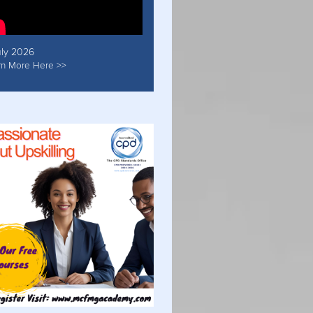
uly 2026
rn More Here >>