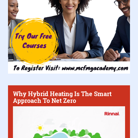
Why Hybrid Heating Is The Smart
Approach To Net Zero