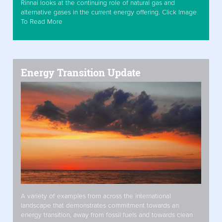
Rinnai looks at the continuing role of natural gas and
alternative gases in the current energy offering. Click Image
To Read More
Energy Transition Update
A variety of examples from across the international
landscape that demonstrates commitment towards an
energy transition, away from fossil fuels and towards clean