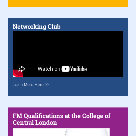
Networking Club
Learn More Here >>
FM Qualifications at the College of
Central London