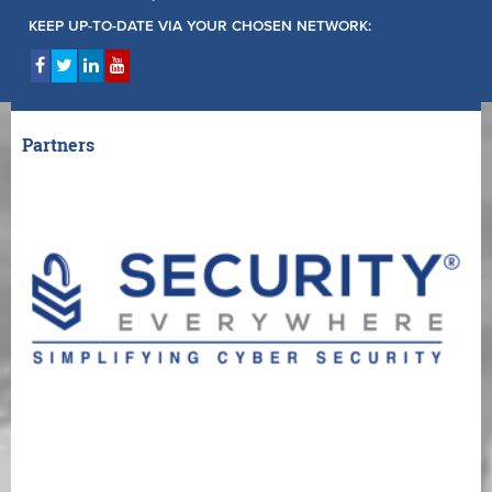
KEEP UP-TO-DATE VIA YOUR CHOSEN NETWORK:
Partners