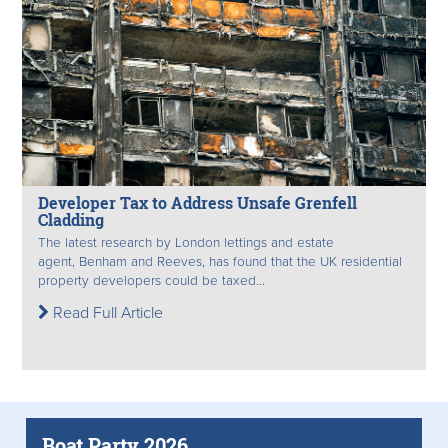
Developer Tax to Address Unsafe Grenfell
Cladding
The latest research by London lettings and estate
agent, Benham and Reeves, has found that the UK residential
property developers could be taxed...
Read Full Article
Boat Party 2026