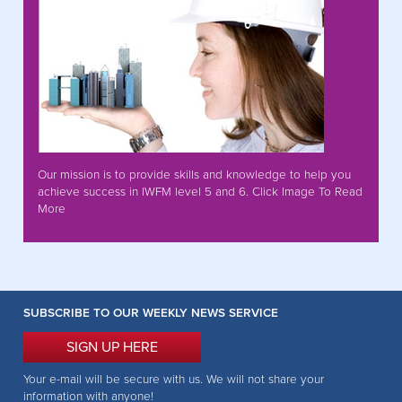
Our mission is to provide skills and knowledge to help you
achieve success in IWFM level 5 and 6. Click Image To Read
More
SUBSCRIBE TO OUR WEEKLY NEWS SERVICE
SIGN UP HERE
Your e-mail will be secure with us. We will not share your
information with anyone!