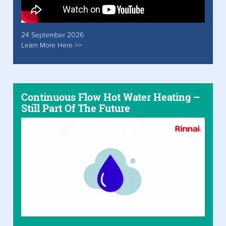
24 September 2026
Learn More Here >>
Continuous Flow Hot Water Heating –
Still Part Of The Future