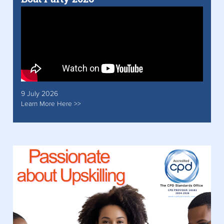
9 July 2026
Learn More Here >>