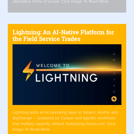
alternative forms of power. Click Image To Read More
Lightning: An AI-Native Platform for
the Field Service Trades
Lightning adds an AI operating layer to Simpro, AroFlo, and
BigChange — powered by Cooper and agentic workflows
that multiply capacity without multiplying headcount. Click
Image To Read More