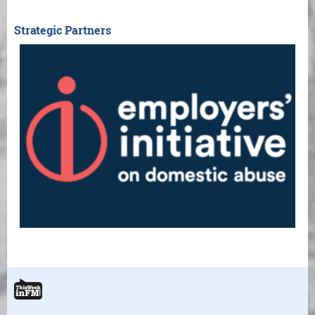
Strategic Partners