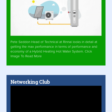
Pete Seddon Head of Technical at Rinnai looks in detail at
getting the max performance in terms of performance and
economy of a Hybrid Heating Hot Water System. Click
Image To Read More
Networking Club