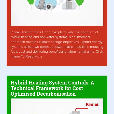
Rinnai Director Chris Goggin explains why the adoption of
hybrid heating and hot water systems is an informed
approach towards climate change objectives. Hybrid energy
systems utilise two forms of power that can assist in reducing
fuels cost and delivering beneficial environmental aims. Click
Image To Read More
Hybrid Heating System Controls: A
Technical Framework for Cost
Optimised Decarbonisation