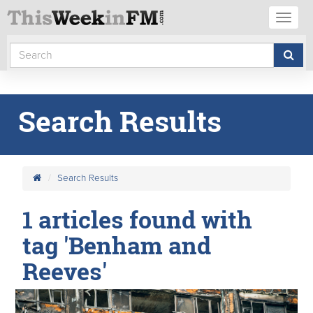
Toggl
naviga
Search Results
Search Results
1 articles found with
tag 'Benham and
Reeves'