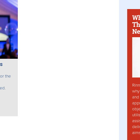
Wh
Th
Ne
s
for the
Rinn
ed.
why 
and 
app
obje
util
assi
deli
aim