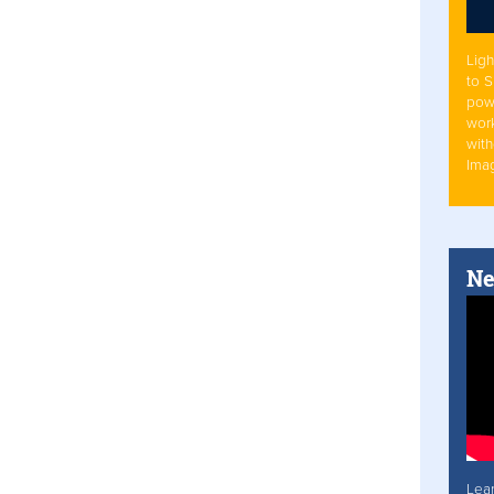
Ligh
to 
pow
work
with
Ima
Ne
Lea