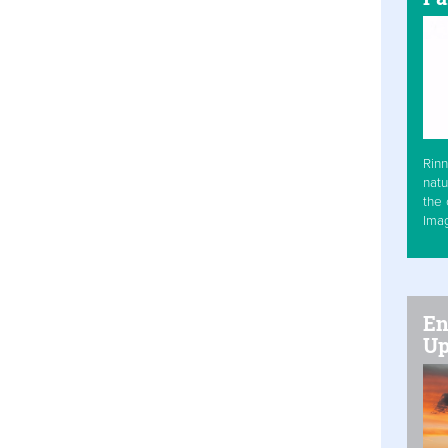
Rinn
natu
the 
Ima
En
Up