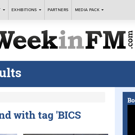
T
EXHIBITIONS
PARTNERS
MEDIA PACK
ults
Bo
und with tag 'BICS