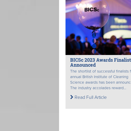
BICSc 2023 Awards Finalist
Announced
The shortlist of successful finalists 
annual British Institute of Cleaning
Science awards has been announc
The industry accolades reward...
Read Full Article