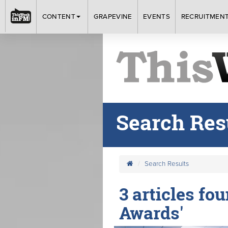
CONTENT
GRAPEVINE
EVENTS
RECRUITMEN
Search Res
Search Results
3 articles fo
Awards'