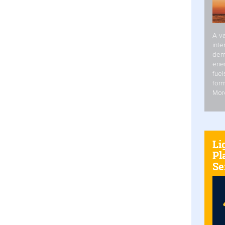
A va
inte
dem
ener
fuel
form
Mor
Li
Pl
Se