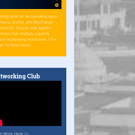
tning adds an AI operating layer
Simpro, AroFlo, and BigChange —
ered by Cooper and agentic
flows that multiply capacity
out multiplying headcount. Click
ge To Read More
tworking Club
rn More Here >>