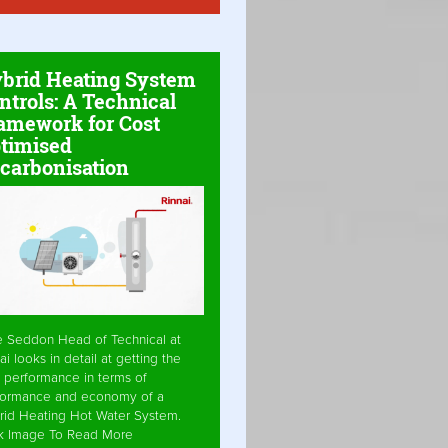
brid Heating System
ntrols: A Technical
amework for Cost
timised
carbonisation
e Seddon Head of Technical at
ai looks in detail at getting the
 performance in terms of
formance and economy of a
rid Heating Hot Water System.
ck Image To Read More