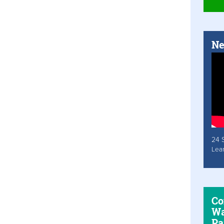
Ne
24 
Lea
Co
Wa
Pa