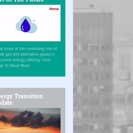
ai looks at the continuing role of
ral gas and alternative gases in
current energy offering. Click
ge To Read More
ergy Transition
date