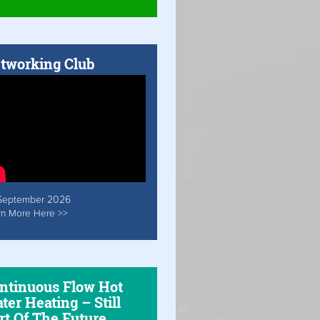
tworking Club
September 2026
rn More Here >>
ntinuous Flow Hot
ter Heating – Still
rt Of The Future