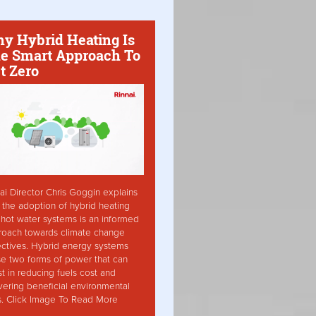
y Hybrid Heating Is
e Smart Approach To
t Zero
ai Director Chris Goggin explains
the adoption of hybrid heating
hot water systems is an informed
roach towards climate change
ctives. Hybrid energy systems
ise two forms of power that can
st in reducing fuels cost and
vering beneficial environmental
s. Click Image To Read More