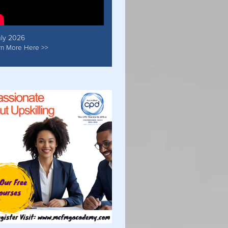
uly 2026
rn More Here >>