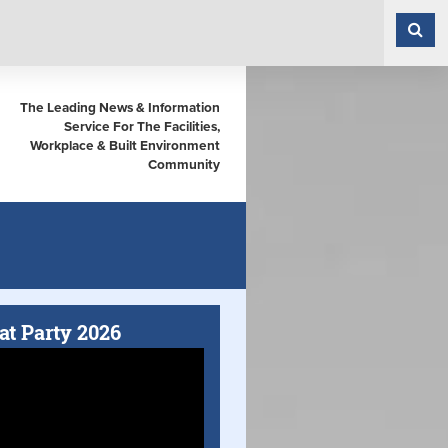
The Leading News & Information
Service For The Facilities,
Workplace & Built Environment
Community
at Party 2026