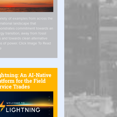
riety of examples from across the
rnational landscape that
onstrates commitment towards an
gy transition, away from fossil
s and towards clean alternative
s of power. Click Image To Read
e
ghtning: An AI-Native
atform for the Field
rvice Trades