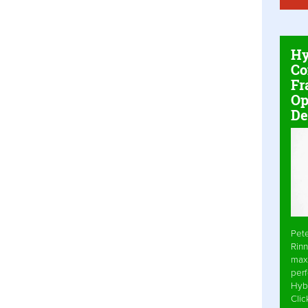
Hy
Co
Fr
Op
De
Pet
Rinn
max
per
Hyb
Cli