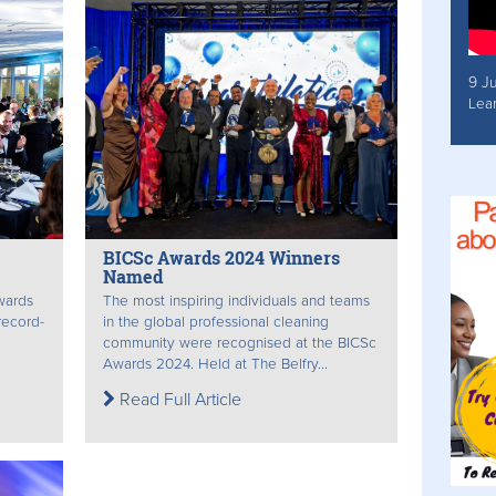
9 J
Lea
BICSc Awards 2024 Winners
Named
awards
The most inspiring individuals and teams
record-
in the global professional cleaning
community were recognised at the BICSc
Awards 2024. Held at The Belfry...
Read Full Article