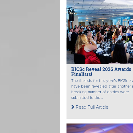
BICSc Reveal 2026 Awards
Finalists!
The finalists for this year’s BICSc 
have been revealed after another 
breaking number of entries were
submitted to the...
Read Full Article