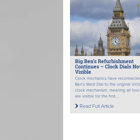
Big Ben’s Refurbishment
Continues – Clock Dials N
Visible
Clock mechanics have reconnecte
Ben’s West Dial to the original Vict
clock mechanism, meaning all four 
are visible for the first...
Read Full Article