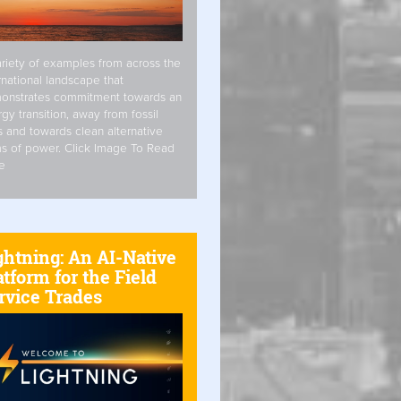
riety of examples from across the
rnational landscape that
onstrates commitment towards an
gy transition, away from fossil
s and towards clean alternative
s of power. Click Image To Read
e
ghtning: An AI-Native
atform for the Field
rvice Trades