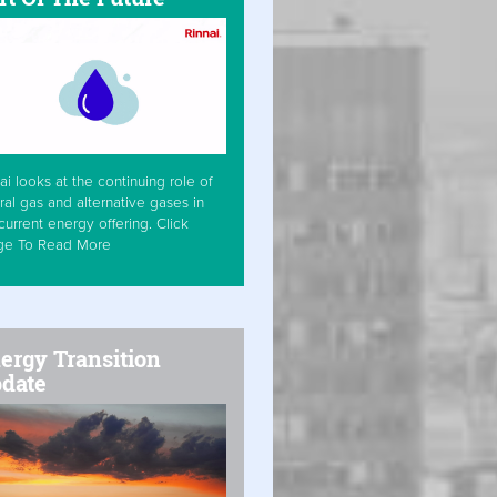
ai looks at the continuing role of
ral gas and alternative gases in
current energy offering. Click
ge To Read More
ergy Transition
date