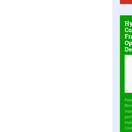
Hy
Co
Fr
Op
De
Pet
Rinn
max
per
Hyb
Cli