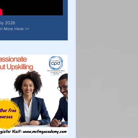
uly 2026
rn More Here >>