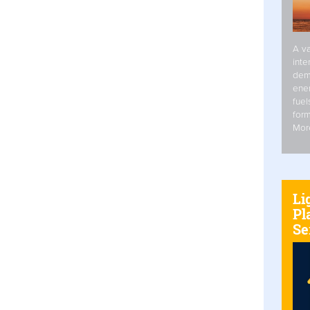
A va
inte
dem
ener
fuel
form
Mor
Li
Pl
Se