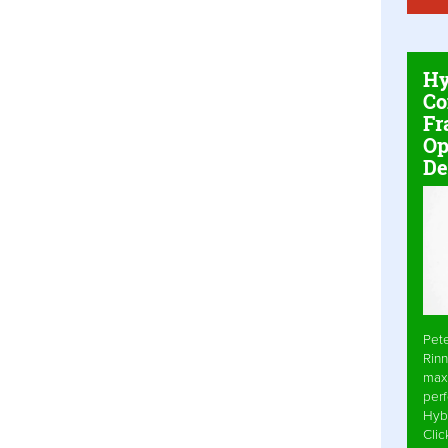
Hy
Co
Fr
Op
De
Pet
Rinn
max
per
Hyb
Cli