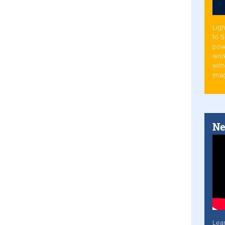
Ligh
to 
pow
work
with
Ima
Ne
Lea