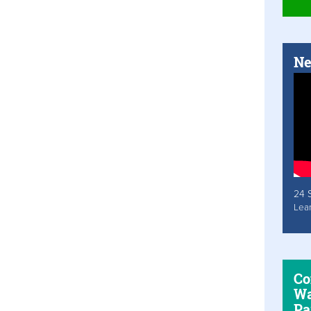
Ne
24 
Lea
Co
Wa
Pa