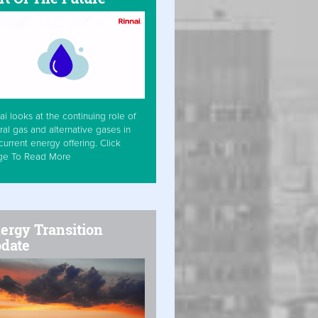
ai looks at the continuing role of
ral gas and alternative gases in
current energy offering. Click
ge To Read More
ergy Transition
date