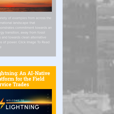
riety of examples from across the
rnational landscape that
onstrates commitment towards an
gy transition, away from fossil
s and towards clean alternative
s of power. Click Image To Read
e
ghtning: An AI-Native
atform for the Field
rvice Trades