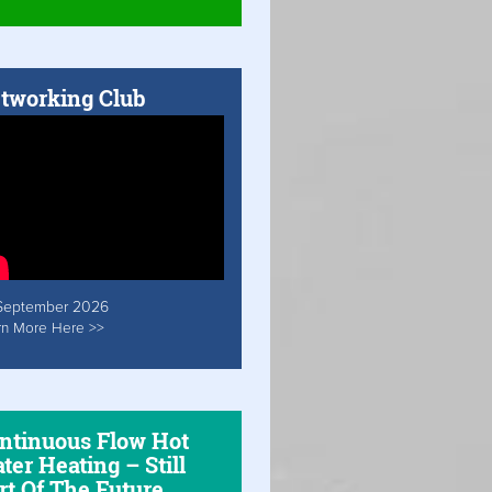
tworking Club
September 2026
rn More Here >>
ntinuous Flow Hot
ter Heating – Still
rt Of The Future