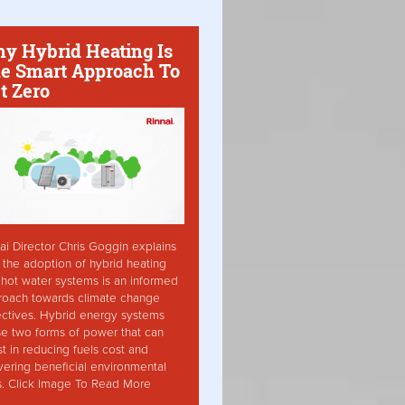
y Hybrid Heating Is
e Smart Approach To
t Zero
ai Director Chris Goggin explains
the adoption of hybrid heating
hot water systems is an informed
roach towards climate change
ctives. Hybrid energy systems
ise two forms of power that can
st in reducing fuels cost and
vering beneficial environmental
s. Click Image To Read More