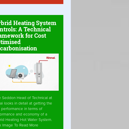
brid Heating System
ntrols: A Technical
amework for Cost
timised
carbonisation
e Seddon Head of Technical at
ai looks in detail at getting the
 performance in terms of
formance and economy of a
rid Heating Hot Water System.
ck Image To Read More