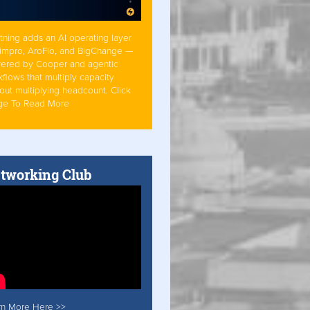
tning adds an AI operating layer
Simpro, AroFlo, and BigChange —
ered by Cooper and agentic
flows that multiply capacity
out multiplying headcount. Click
ge To Read More
tworking Club
rn More Here >>