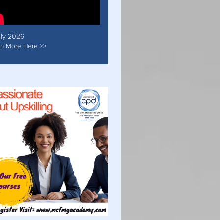
uly 2026
rn More Here >>