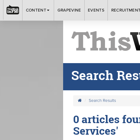
CONTENT
GRAPEVINE
EVENTS
RECRUITMEN
Search Res
Search Results
0 articles fou
Services'