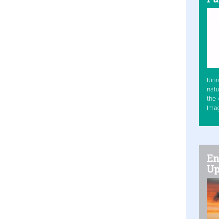
Rinn
natu
the 
Ima
En
Up