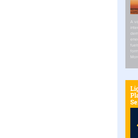
A va
inte
dem
ener
fuel
form
Mor
Li
Pl
Se