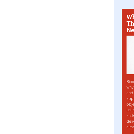
Wh
Th
Ne
Rinn
why 
and 
app
obje
util
assi
deli
aim