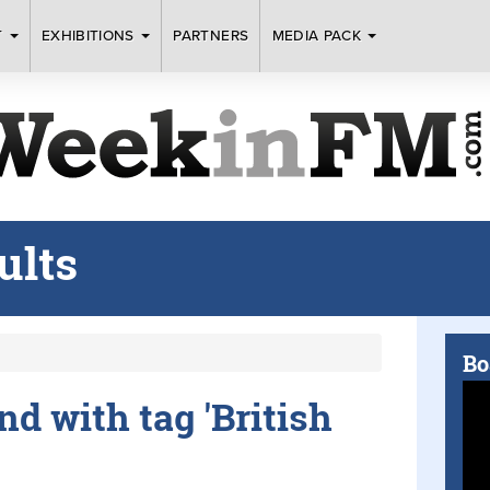
T
EXHIBITIONS
PARTNERS
MEDIA PACK
ults
Bo
nd with tag 'British