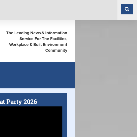
The Leading News & Information
Service For The Facilities,
Workplace & Built Environment
Community
at Party 2026