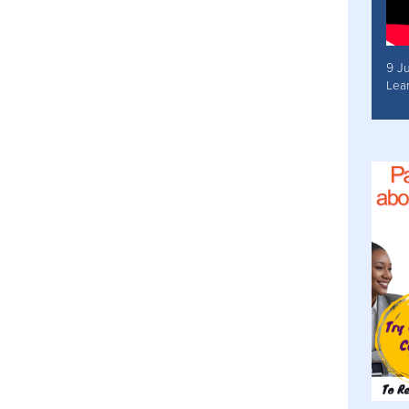
9 J
Lea