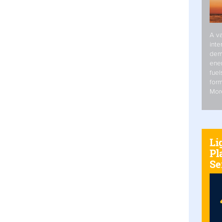
A va
inte
dem
ener
fuel
form
Mor
Li
Pl
Se