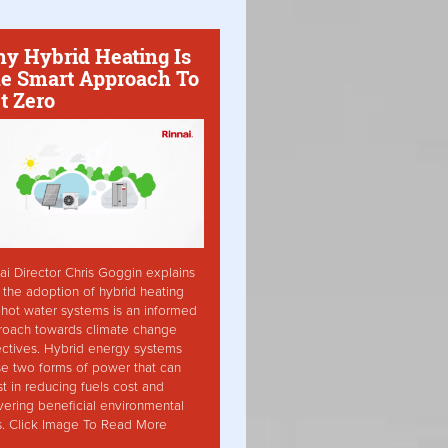
y Hybrid Heating Is
e Smart Approach To
t Zero
ai Director Chris Goggin explains
the adoption of hybrid heating
hot water systems is an informed
roach towards climate change
ctives. Hybrid energy systems
ise two forms of power that can
st in reducing fuels cost and
vering beneficial environmental
s. Click Image To Read More