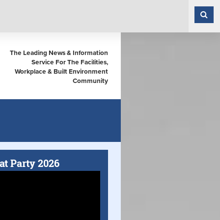
The Leading News & Information
Service For The Facilities,
Workplace & Built Environment
Community
at Party 2026