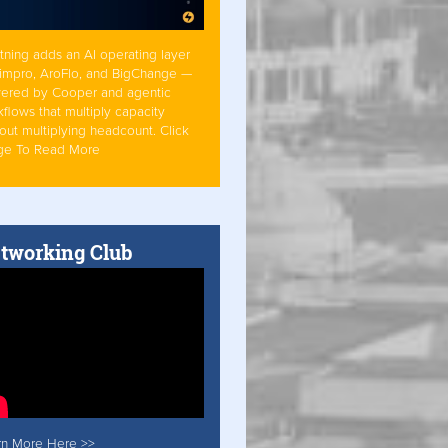
tning adds an AI operating layer
Simpro, AroFlo, and BigChange —
ered by Cooper and agentic
flows that multiply capacity
out multiplying headcount. Click
ge To Read More
tworking Club
rn More Here >>