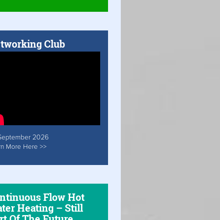
tworking Club
September 2026
rn More Here >>
ntinuous Flow Hot
ter Heating – Still
rt Of The Future