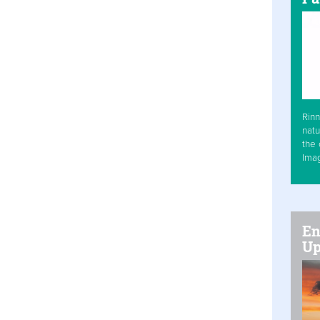
Rinn
natu
the 
Ima
En
Up