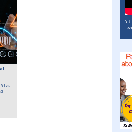
9 J
Lea
al
26 has
nd