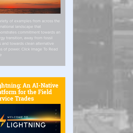
riety of examples from across the
rnational landscape that
onstrates commitment towards an
gy transition, away from fossil
s and towards clean alternative
s of power. Click Image To Read
e
ghtning: An AI-Native
atform for the Field
rvice Trades