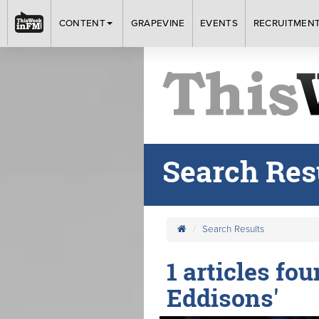
CONTENT
GRAPEVINE
EVENTS
RECRUITMEN
Search Res
Search Results
1 articles fo
Eddisons'