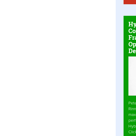
Hy
Co
Fr
Op
De
Pet
Rinn
max
per
Hyb
Cli