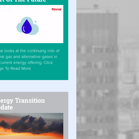
ai looks at the continuing role of
ral gas and alternative gases in
current energy offering. Click
ge To Read More
ergy Transition
date