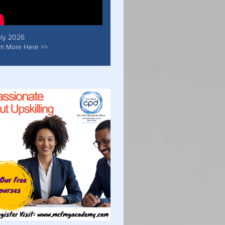
uly 2026
rn More Here >>