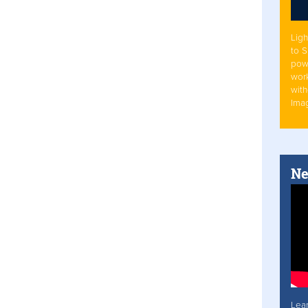
Ligh
to 
pow
work
with
Ima
Ne
Lea