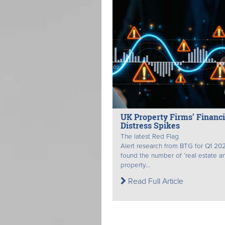
UK Property Firms’ Financi
Distress Spikes
The latest Red Flag
Alert research from BTG for Q1 20
found the number of ‘real estate a
property...
Read Full Article