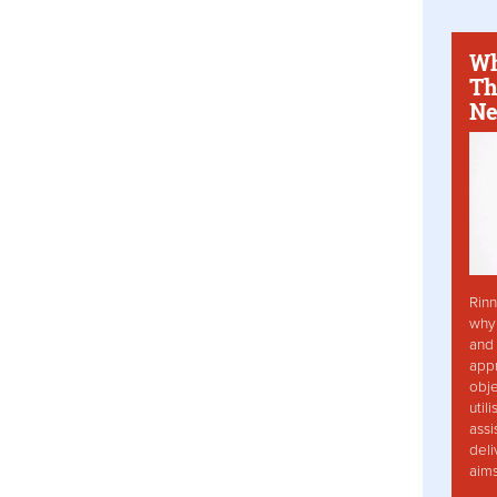
Wh
Th
Ne
Rinn
why 
and 
app
obje
util
assi
deli
aim