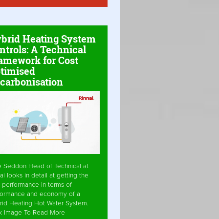
brid Heating System
ntrols: A Technical
amework for Cost
timised
carbonisation
e Seddon Head of Technical at
ai looks in detail at getting the
 performance in terms of
formance and economy of a
rid Heating Hot Water System.
ck Image To Read More