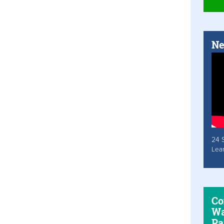
Ne
24 
Lea
Co
Wa
Pa