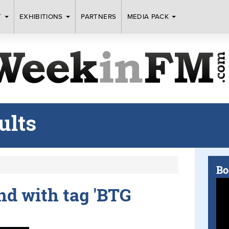
T
EXHIBITIONS
PARTNERS
MEDIA PACK
ults
Bo
und with tag 'BTG