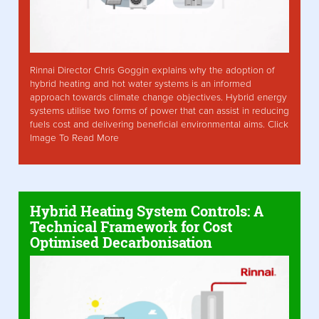
Rinnai Director Chris Goggin explains why the adoption of
hybrid heating and hot water systems is an informed
approach towards climate change objectives. Hybrid energy
systems utilise two forms of power that can assist in reducing
fuels cost and delivering beneficial environmental aims. Click
Image To Read More
Hybrid Heating System Controls: A
Technical Framework for Cost
Optimised Decarbonisation