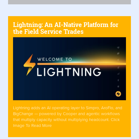
Lightning: An AI-Native Platform for
the Field Service Trades
Lightning adds an AI operating layer to Simpro, AroFlo, and
BigChange — powered by Cooper and agentic workflows
that multiply capacity without multiplying headcount. Click
Image To Read More