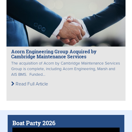
Acorn Engineering Group Acquired by
Cambridge Maintenance Services
The acquisition of Acorn by Cambridge Maintenance Services
Group is complete, including Acorn Engineering, Marsh and
AIS BMS. Funded...
Read Full Article
Boat Party 2026