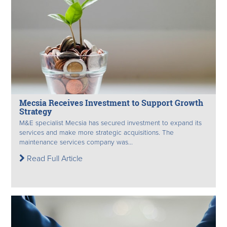
Mecsia Receives Investment to Support Growth
Strategy
M&E specialist Mecsia has secured investment to expand its
services and make more strategic acquisitions. The
maintenance services company was...
Read Full Article