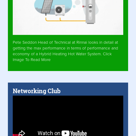
Pete Seddon Head of Technical at Rinnai looks in detail at
getting the max performance in terms of performance and
economy of a Hybrid Heating Hot Water System. Click
Image To Read More
Networking Club