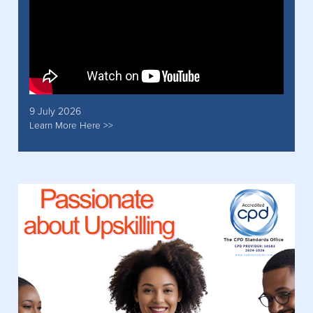
9 July 2026
Learn More Here >>