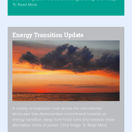
To Read More
Energy Transition Update
A variety of examples from across the international
landscape that demonstrates commitment towards an
energy transition, away from fossil fuels and towards clean
alternative forms of power. Click Image To Read More