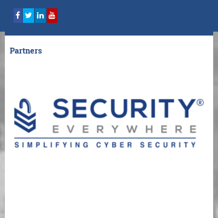
Partners