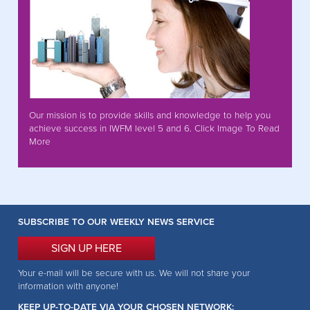
Our mission is to provide skills and knowledge to help you
achieve success in IWFM level 5 and 6. Click Image To Read
More
SUBSCRIBE TO OUR WEEKLY NEWS SERVICE
SIGN UP HERE
Your e-mail will be secure with us. We will not share your
information with anyone!
KEEP UP-TO-DATE VIA YOUR CHOSEN NETWORK: