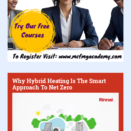
Why Hybrid Heating Is The Smart
Approach To Net Zero