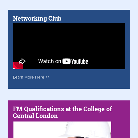
Networking Club
Learn More Here >>
FM Qualifications at the College of
Central London