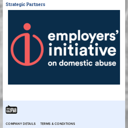
Strategic Partners
COMPANY DETAILS
TERMS & CONDITIONS