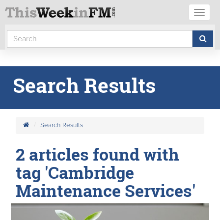
Toggl
naviga
Search Results
Search Results
2 articles found with
tag 'Cambridge
Maintenance Services'