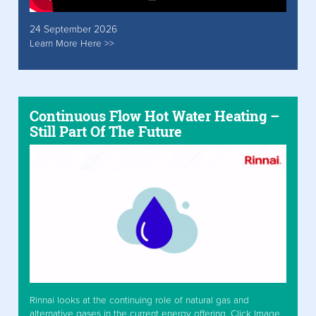
24 September 2026
Learn More Here >>
Continuous Flow Hot Water Heating –
Still Part Of The Future
Rinnai looks at the continuing role of natural gas and
alternative gases in the current energy offering. Click Image