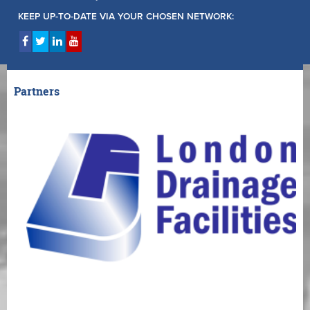
KEEP UP-TO-DATE VIA YOUR CHOSEN NETWORK:
Partners