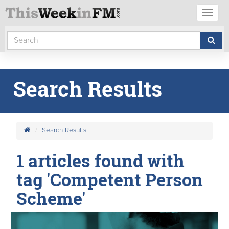
Toggl
naviga
Search Results
Search Results
1 articles found with
tag 'Competent Person
Scheme'