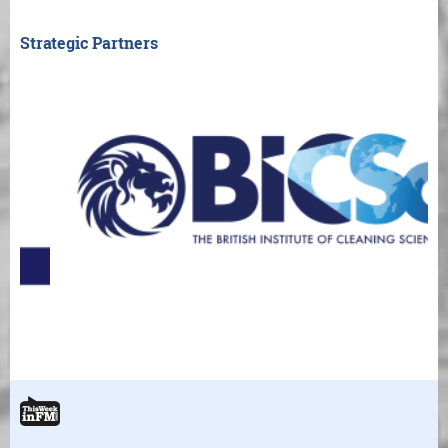
Strategic Partners