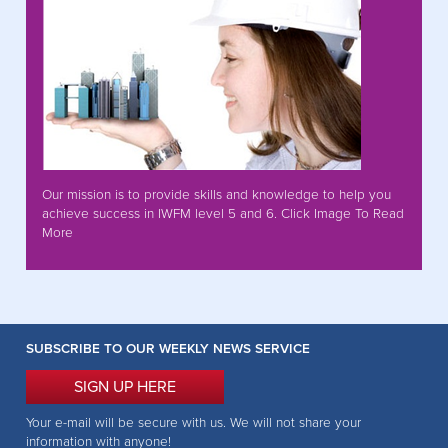
Our mission is to provide skills and knowledge to help you
achieve success in IWFM level 5 and 6. Click Image To Read
More
SUBSCRIBE TO OUR WEEKLY NEWS SERVICE
SIGN UP HERE
Your e-mail will be secure with us. We will not share your
information with anyone!