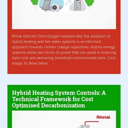
Rinnai Director Chris Goggin explains why the adoption of
hybrid heating and hot water systems is an informed
approach towards climate change objectives. Hybrid energy
systems utilise two forms of power that can assist in reducing
fuels cost and delivering beneficial environmental aims. Click
Image To Read More
Hybrid Heating System Controls: A
Technical Framework for Cost
Optimised Decarbonisation