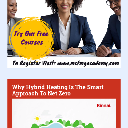
Why Hybrid Heating Is The Smart
Approach To Net Zero