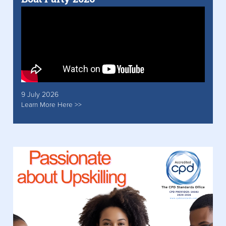
9 July 2026
Learn More Here >>