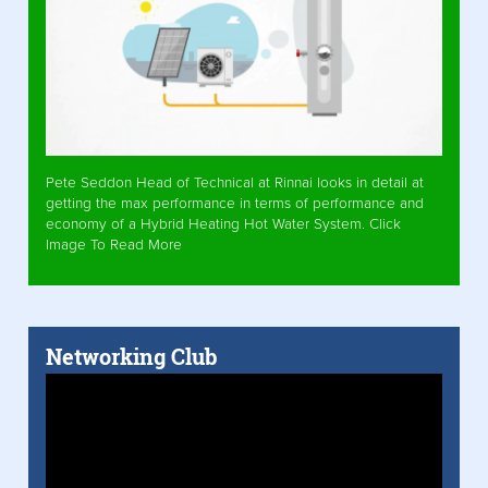
Pete Seddon Head of Technical at Rinnai looks in detail at
getting the max performance in terms of performance and
economy of a Hybrid Heating Hot Water System. Click
Image To Read More
Networking Club