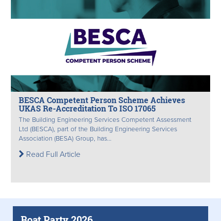
BESCA Competent Person Scheme Achieves
UKAS Re-Accreditation To ISO 17065
The Building Engineering Services Competent Assessment
Ltd (BESCA), part of the Building Engineering Services
Association (BESA) Group, has...
Read Full Article
Boat Party 2026