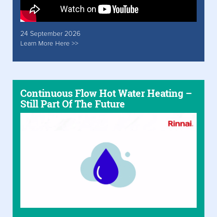
24 September 2026
Learn More Here >>
Continuous Flow Hot Water Heating –
Still Part Of The Future