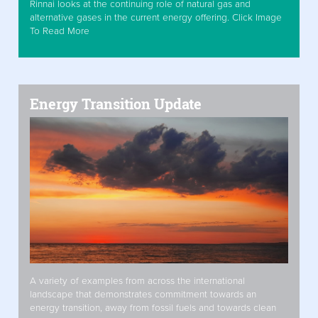
Rinnai looks at the continuing role of natural gas and
alternative gases in the current energy offering. Click Image
To Read More
Energy Transition Update
A variety of examples from across the international
landscape that demonstrates commitment towards an
energy transition, away from fossil fuels and towards clean