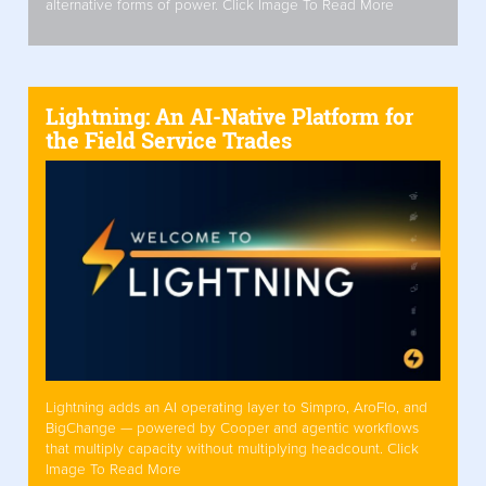
alternative forms of power. Click Image To Read More
Lightning: An AI-Native Platform for
the Field Service Trades
Lightning adds an AI operating layer to Simpro, AroFlo, and
BigChange — powered by Cooper and agentic workflows
that multiply capacity without multiplying headcount. Click
Image To Read More