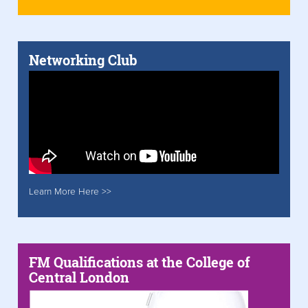
Networking Club
Learn More Here >>
FM Qualifications at the College of
Central London