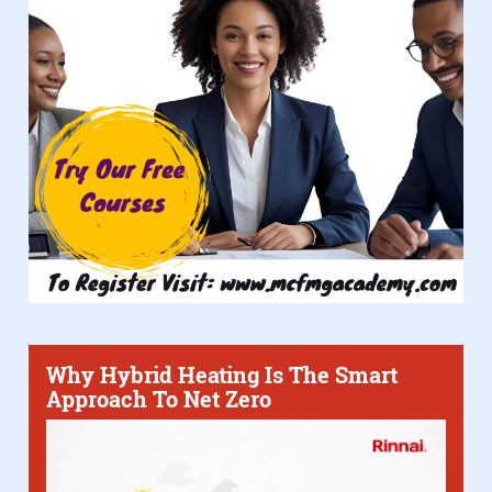
Why Hybrid Heating Is The Smart
Approach To Net Zero