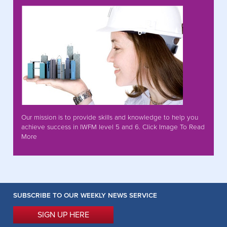
Our mission is to provide skills and knowledge to help you
achieve success in IWFM level 5 and 6. Click Image To Read
More
SUBSCRIBE TO OUR WEEKLY NEWS SERVICE
SIGN UP HERE