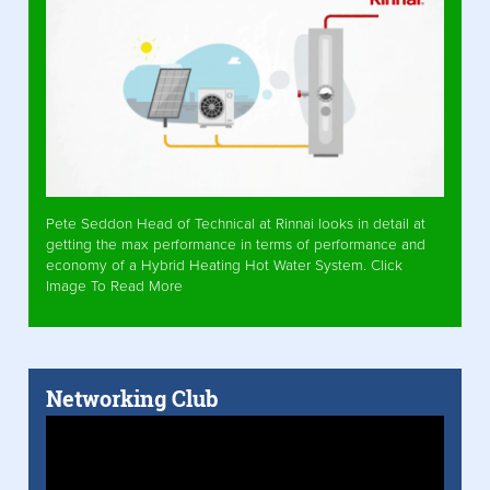
Pete Seddon Head of Technical at Rinnai looks in detail at
getting the max performance in terms of performance and
economy of a Hybrid Heating Hot Water System. Click
Image To Read More
Networking Club