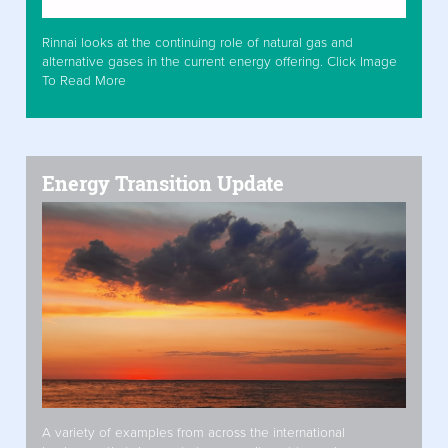
Rinnai looks at the continuing role of natural gas and
alternative gases in the current energy offering. Click Image
To Read More
Energy Transition Update
A variety of examples from across the international