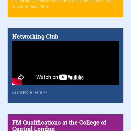
that multiply capacity without multiplying headcount. Click
Image To Read More
Networking Club
Learn More Here >>
FM Qualifications at the College of
Central London