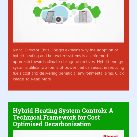
Rinnai Director Chris Goggin explains why the adoption of
hybrid heating and hot water systems is an informed
approach towards climate change objectives. Hybrid energy
systems utilise two forms of power that can assist in reducing
fuels cost and delivering beneficial environmental aims. Click
Image To Read More
Hybrid Heating System Controls: A
Technical Framework for Cost
Optimised Decarbonisation