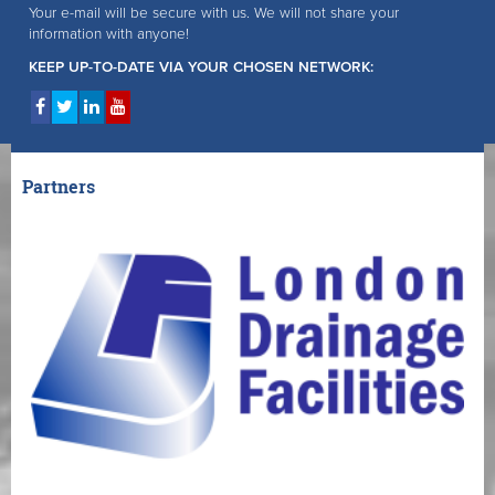
Your e-mail will be secure with us. We will not share your
information with anyone!
KEEP UP-TO-DATE VIA YOUR CHOSEN NETWORK:
Partners