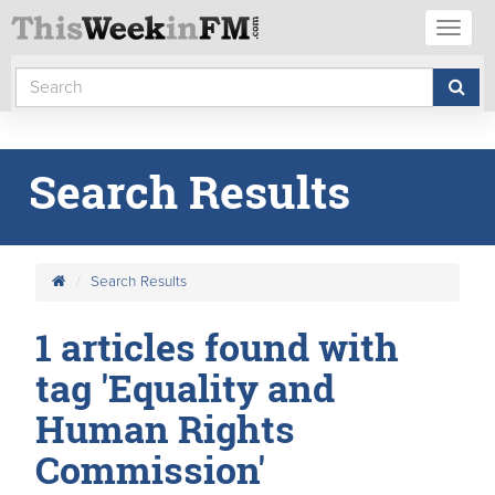
Toggl
naviga
Search Results
Search Results
1 articles found with
tag 'Equality and
Human Rights
Commission'