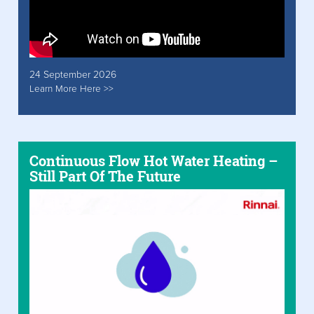
24 September 2026
Learn More Here >>
Continuous Flow Hot Water Heating –
Still Part Of The Future