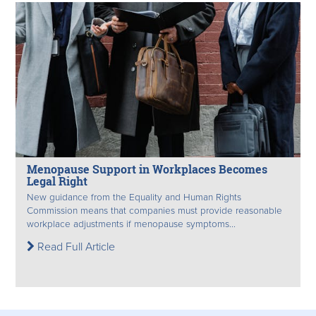
Menopause Support in Workplaces Becomes
Legal Right
New guidance from the Equality and Human Rights
Commission means that companies must provide reasonable
workplace adjustments if menopause symptoms...
Read Full Article