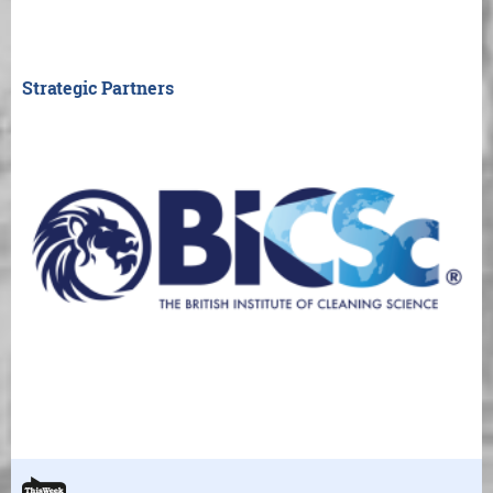
Strategic Partners