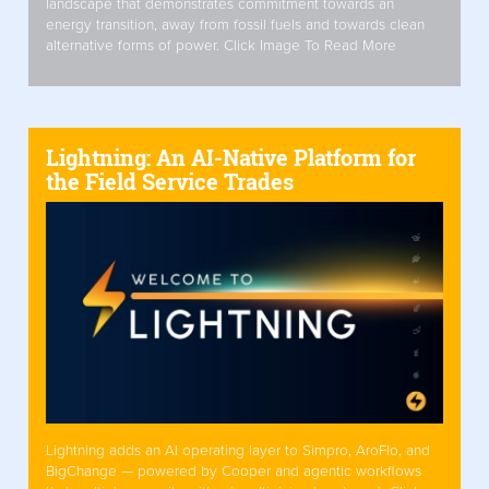
landscape that demonstrates commitment towards an
energy transition, away from fossil fuels and towards clean
alternative forms of power. Click Image To Read More
Lightning: An AI-Native Platform for
the Field Service Trades
Lightning adds an AI operating layer to Simpro, AroFlo, and
BigChange — powered by Cooper and agentic workflows