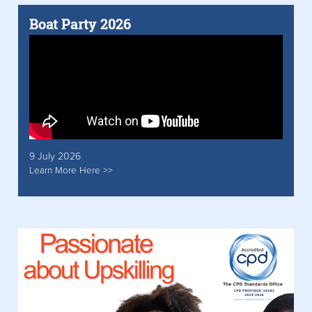
Boat Party 2026
9 July 2026
Learn More Here >>