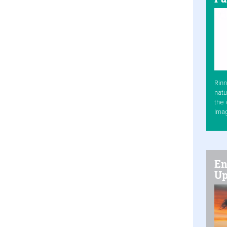
Rinn
natu
the 
Ima
En
Up