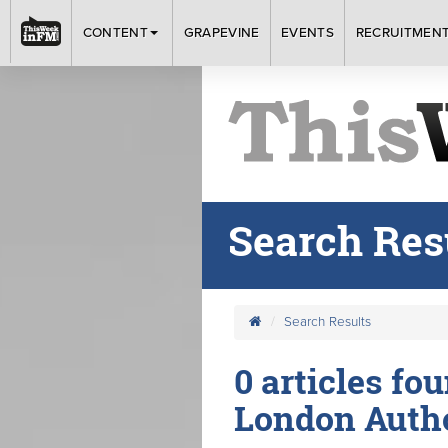
CONTENT
GRAPEVINE
EVENTS
RECRUITMEN
Search Res
Search Results
0 articles fo
London Autho