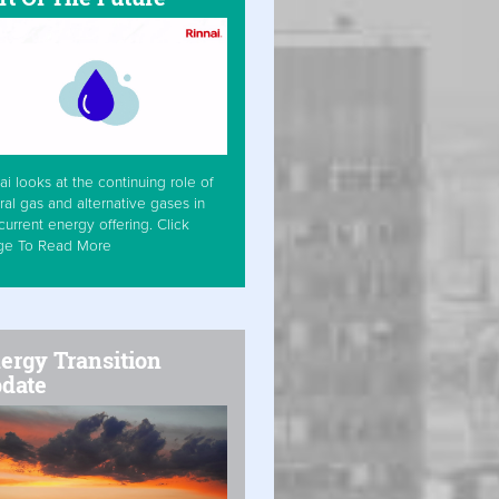
ai looks at the continuing role of
ral gas and alternative gases in
current energy offering. Click
ge To Read More
ergy Transition
date