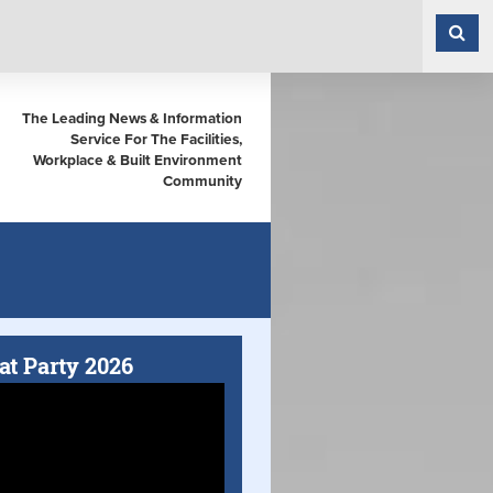
The Leading News & Information
Service For The Facilities,
Workplace & Built Environment
Community
at Party 2026