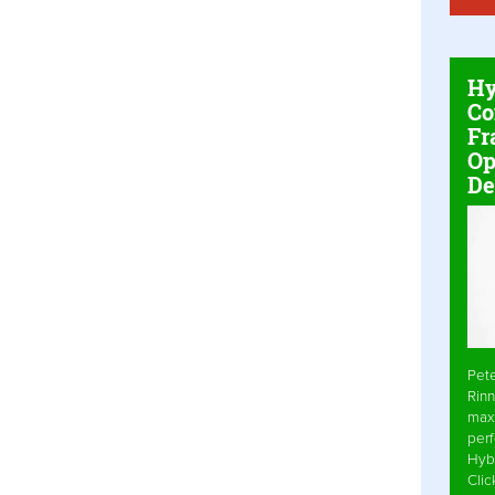
Hy
Co
Fr
Op
De
Pet
Rinn
max
per
Hyb
Cli