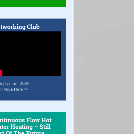
tworking Club
September 2026
rn More Here >>
ntinuous Flow Hot
ter Heating – Still
rt Of The Future