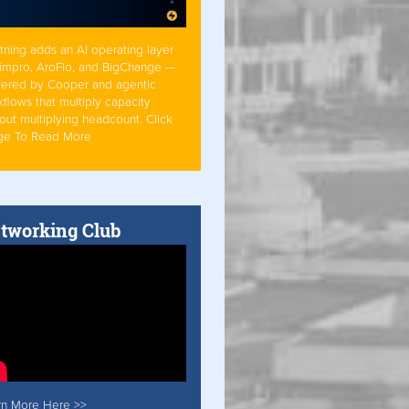
tning adds an AI operating layer
Simpro, AroFlo, and BigChange —
ered by Cooper and agentic
flows that multiply capacity
out multiplying headcount. Click
ge To Read More
tworking Club
rn More Here >>