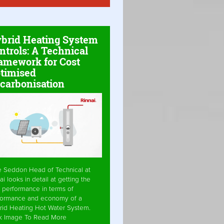
brid Heating System
ntrols: A Technical
amework for Cost
timised
carbonisation
e Seddon Head of Technical at
ai looks in detail at getting the
 performance in terms of
formance and economy of a
rid Heating Hot Water System.
ck Image To Read More