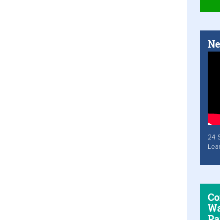
Ne
24 
Lea
Co
Wa
Pa