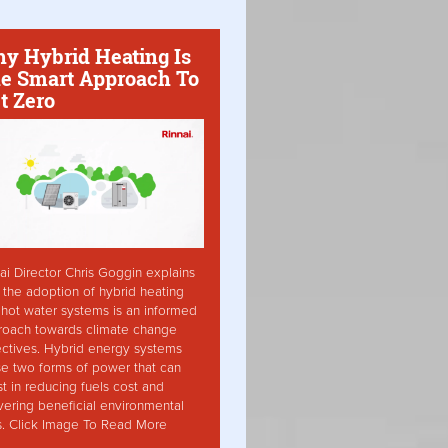
y Hybrid Heating Is
e Smart Approach To
t Zero
ai Director Chris Goggin explains
the adoption of hybrid heating
hot water systems is an informed
roach towards climate change
ctives. Hybrid energy systems
ise two forms of power that can
st in reducing fuels cost and
vering beneficial environmental
s. Click Image To Read More