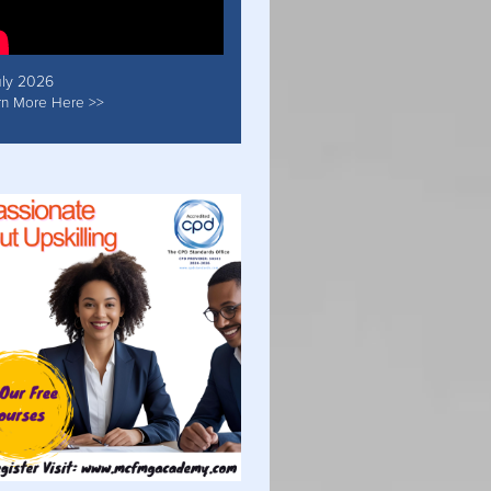
uly 2026
rn More Here >>