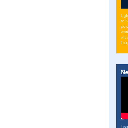
Ligh
to 
pow
work
with
Ima
Ne
Lea