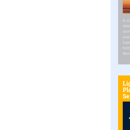
A va
inte
dem
ener
fuel
form
Mor
Li
Pl
Se