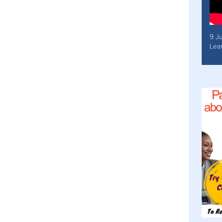
9 J
Lea