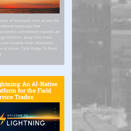
riety of examples from across the
rnational landscape that
onstrates commitment towards an
gy transition, away from fossil
s and towards clean alternative
s of power. Click Image To Read
e
ghtning: An AI-Native
atform for the Field
rvice Trades