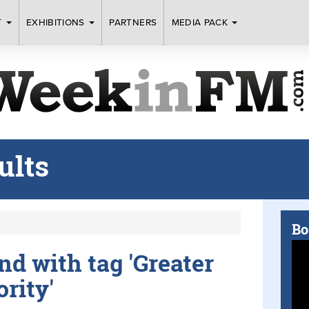
T
EXHIBITIONS
PARTNERS
MEDIA PACK
ults
Bo
und with tag 'Greater
rity'