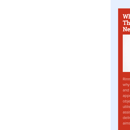
Wh
Th
Ne
Rinn
why 
and 
app
obje
util
assi
deli
aim