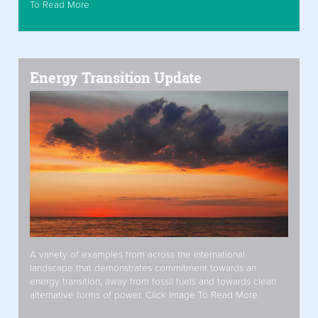
To Read More
Energy Transition Update
A variety of examples from across the international
landscape that demonstrates commitment towards an
energy transition, away from fossil fuels and towards clean
alternative forms of power. Click Image To Read More