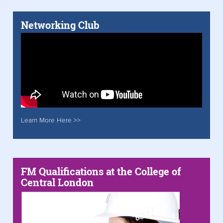
Networking Club
Learn More Here >>
FM Qualifications at the College of
Central London