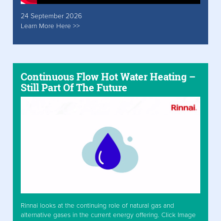
24 September 2026
Learn More Here >>
Continuous Flow Hot Water Heating –
Still Part Of The Future
Rinnai looks at the continuing role of natural gas and
alternative gases in the current energy offering. Click Image