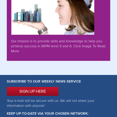
Our mission is to provide skills and knowledge to help you
achieve success in IWFM level 5 and 6. Click Image To Read
More
SUBSCRIBE TO OUR WEEKLY NEWS SERVICE
SIGN UP HERE
Your e-mail will be secure with us. We will not share your
information with anyone!
KEEP UP-TO-DATE VIA YOUR CHOSEN NETWORK: