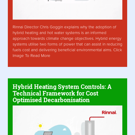
Rinnai Director Chris Goggin explains why the adoption of
hybrid heating and hot water systems is an informed
approach towards climate change objectives. Hybrid energy
systems utilise two forms of power that can assist in reducing
fuels cost and delivering beneficial environmental aims. Click
Image To Read More
Hybrid Heating System Controls: A
Technical Framework for Cost
Optimised Decarbonisation