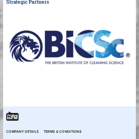
Strategic Partners
COMPANY DETAILS
TERMS & CONDITIONS