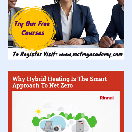
Why Hybrid Heating Is The Smart
Approach To Net Zero