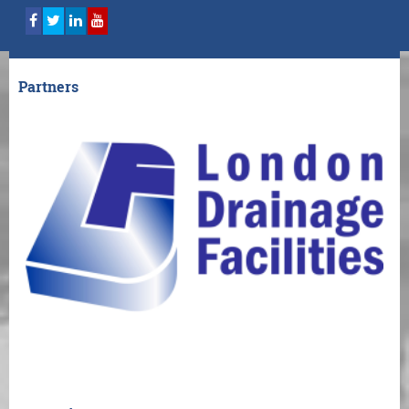
Partners