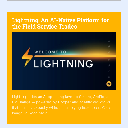
Lightning: An AI-Native Platform for
the Field Service Trades
Lightning adds an AI operating layer to Simpro, AroFlo, and
BigChange — powered by Cooper and agentic workflows
that multiply capacity without multiplying headcount. Click
Image To Read More