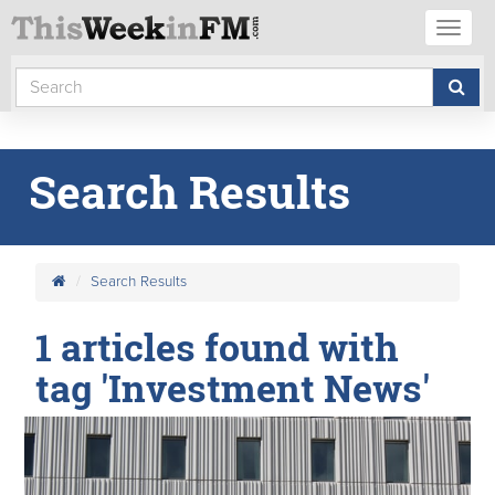
Toggl
naviga
Search Results
Search Results
1 articles found with
tag 'Investment News'