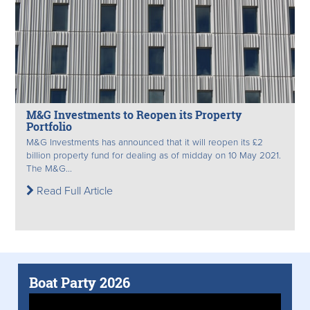
M&G Investments to Reopen its Property
Portfolio
M&G Investments has announced that it will reopen its £2
billion property fund for dealing as of midday on 10 May 2021.
The M&G...
Read Full Article
Boat Party 2026