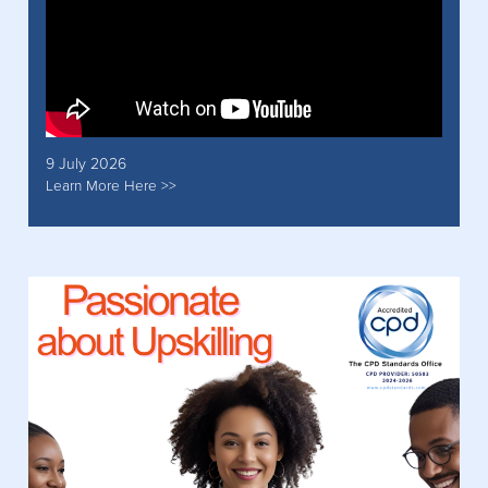
9 July 2026
Learn More Here >>