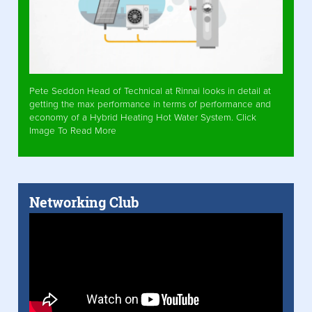
Pete Seddon Head of Technical at Rinnai looks in detail at
getting the max performance in terms of performance and
economy of a Hybrid Heating Hot Water System. Click
Image To Read More
Networking Club