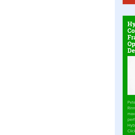
Hy
Co
Fr
Op
De
Pet
Rinn
max
per
Hyb
Cli