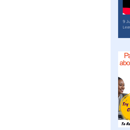
9 J
Lea