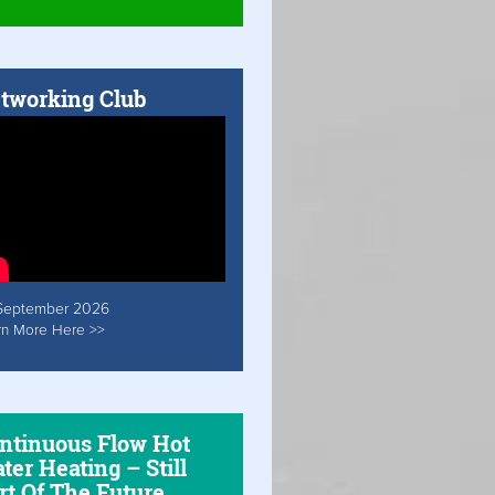
tworking Club
September 2026
rn More Here >>
ntinuous Flow Hot
ter Heating – Still
rt Of The Future