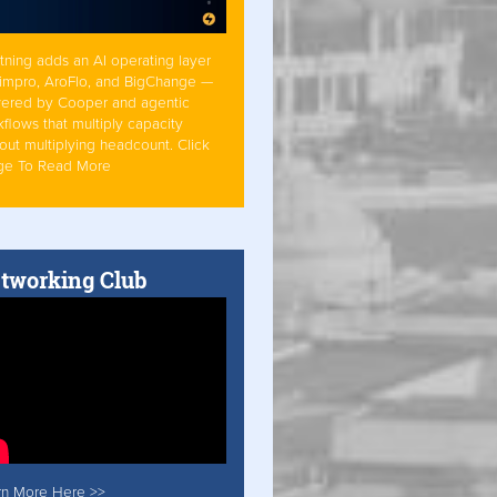
tning adds an AI operating layer
Simpro, AroFlo, and BigChange —
ered by Cooper and agentic
flows that multiply capacity
out multiplying headcount. Click
ge To Read More
tworking Club
rn More Here >>