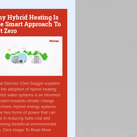
y Hybrid Heating Is
e Smart Approach To
t Zero
ai Director Chris Goggin explains
the adoption of hybrid heating
hot water systems is an informed
roach towards climate change
ctives. Hybrid energy systems
ise two forms of power that can
st in reducing fuels cost and
vering beneficial environmental
s. Click Image To Read More