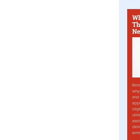
Wh
Th
Ne
Rinn
why 
and 
app
obje
util
assi
deli
aim