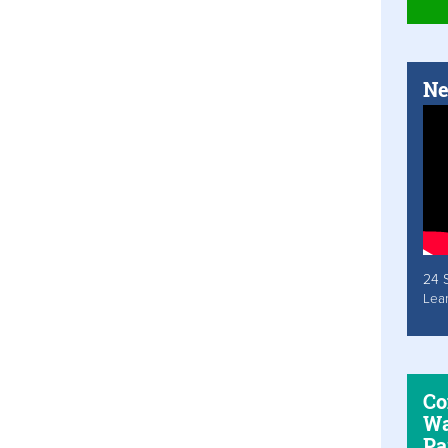
Ne
24 
Lea
Co
Wa
Pa