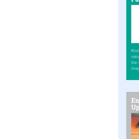
Rinn
natu
the 
Ima
En
Up