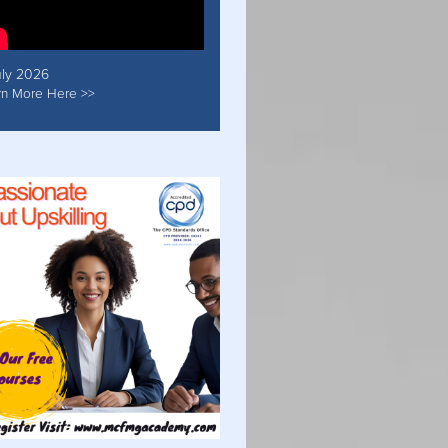
uly 2026
rn More Here >>