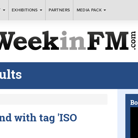
T
EXHIBITIONS
PARTNERS
MEDIA PACK
ults
Bo
und with tag 'ISO