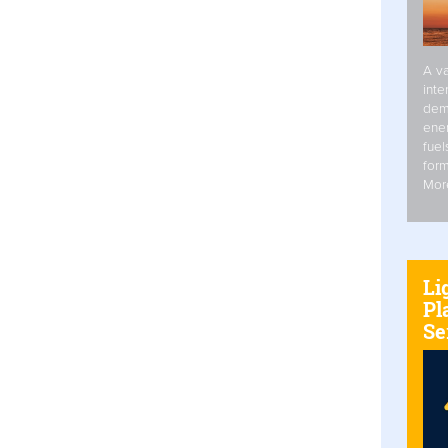
A va
inte
dem
ener
fuel
form
Mor
Li
Pl
Se