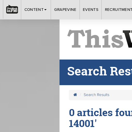
CONTENT
GRAPEVINE
EVENTS
RECRUITMEN
Search Res
Search Results
0 articles fo
14001'