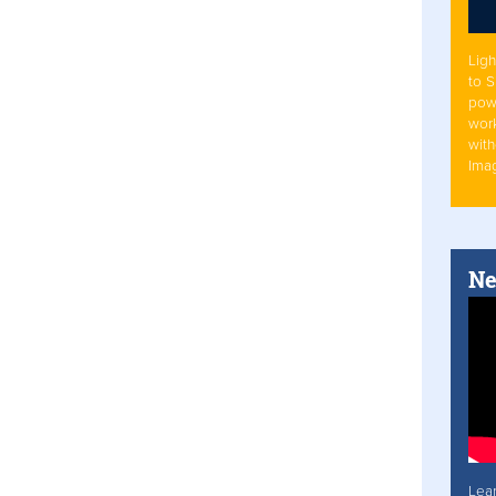
Ligh
to 
pow
work
with
Ima
Ne
Lea