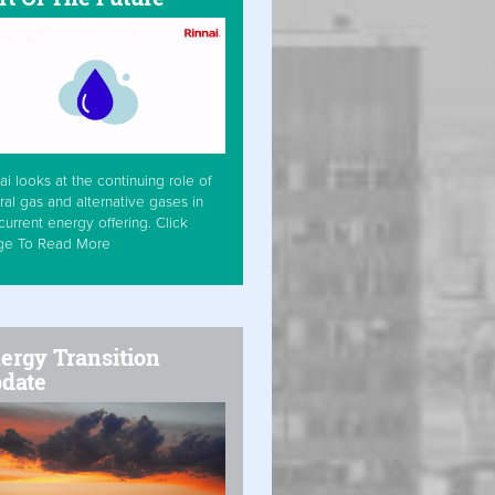
ai looks at the continuing role of
ral gas and alternative gases in
current energy offering. Click
ge To Read More
ergy Transition
date