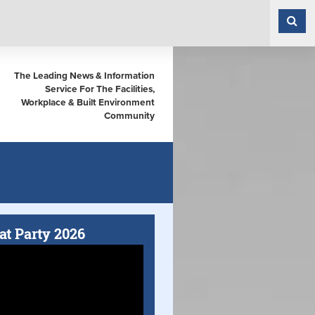
The Leading News & Information
Service For The Facilities,
Workplace & Built Environment
Community
at Party 2026