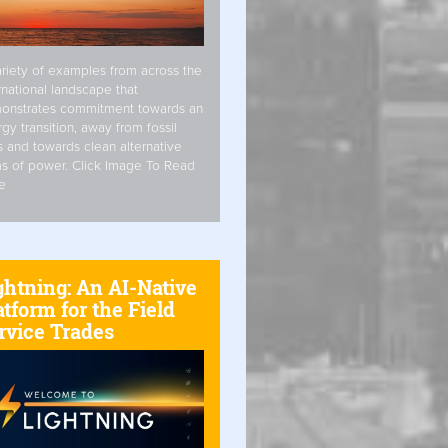
riety of examples from across the
rnational landscape that
onstrates commitment towards an
gy transition, away from fossil
s and towards clean alternative
s of power. Click Image To Read
e
ghtning: An AI-Native
atform for the Field
rvice Trades