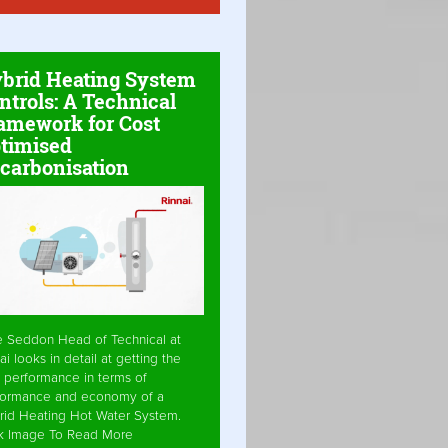
brid Heating System
ntrols: A Technical
amework for Cost
timised
carbonisation
e Seddon Head of Technical at
ai looks in detail at getting the
 performance in terms of
formance and economy of a
rid Heating Hot Water System.
ck Image To Read More