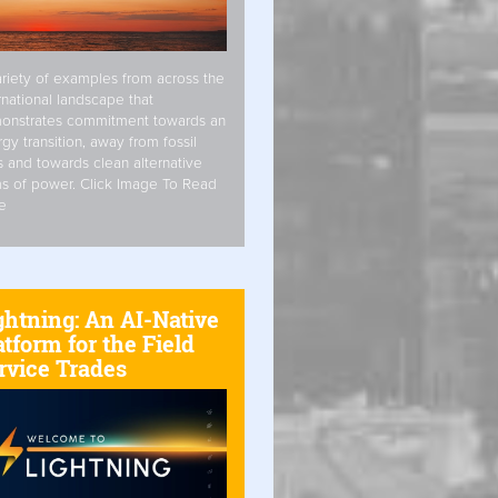
riety of examples from across the
rnational landscape that
onstrates commitment towards an
gy transition, away from fossil
s and towards clean alternative
s of power. Click Image To Read
e
ghtning: An AI-Native
atform for the Field
rvice Trades