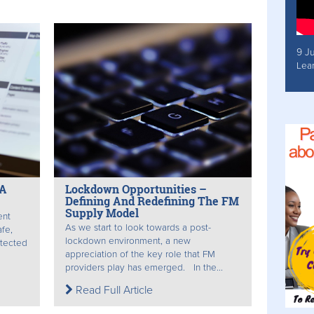
9 J
Lea
 A
Lockdown Opportunities –
Defining And Redefining The FM
Supply Model
ent
As we start to look towards a post-
afe,
lockdown environment, a new
otected
appreciation of the key role that FM
providers play has emerged. In the...
Read Full Article