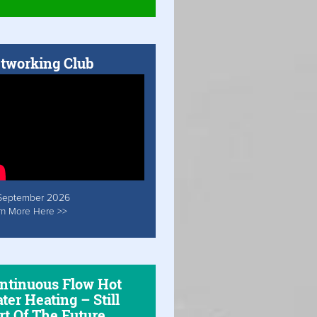
tworking Club
September 2026
rn More Here >>
ntinuous Flow Hot
ter Heating – Still
rt Of The Future