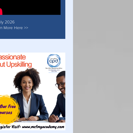
uly 2026
rn More Here >>