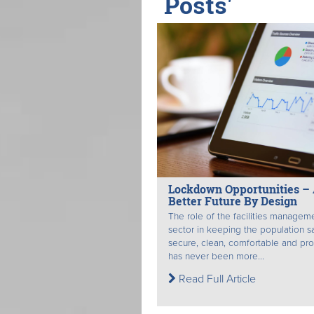
Posts'
Lockdown Opportunities –
Better Future By Design
The role of the facilities managem
sector in keeping the population s
secure, clean, comfortable and pr
has never been more...
Read Full Article