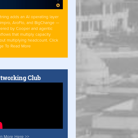
tning adds an AI operating layer
Simpro, AroFlo, and BigChange —
ered by Cooper and agentic
flows that multiply capacity
out multiplying headcount. Click
ge To Read More
tworking Club
rn More Here >>