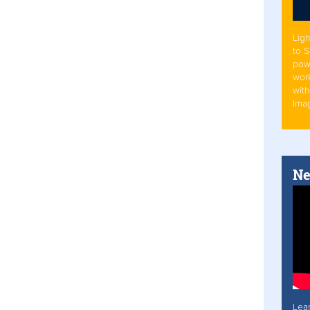
Ligh
to 
pow
work
with
Ima
Ne
Lea