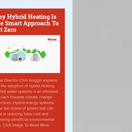
y Hybrid Heating Is
e Smart Approach To
t Zero
ai Director Chris Goggin explains
the adoption of hybrid heating
hot water systems is an informed
roach towards climate change
ctives. Hybrid energy systems
ise two forms of power that can
st in reducing fuels cost and
vering beneficial environmental
s. Click Image To Read More