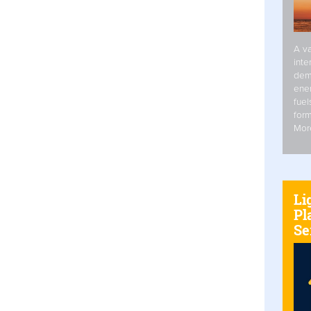
A va
inte
dem
ener
fuel
form
Mor
Li
Pl
Se