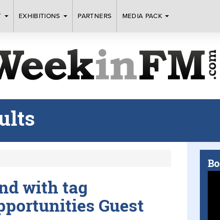
T
EXHIBITIONS
PARTNERS
MEDIA PACK
ults
Bo
und with tag
portunities Guest