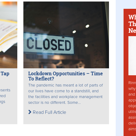
Wh
Th
Ne
 Tap
Lockdown Opportunities – Time
To Reflect?
Rinn
The pandemic has meant a lot of parts of
why 
esents
our lives have come to a standstill, and
and 
ered
the facilities and workplace management
app
ngs
sector is no different. Some...
obje
util
Read Full Article
assi
deli
aim