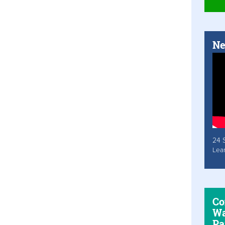
Ne
24 
Lea
Co
Wa
Pa