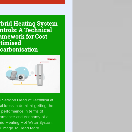
brid Heating System
ntrols: A Technical
amework for Cost
timised
carbonisation
e Seddon Head of Technical at
ai looks in detail at getting the
 performance in terms of
formance and economy of a
rid Heating Hot Water System.
ck Image To Read More