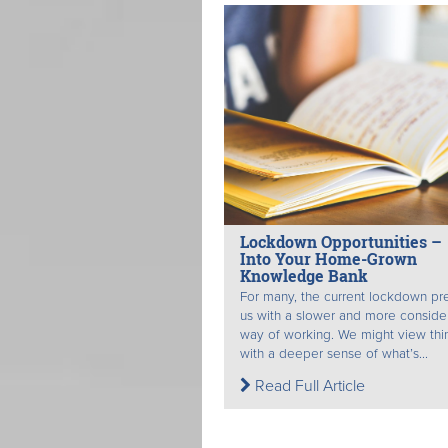
Lockdown Opportunities –
Into Your Home-Grown
Knowledge Bank
For many, the current lockdown pr
us with a slower and more consid
way of working. We might view thi
with a deeper sense of what’s...
Read Full Article