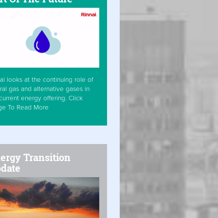
ai looks at the continuing role of
ral gas and alternative gases in
current energy offering. Click
ge To Read More
ergy Transition
date