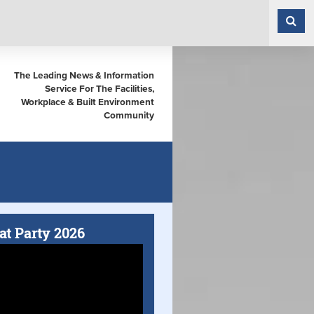
The Leading News & Information
Service For The Facilities,
Workplace & Built Environment
Community
at Party 2026