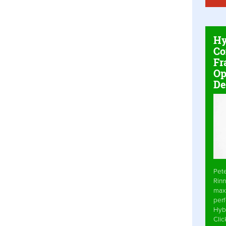
Hy
Co
Fr
Op
De
Pet
Rinn
max
per
Hyb
Cli