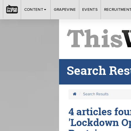
CONTENT
GRAPEVINE
EVENTS
RECRUITMEN
Search Res
Search Results
4 articles fo
'Lockdown Op