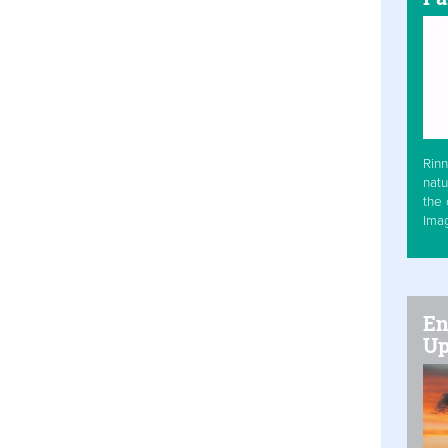
Rinn
natu
the 
Ima
En
Up