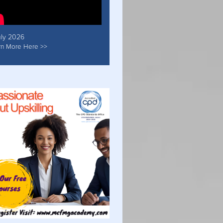
uly 2026
rn More Here >>