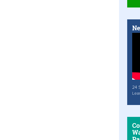
Ne
24 
Lea
Co
Wa
Pa