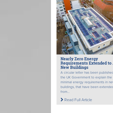
Nearly Zero Energy
Requirements Extended to 
New Buildings
A circular letter has been publishe
the UK Government to explain the
minimal energy requirements in n
buildings, that have been extende
from...
Read Full Article