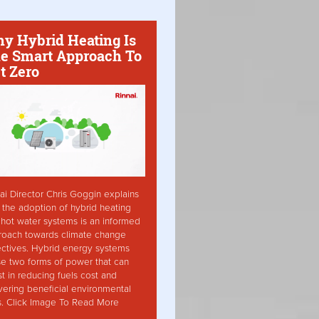
y Hybrid Heating Is
e Smart Approach To
t Zero
ai Director Chris Goggin explains
the adoption of hybrid heating
hot water systems is an informed
roach towards climate change
ctives. Hybrid energy systems
ise two forms of power that can
st in reducing fuels cost and
vering beneficial environmental
s. Click Image To Read More