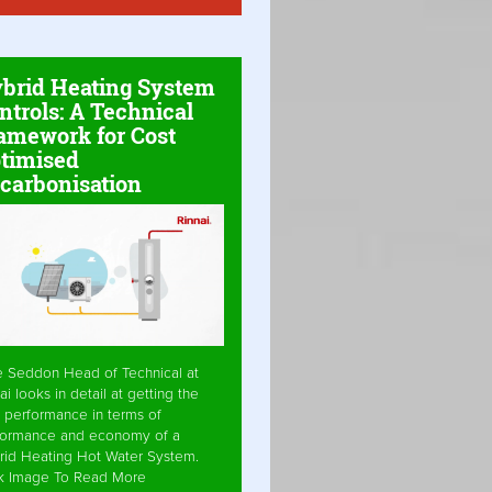
brid Heating System
ntrols: A Technical
amework for Cost
timised
carbonisation
e Seddon Head of Technical at
ai looks in detail at getting the
 performance in terms of
formance and economy of a
rid Heating Hot Water System.
ck Image To Read More