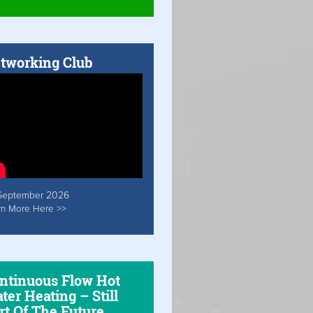
tworking Club
September 2026
rn More Here >>
ntinuous Flow Hot
ter Heating – Still
rt Of The Future