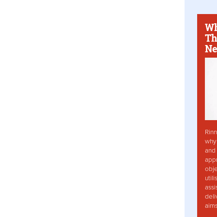
Wh
Th
Ne
Rinn
why 
and 
app
obje
util
assi
deli
aim