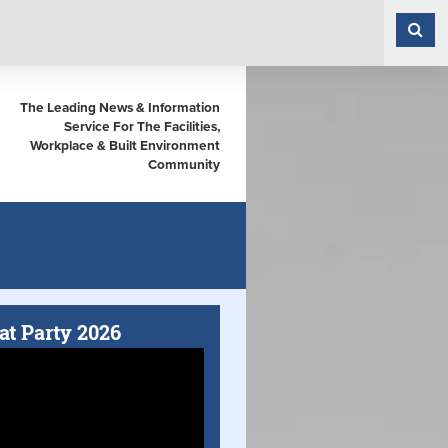
The Leading News & Information
Service For The Facilities,
Workplace & Built Environment
Community
at Party 2026