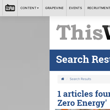
CONTENT
GRAPEVINE
EVENTS
RECRUITMEN
Search Res
Search Results
1 articles fo
Zero Energy'