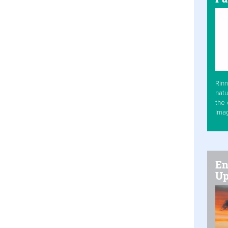
Rinn
natu
the 
Ima
En
Up