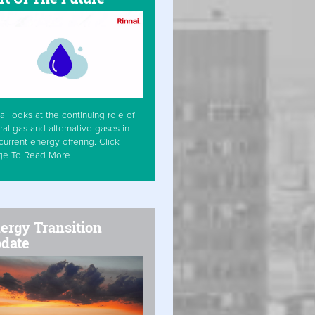
ai looks at the continuing role of
ral gas and alternative gases in
current energy offering. Click
ge To Read More
ergy Transition
date