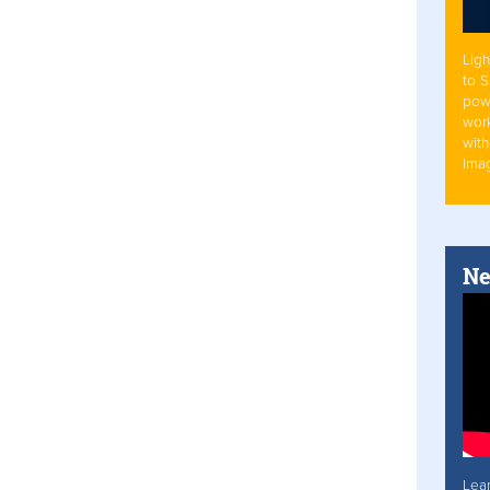
Ligh
to 
pow
work
with
Ima
Ne
Lea