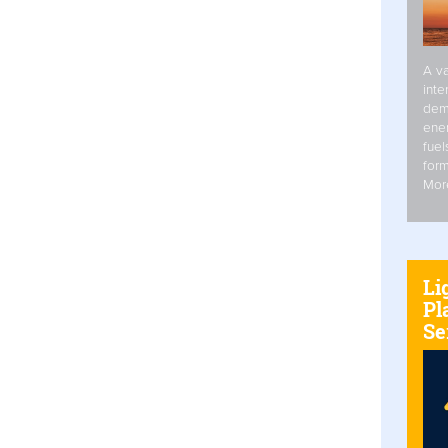
A va
inte
dem
ener
fuel
form
Mor
Li
Pl
Se