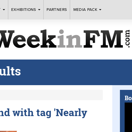
T
EXHIBITIONS
PARTNERS
MEDIA PACK
ults
Bo
und with tag 'Nearly