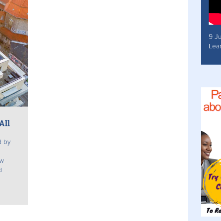
9 J
Lea
All
d by
ew
d