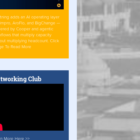
tning adds an AI operating layer
Simpro, AroFlo, and BigChange —
ered by Cooper and agentic
flows that multiply capacity
out multiplying headcount. Click
ge To Read More
tworking Club
rn More Here >>