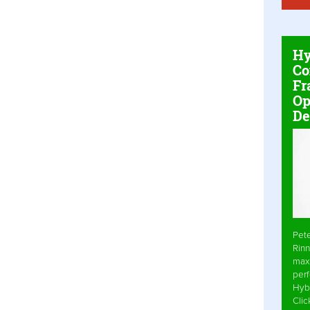
Hy
Co
Fr
Op
De
Pet
Rinn
max
per
Hyb
Cli