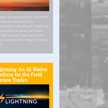
riety of examples from across the
rnational landscape that
onstrates commitment towards an
gy transition, away from fossil
s and towards clean alternative
s of power. Click Image To Read
e
ghtning: An AI-Native
atform for the Field
rvice Trades