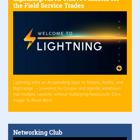
the Field Service Trades
Lightning adds an AI operating layer to Simpro, AroFlo, and
BigChange — powered by Cooper and agentic workflows
that multiply capacity without multiplying headcount. Click
Image To Read More
Networking Club