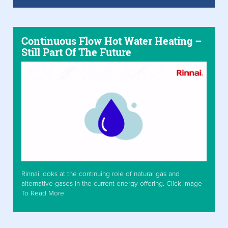
Continuous Flow Hot Water Heating –
Still Part Of The Future
Rinnai looks at the continuing role of natural gas and
alternative gases in the current energy offering. Click Image
To Read More