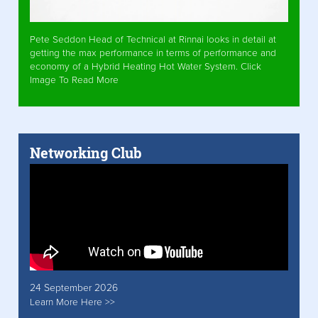
Pete Seddon Head of Technical at Rinnai looks in detail at
getting the max performance in terms of performance and
economy of a Hybrid Heating Hot Water System. Click
Image To Read More
Networking Club
24 September 2026
Learn More Here >>