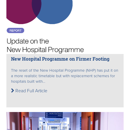
New Hospital Programme on Firmer Footing
The reset of the New Hospital Programme (NHP) has put it on
a more realistic timetable but with replacement schemes for
hospitals built with...
Read Full Article