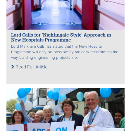
Lord Calls for ‘Nightingale Style’ Approach in
New Hospitals Programme
Lord Markham CBE has stated that the New Hospital
Programme will only be possible by radically transforming the
way building engineering projects are...
Read Full Article