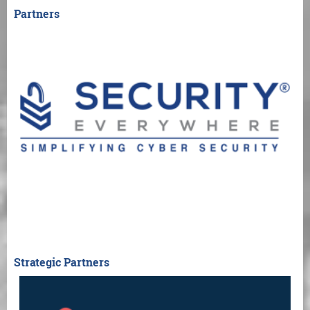
Partners
Strategic Partners