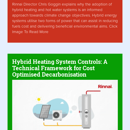
Rinnai Director Chris Goggin explains why the adoption of
hybrid heating and hot water systems is an informed
approach towards climate change objectives. Hybrid energy
systems utilise two forms of power that can assist in reducing
fuels cost and delivering beneficial environmental aims. Click
Image To Read More
Hybrid Heating System Controls: A
Technical Framework for Cost
Optimised Decarbonisation