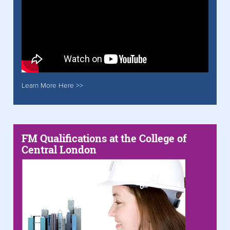
Learn More Here >>
FM Qualifications at the College of
Central London