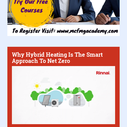
Why Hybrid Heating Is The Smart
Approach To Net Zero