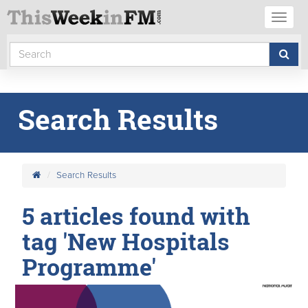
Toggl
naviga
Search Results
Search Results
5 articles found with
tag 'New Hospitals
Programme'