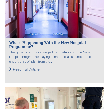
What’s Happening With the New Hospital
Programme?
The government has changed its timetable for the New
Hospital Programme, saying it inherited a “unfunded and
undeliverable” plan from the...
Read Full Article