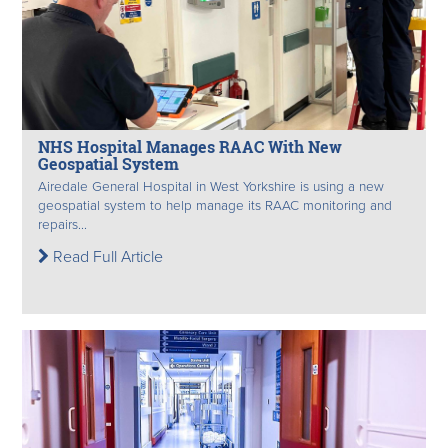
NHS Hospital Manages RAAC With New
Geospatial System
Airedale General Hospital in West Yorkshire is using a new
geospatial system to help manage its RAAC monitoring and
repairs...
Read Full Article