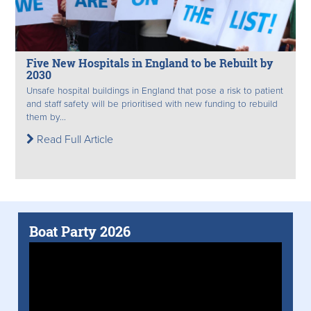
Five New Hospitals in England to be Rebuilt by
2030
Unsafe hospital buildings in England that pose a risk to patient
and staff safety will be prioritised with new funding to rebuild
them by...
Read Full Article
Boat Party 2026