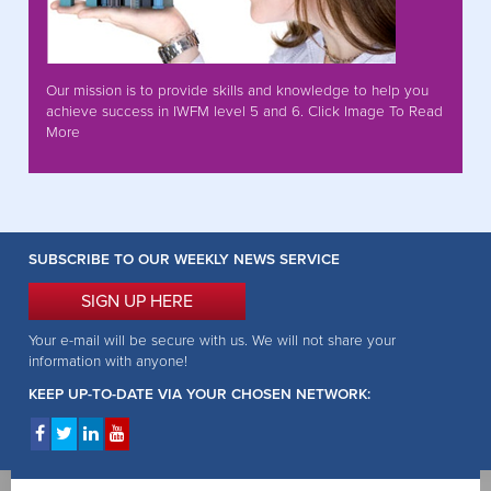
Our mission is to provide skills and knowledge to help you
achieve success in IWFM level 5 and 6. Click Image To Read
More
SUBSCRIBE TO OUR WEEKLY NEWS SERVICE
SIGN UP HERE
Your e-mail will be secure with us. We will not share your
information with anyone!
KEEP UP-TO-DATE VIA YOUR CHOSEN NETWORK: