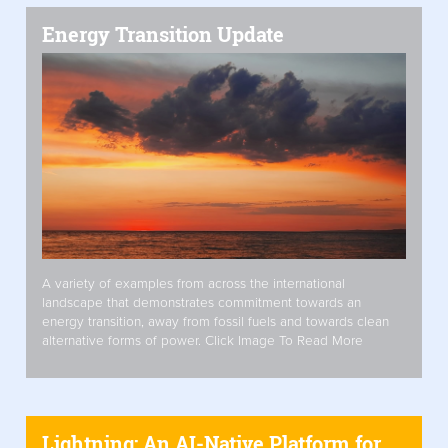
Energy Transition Update
A variety of examples from across the international
landscape that demonstrates commitment towards an
energy transition, away from fossil fuels and towards clean
alternative forms of power. Click Image To Read More
Lightning: An AI-Native Platform for