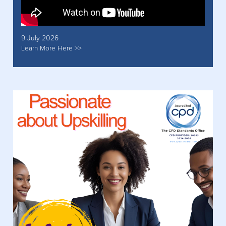
9 July 2026
Learn More Here >>