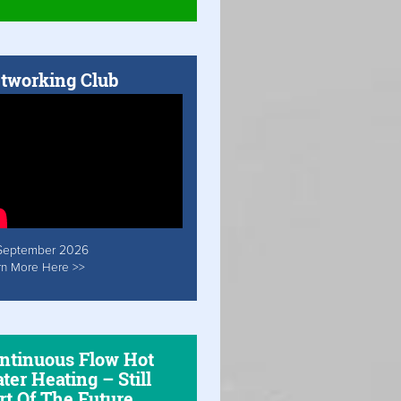
tworking Club
September 2026
rn More Here >>
ntinuous Flow Hot
ter Heating – Still
rt Of The Future