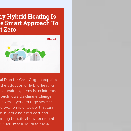
y Hybrid Heating Is
e Smart Approach To
t Zero
ai Director Chris Goggin explains
the adoption of hybrid heating
hot water systems is an informed
roach towards climate change
ctives. Hybrid energy systems
ise two forms of power that can
st in reducing fuels cost and
vering beneficial environmental
s. Click Image To Read More