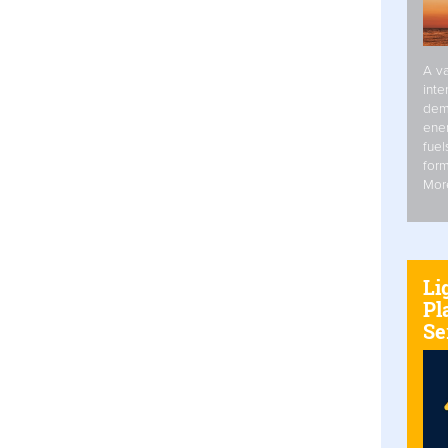
A va
inte
dem
ener
fuel
form
Mor
Li
Pl
Se