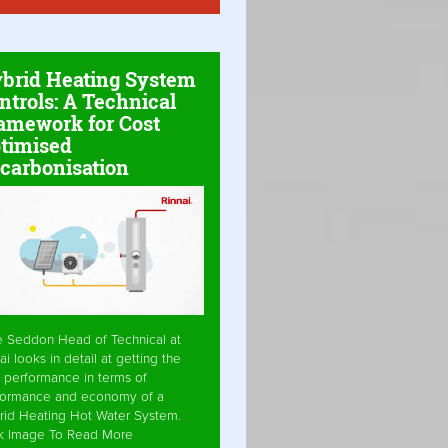
brid Heating System
ntrols: A Technical
amework for Cost
timised
carbonisation
e Seddon Head of Technical at
ai looks in detail at getting the
 performance in terms of
formance and economy of a
rid Heating Hot Water System.
ck Image To Read More