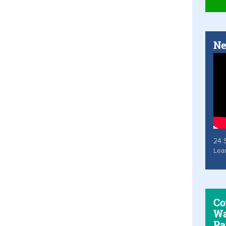
Ne
24 
Lea
Co
Wa
Pa