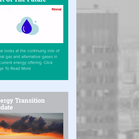
ai looks at the continuing role of
ral gas and alternative gases in
current energy offering. Click
ge To Read More
ergy Transition
date