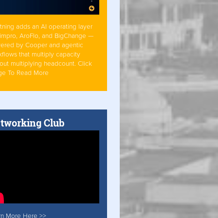
tning adds an AI operating layer
Simpro, AroFlo, and BigChange —
ered by Cooper and agentic
flows that multiply capacity
out multiplying headcount. Click
ge To Read More
tworking Club
rn More Here >>