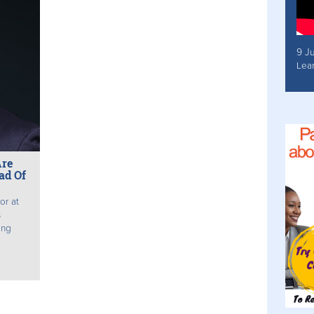
9 J
Lea
Are
ad Of
or at
s
ing