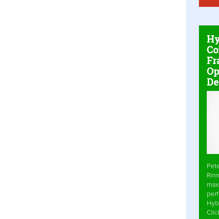
Hy
Co
Fr
Op
De
Pet
Rinn
max
per
Hyb
Cli