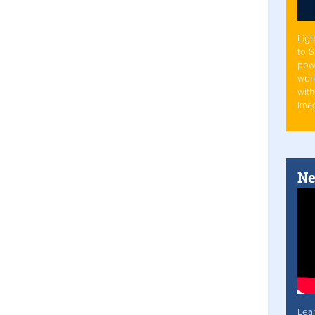
Ligh
to 
pow
work
with
Ima
Ne
Lea