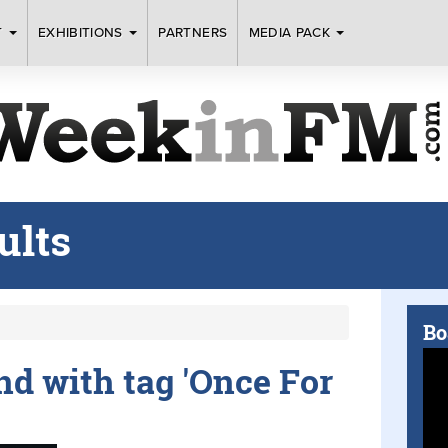
T
EXHIBITIONS
PARTNERS
MEDIA PACK
ults
Bo
und with tag 'Once For