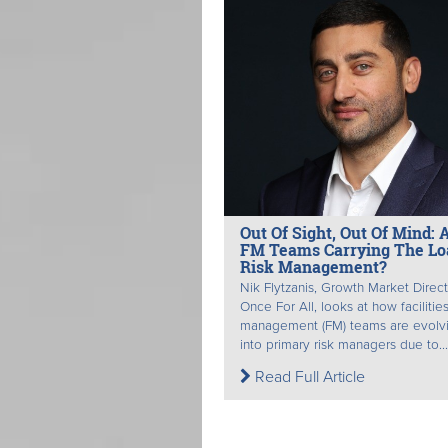
Out Of Sight, Out Of Mind: 
FM Teams Carrying The Lo
Risk Management?
Nik Flytzanis, Growth Market Direct
Once For All, looks at how facilitie
management (FM) teams are evolv
into primary risk managers due to...
Read Full Article