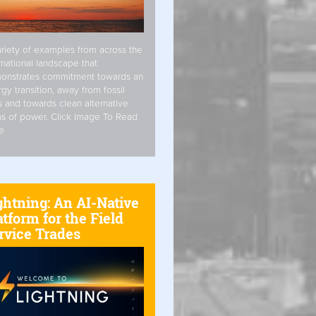
riety of examples from across the
rnational landscape that
onstrates commitment towards an
gy transition, away from fossil
s and towards clean alternative
s of power. Click Image To Read
e
ghtning: An AI-Native
atform for the Field
rvice Trades