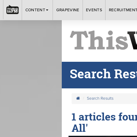
CONTENT
GRAPEVINE
EVENTS
RECRUITMEN
Search Res
Search Results
1 articles fo
All'