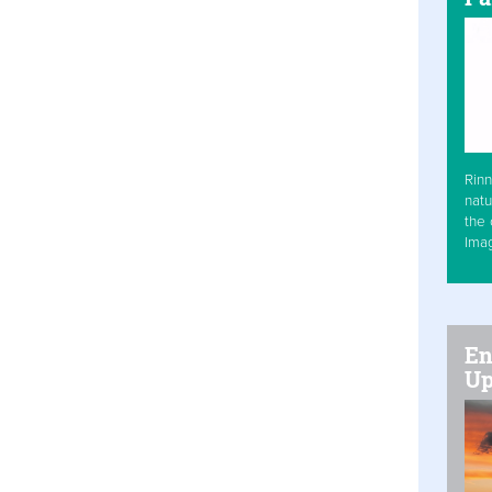
Rinn
natu
the 
Ima
En
Up