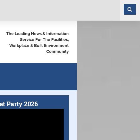
The Leading News & Information
Service For The Facilities,
Workplace & Built Environment
Community
at Party 2026