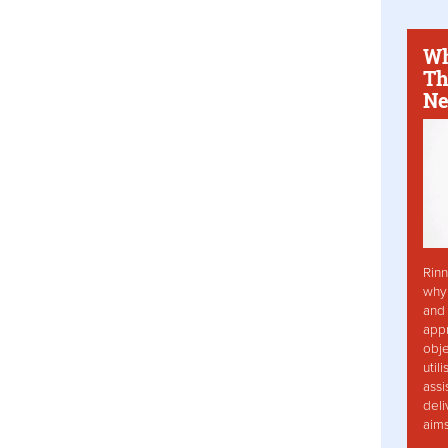
Wh
Th
Ne
Rinn
why 
and 
app
obje
util
assi
deli
aim