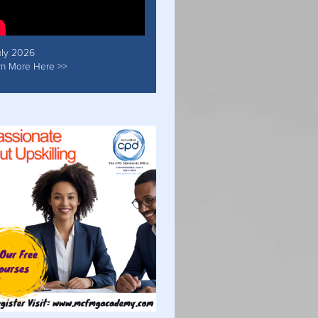
uly 2026
rn More Here >>