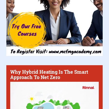
Why Hybrid Heating Is The Smart
Approach To Net Zero