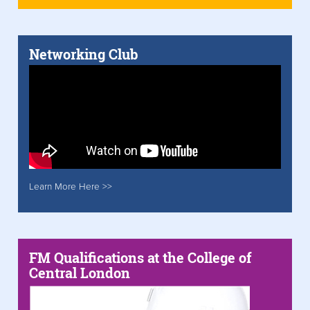
Networking Club
Learn More Here >>
FM Qualifications at the College of
Central London