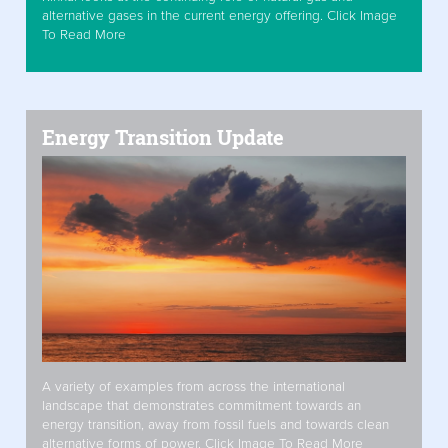
alternative gases in the current energy offering. Click Image
To Read More
Energy Transition Update
A variety of examples from across the international
landscape that demonstrates commitment towards an
energy transition, away from fossil fuels and towards clean
alternative forms of power. Click Image To Read More