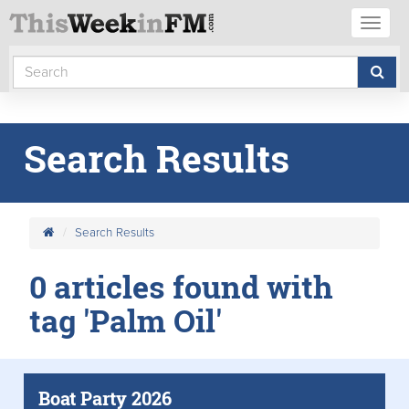
Toggl
naviga
Search Results
Search Results
0 articles found with
tag 'Palm Oil'
Boat Party 2026