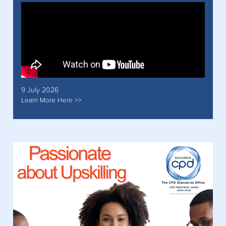
9 July 2026
Learn More Here >>