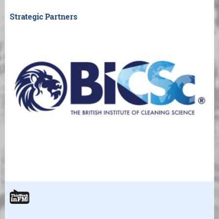
Strategic Partners