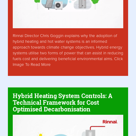
Rinnai Director Chris Goggin explains why the adoption of
hybrid heating and hot water systems is an informed
approach towards climate change objectives. Hybrid energy
systems utilise two forms of power that can assist in reducing
fuels cost and delivering beneficial environmental aims. Click
Image To Read More
Hybrid Heating System Controls: A
Technical Framework for Cost
Optimised Decarbonisation