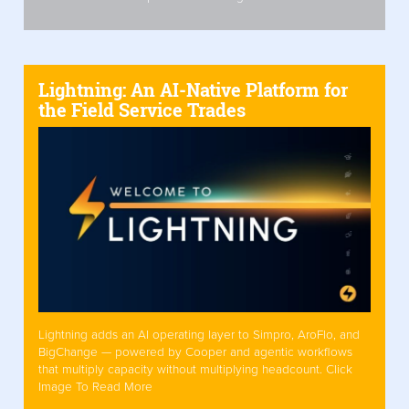
Lightning: An AI-Native Platform for
the Field Service Trades
Lightning adds an AI operating layer to Simpro, AroFlo, and
BigChange — powered by Cooper and agentic workflows
that multiply capacity without multiplying headcount. Click
Image To Read More