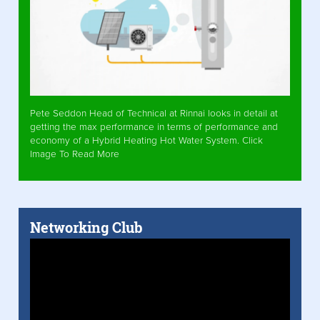
Pete Seddon Head of Technical at Rinnai looks in detail at
getting the max performance in terms of performance and
economy of a Hybrid Heating Hot Water System. Click
Image To Read More
Networking Club