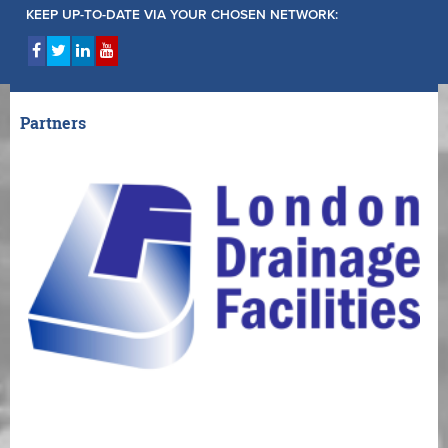
KEEP UP-TO-DATE VIA YOUR CHOSEN NETWORK:
Partners