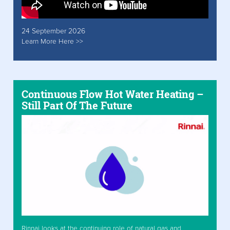
24 September 2026
Learn More Here >>
Continuous Flow Hot Water Heating –
Still Part Of The Future
Rinnai looks at the continuing role of natural gas and