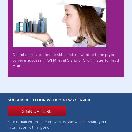
Our mission is to provide skills and knowledge to help you
achieve success in IWFM level 5 and 6. Click Image To Read
More
SUBSCRIBE TO OUR WEEKLY NEWS SERVICE
SIGN UP HERE
Your e-mail will be secure with us. We will not share your
information with anyone!