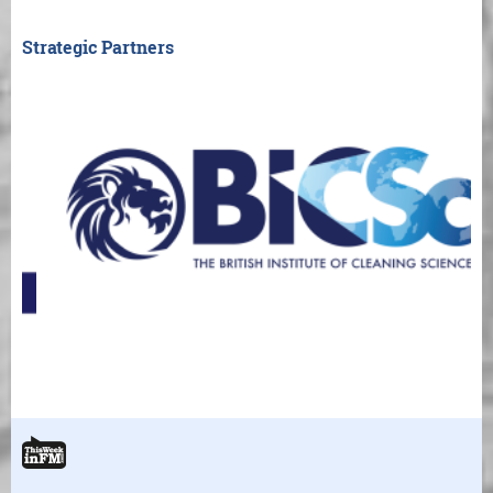
Strategic Partners