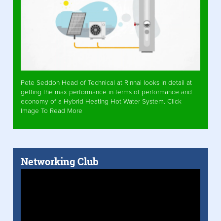
Pete Seddon Head of Technical at Rinnai looks in detail at
getting the max performance in terms of performance and
economy of a Hybrid Heating Hot Water System. Click
Image To Read More
Networking Club