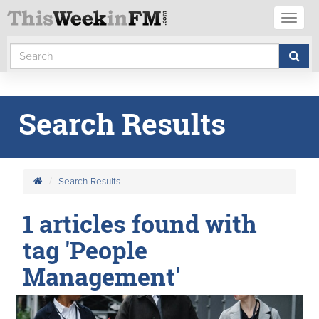
Toggl
naviga
Search Results
Search Results
1 articles found with
tag 'People
Management'