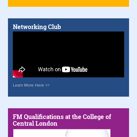
Networking Club
Learn More Here >>
FM Qualifications at the College of
Central London