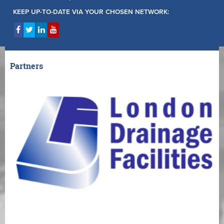
KEEP UP-TO-DATE VIA YOUR CHOSEN NETWORK:
Partners