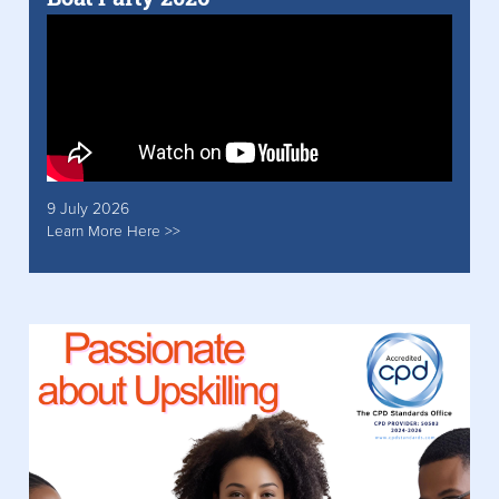
9 July 2026
Learn More Here >>