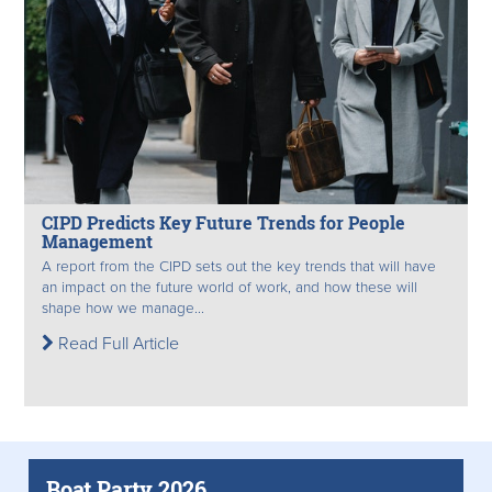
CIPD Predicts Key Future Trends for People
Management
A report from the CIPD sets out the key trends that will have
an impact on the future world of work, and how these will
shape how we manage...
Read Full Article
Boat Party 2026