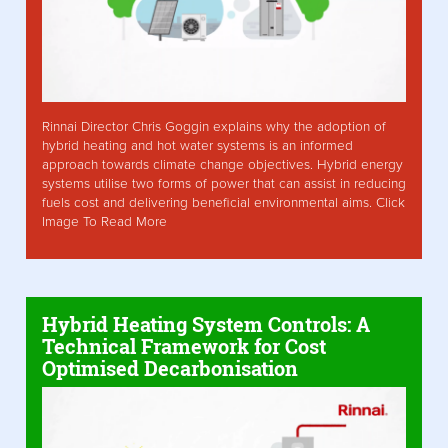
Rinnai Director Chris Goggin explains why the adoption of
hybrid heating and hot water systems is an informed
approach towards climate change objectives. Hybrid energy
systems utilise two forms of power that can assist in reducing
fuels cost and delivering beneficial environmental aims. Click
Image To Read More
Hybrid Heating System Controls: A
Technical Framework for Cost
Optimised Decarbonisation