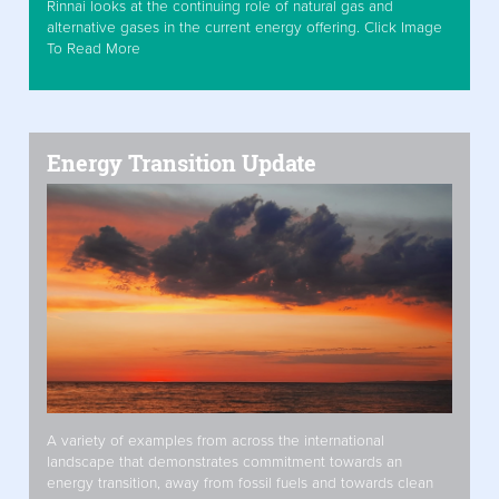
Rinnai looks at the continuing role of natural gas and
alternative gases in the current energy offering. Click Image
To Read More
Energy Transition Update
A variety of examples from across the international
landscape that demonstrates commitment towards an
energy transition, away from fossil fuels and towards clean