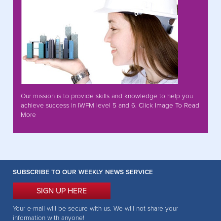
Our mission is to provide skills and knowledge to help you
achieve success in IWFM level 5 and 6. Click Image To Read
More
SUBSCRIBE TO OUR WEEKLY NEWS SERVICE
SIGN UP HERE
Your e-mail will be secure with us. We will not share your
information with anyone!