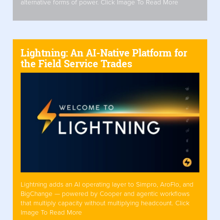
alternative forms of power. Click Image To Read More
Lightning: An AI-Native Platform for
the Field Service Trades
Lightning adds an AI operating layer to Simpro, AroFlo, and
BigChange — powered by Cooper and agentic workflows
that multiply capacity without multiplying headcount. Click
Image To Read More