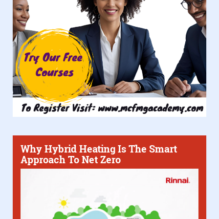
Why Hybrid Heating Is The Smart
Approach To Net Zero