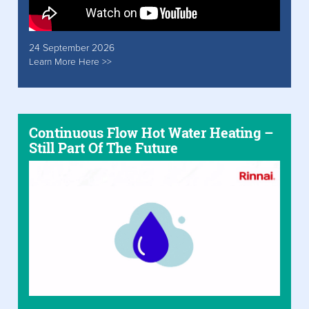
24 September 2026
Learn More Here >>
Continuous Flow Hot Water Heating –
Still Part Of The Future