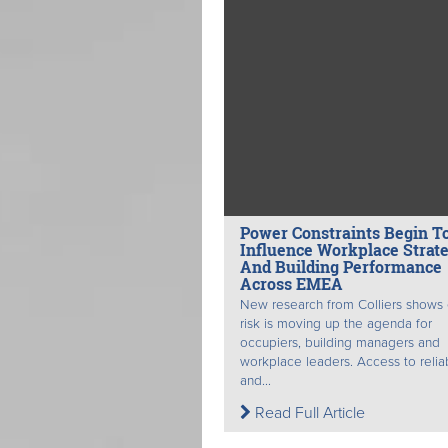
Power Constraints Begin T
Influence Workplace Strat
And Building Performance
Across EMEA
New research from Colliers shows
risk is moving up the agenda for
occupiers, building managers and
workplace leaders. Access to relia
and...
Read Full Article