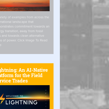
riety of examples from across the
rnational landscape that
onstrates commitment towards an
gy transition, away from fossil
s and towards clean alternative
s of power. Click Image To Read
e
ghtning: An AI-Native
atform for the Field
rvice Trades