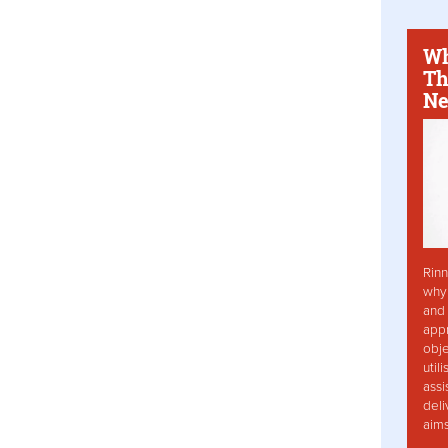
Wh
Th
Ne
Rinn
why 
and 
app
obje
util
assi
deli
aim