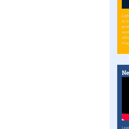
Ligh
to 
pow
work
with
Ima
Ne
Lea