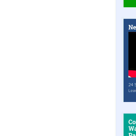
Ne
24 
Lea
Co
Wa
Pa