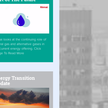
ai looks at the continuing role of
ral gas and alternative gases in
current energy offering. Click
ge To Read More
ergy Transition
date