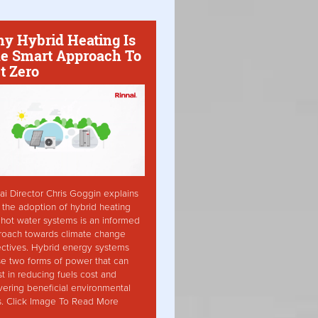
y Hybrid Heating Is
e Smart Approach To
t Zero
ai Director Chris Goggin explains
the adoption of hybrid heating
hot water systems is an informed
roach towards climate change
ctives. Hybrid energy systems
ise two forms of power that can
st in reducing fuels cost and
vering beneficial environmental
s. Click Image To Read More