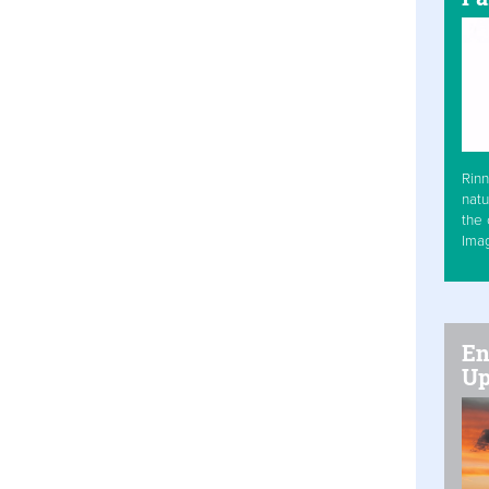
Rinn
natu
the 
Ima
En
Up