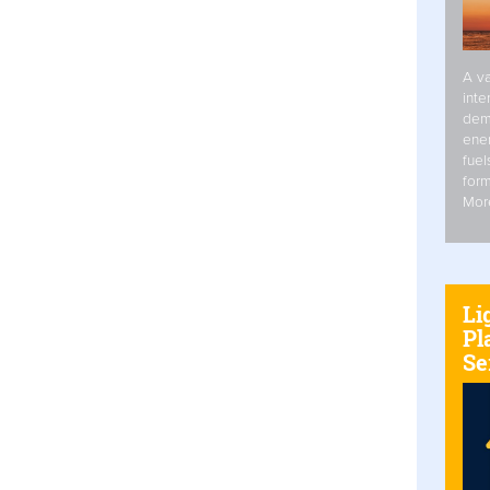
A va
inte
dem
ener
fuel
form
Mor
Li
Pl
Se