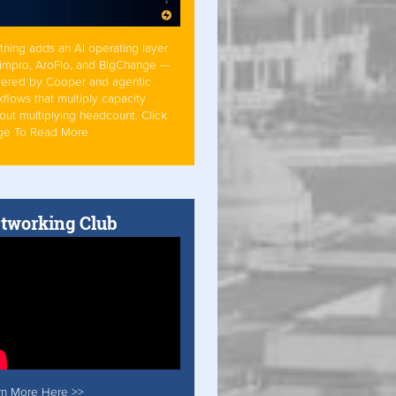
tning adds an AI operating layer
Simpro, AroFlo, and BigChange —
ered by Cooper and agentic
flows that multiply capacity
out multiplying headcount. Click
ge To Read More
tworking Club
rn More Here >>