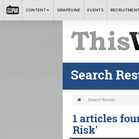
CONTENT
GRAPEVINE
EVENTS
RECRUITMEN
Search Res
Search Results
1 articles fo
Risk'