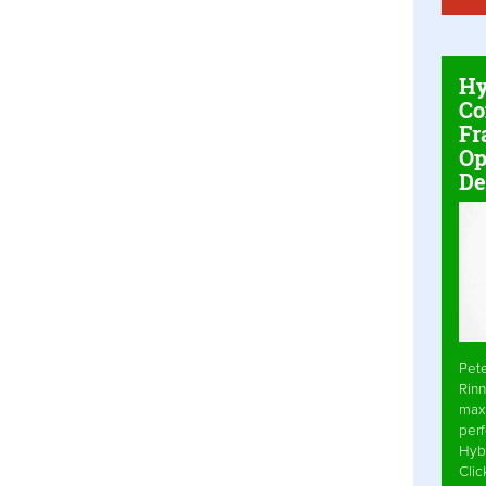
Hy
Co
Fr
Op
De
Pet
Rinn
max
per
Hyb
Cli