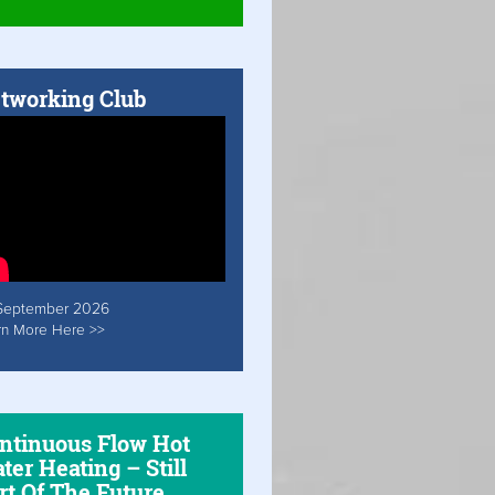
tworking Club
September 2026
rn More Here >>
ntinuous Flow Hot
ter Heating – Still
rt Of The Future