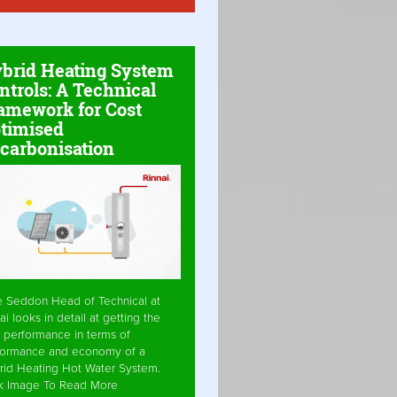
brid Heating System
ntrols: A Technical
amework for Cost
timised
carbonisation
e Seddon Head of Technical at
ai looks in detail at getting the
 performance in terms of
formance and economy of a
rid Heating Hot Water System.
ck Image To Read More