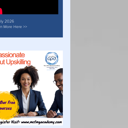
uly 2026
rn More Here >>