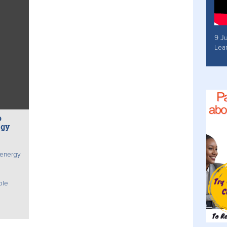
9 J
Lea
o
egy
 energy
ble