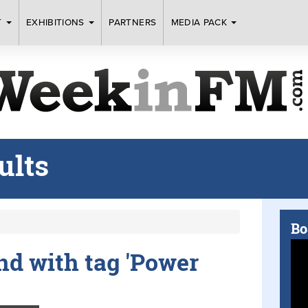
T
EXHIBITIONS
PARTNERS
MEDIA PACK
ults
Bo
und with tag 'Power