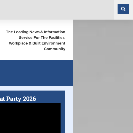
The Leading News & Information
Service For The Facilities,
Workplace & Built Environment
Community
at Party 2026