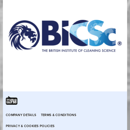
COMPANY DETAILS
TERMS & CONDITIONS
PRIVACY & COOKIES POLICIES