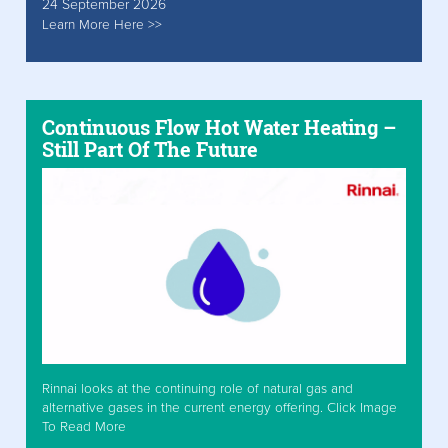
24 September 2026
Learn More Here >>
Continuous Flow Hot Water Heating –
Still Part Of The Future
Rinnai looks at the continuing role of natural gas and
alternative gases in the current energy offering. Click Image
To Read More