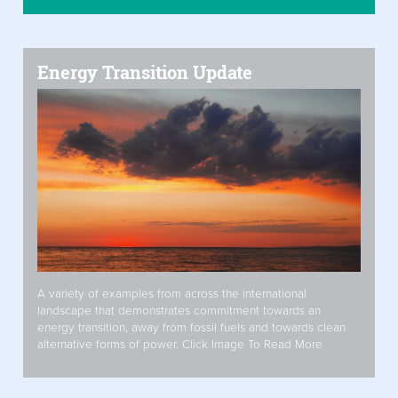
Energy Transition Update
A variety of examples from across the international
landscape that demonstrates commitment towards an
energy transition, away from fossil fuels and towards clean
alternative forms of power. Click Image To Read More