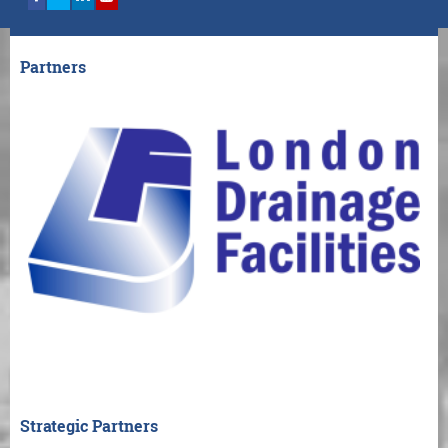
Partners
Strategic Partners