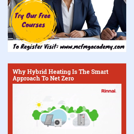
Why Hybrid Heating Is The Smart
Approach To Net Zero