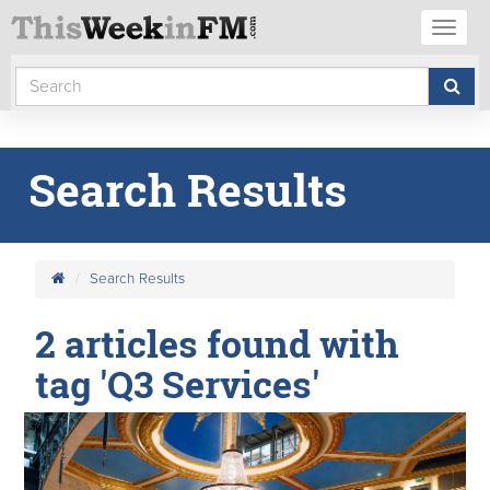
Toggl
naviga
Search Results
Search Results
2 articles found with
tag 'Q3 Services'