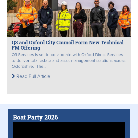
Q3 and Oxford City Council Form New Technical
FM Offering
Q3 Services is set to collaborate with Oxford Direct Services
to deliver total estate and asset management solutions across
Oxfordshire. The...
Read Full Article
Boat Party 2026