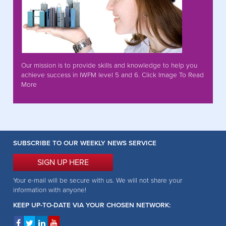
Our mission is to provide skills and knowledge to help you
achieve success in IWFM level 5 and 6. Click Image To Read
More
SUBSCRIBE TO OUR WEEKLY NEWS SERVICE
SIGN UP HERE
Your e-mail will be secure with us. We will not share your
information with anyone!
KEEP UP-TO-DATE VIA YOUR CHOSEN NETWORK: