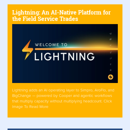
Lightning: An AI-Native Platform for
the Field Service Trades
Lightning adds an AI operating layer to Simpro, AroFlo, and
BigChange — powered by Cooper and agentic workflows
that multiply capacity without multiplying headcount. Click
Image To Read More