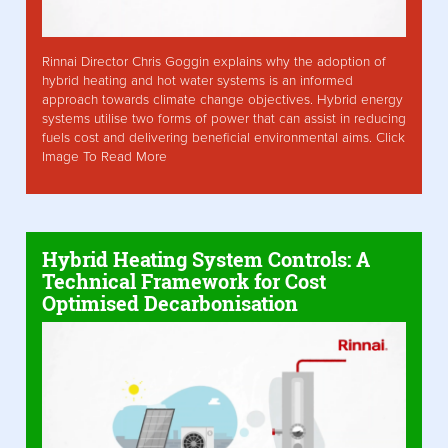
Rinnai Director Chris Goggin explains why the adoption of
hybrid heating and hot water systems is an informed
approach towards climate change objectives. Hybrid energy
systems utilise two forms of power that can assist in reducing
fuels cost and delivering beneficial environmental aims. Click
Image To Read More
Hybrid Heating System Controls: A
Technical Framework for Cost
Optimised Decarbonisation