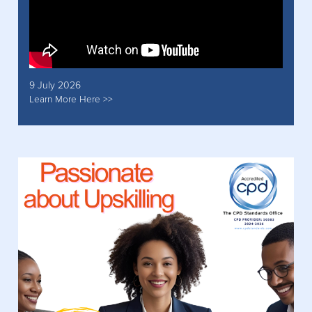
9 July 2026
Learn More Here >>