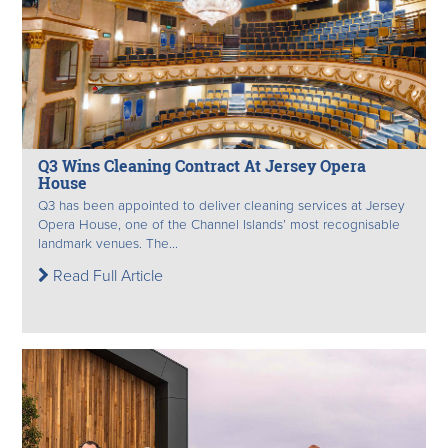
Q3 Wins Cleaning Contract At Jersey Opera
House
Q3 has been appointed to deliver cleaning services at Jersey
Opera House, one of the Channel Islands’ most recognisable
landmark venues. The...
Read Full Article