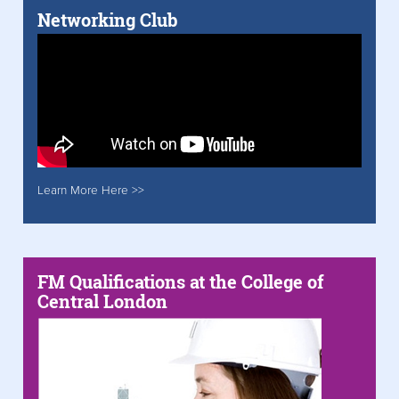
Networking Club
Learn More Here >>
FM Qualifications at the College of
Central London