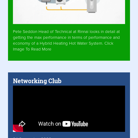
Pete Seddon Head of Technical at Rinnai looks in detail at
getting the max performance in terms of performance and
economy of a Hybrid Heating Hot Water System. Click
Image To Read More
Networking Club