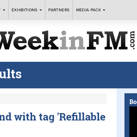
T
EXHIBITIONS
PARTNERS
MEDIA PACK
ults
Bo
nd with tag 'Refillable