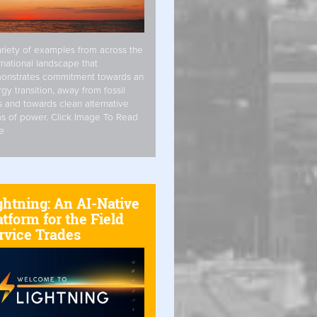
riety of examples from across the
rnational landscape that
onstrates commitment towards an
gy transition, away from fossil
s and towards clean alternative
s of power. Click Image To Read
e
ghtning: An AI-Native
atform for the Field
rvice Trades