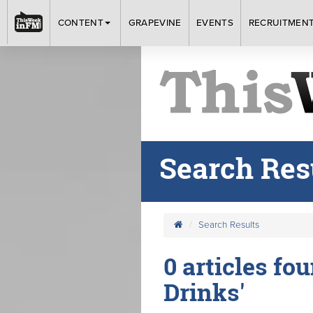
CONTENT
GRAPEVINE
EVENTS
RECRUITMEN
Search Res
Search Results
0 articles fou
Drinks'