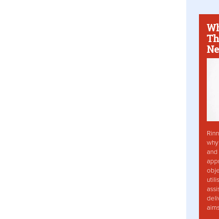
Wh
Th
Ne
Rinn
why 
and 
app
obje
util
assi
deli
aim