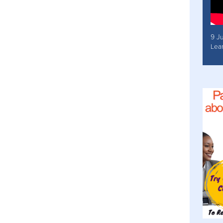
9 J
Lea