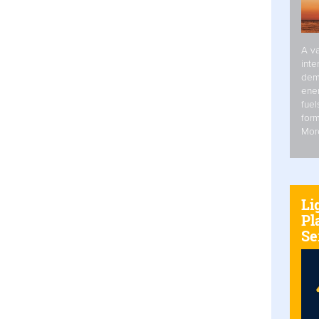
A va
inte
dem
ener
fuel
form
Mor
Li
Pl
Se