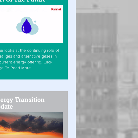
ai looks at the continuing role of
ral gas and alternative gases in
current energy offering. Click
ge To Read More
ergy Transition
date