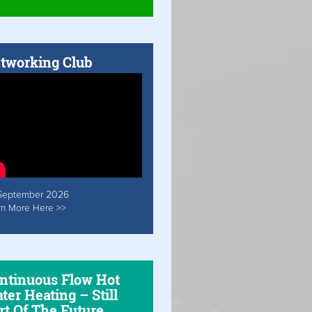
tworking Club
September 2026
rn More Here >>
ntinuous Flow Hot
ter Heating – Still
rt Of The Future