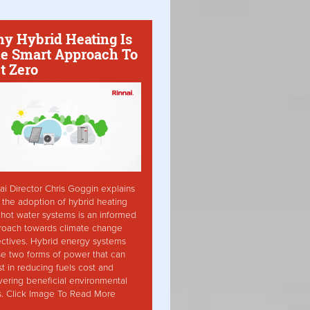
y Hybrid Heating Is
e Smart Approach To
t Zero
ai Director Chris Goggin explains
the adoption of hybrid heating
hot water systems is an informed
roach towards climate change
ctives. Hybrid energy systems
ise two forms of power that can
st in reducing fuels cost and
vering beneficial environmental
s. Click Image To Read More