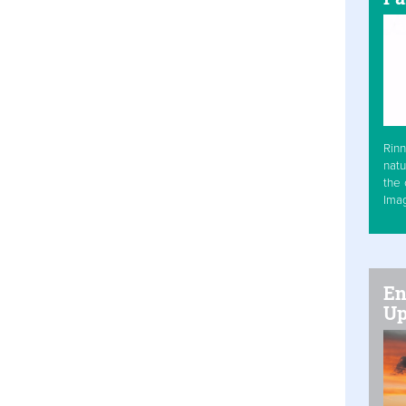
Rinn
natu
the 
Ima
En
Up