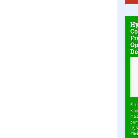
Hy
Co
Fr
Op
De
Pet
Rinn
max
per
Hyb
Cli