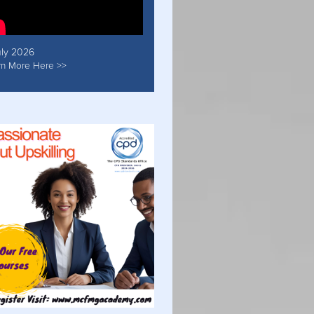
uly 2026
rn More Here >>