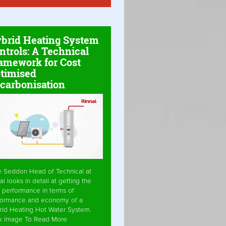
brid Heating System
ntrols: A Technical
amework for Cost
timised
carbonisation
e Seddon Head of Technical at
ai looks in detail at getting the
 performance in terms of
formance and economy of a
rid Heating Hot Water System.
ck Image To Read More