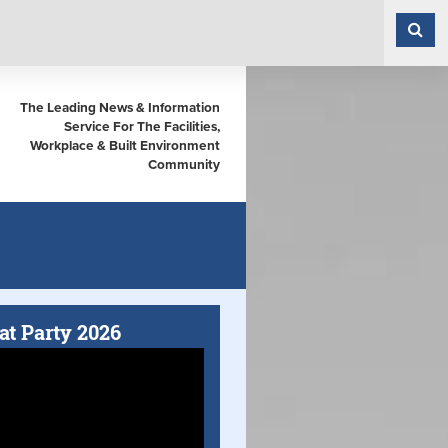
The Leading News & Information
Service For The Facilities,
Workplace & Built Environment
Community
at Party 2026