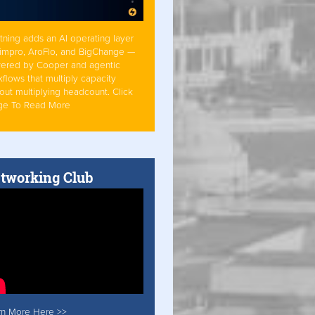
tning adds an AI operating layer
Simpro, AroFlo, and BigChange —
ered by Cooper and agentic
flows that multiply capacity
out multiplying headcount. Click
ge To Read More
tworking Club
rn More Here >>