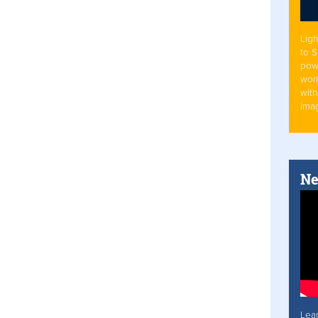
Ligh
to 
pow
work
with
Ima
Ne
Lea