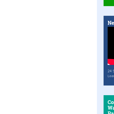
Ne
24 
Lea
Co
Wa
Pa