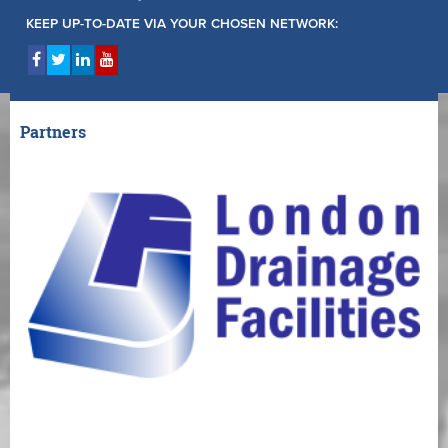
KEEP UP-TO-DATE VIA YOUR CHOSEN NETWORK:
Partners