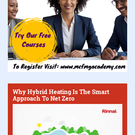
Why Hybrid Heating Is The Smart
Approach To Net Zero