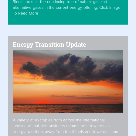
Rinnai looks at the continuing role of natural gas and
alternative gases in the current energy offering. Click Image
To Read More
Energy Transition Update
A variety of examples from across the international
landscape that demonstrates commitment towards an
energy transition, away from fossil fuels and towards clean