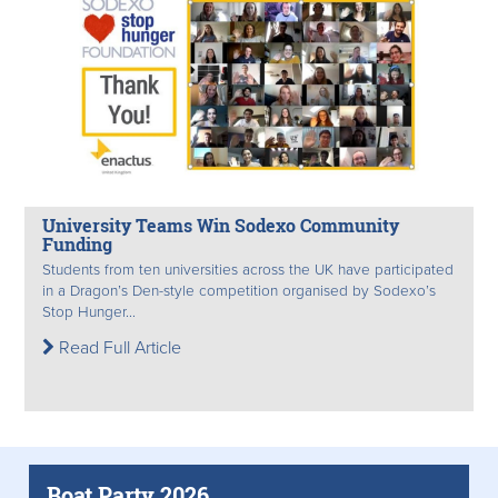
University Teams Win Sodexo Community
Funding
Students from ten universities across the UK have participated
in a Dragon’s Den-style competition organised by Sodexo’s
Stop Hunger...
Read Full Article
Boat Party 2026