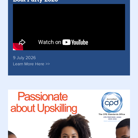
9 July 2026
Learn More Here >>