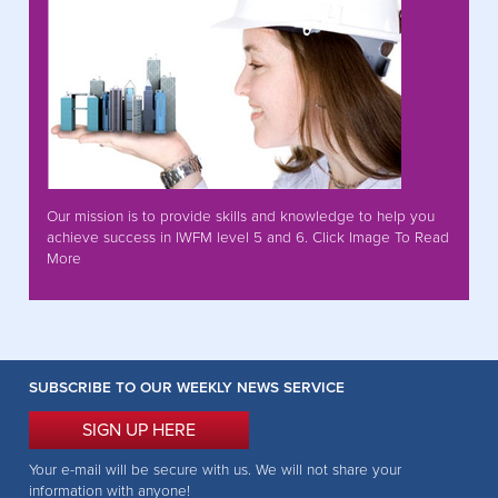
Our mission is to provide skills and knowledge to help you
achieve success in IWFM level 5 and 6. Click Image To Read
More
SUBSCRIBE TO OUR WEEKLY NEWS SERVICE
SIGN UP HERE
Your e-mail will be secure with us. We will not share your
information with anyone!