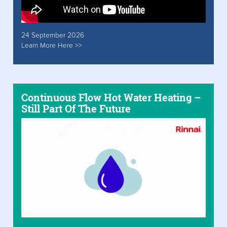
24 September 2026
Learn More Here >>
Continuous Flow Hot Water Heating –
Still Part Of The Future