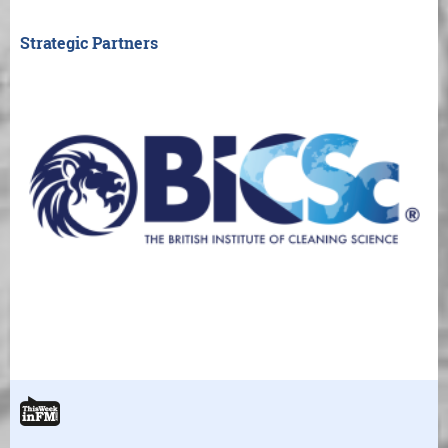
Strategic Partners