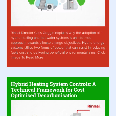
Rinnai Director Chris Goggin explains why the adoption of
hybrid heating and hot water systems is an informed
approach towards climate change objectives. Hybrid energy
systems utilise two forms of power that can assist in reducing
fuels cost and delivering beneficial environmental aims. Click
Image To Read More
Hybrid Heating System Controls: A
Technical Framework for Cost
Optimised Decarbonisation