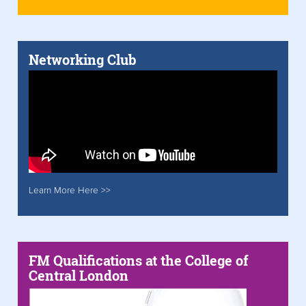
Networking Club
Learn More Here >>
FM Qualifications at the College of
Central London