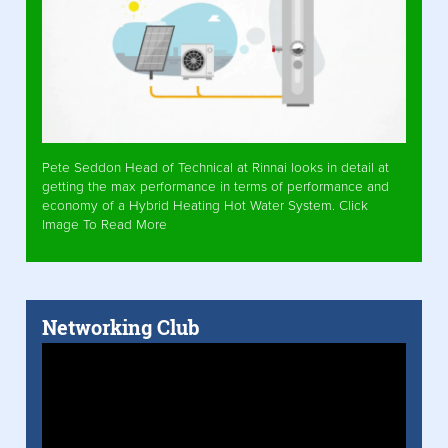
Pete Seddon Head of Technical at Rinnai looks in detail at
getting the max performance in terms of performance and
economy of a Hybrid Heating Hot Water System. Click
Image To Read More
Networking Club