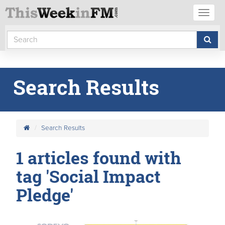
Toggl
naviga
Search Results
Search Results
1 articles found with
tag 'Social Impact
Pledge'