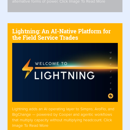
alternative forms of power. Click Image To Read More
Lightning: An AI-Native Platform for
the Field Service Trades
Lightning adds an AI operating layer to Simpro, AroFlo, and
BigChange — powered by Cooper and agentic workflows
that multiply capacity without multiplying headcount. Click
Image To Read More