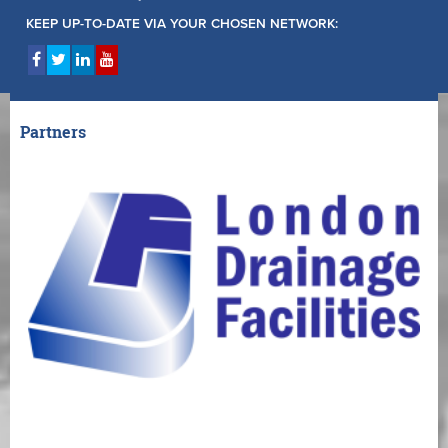
KEEP UP-TO-DATE VIA YOUR CHOSEN NETWORK:
Partners