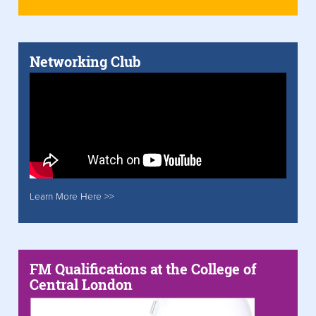
Networking Club
Learn More Here >>
FM Qualifications at the College of
Central London