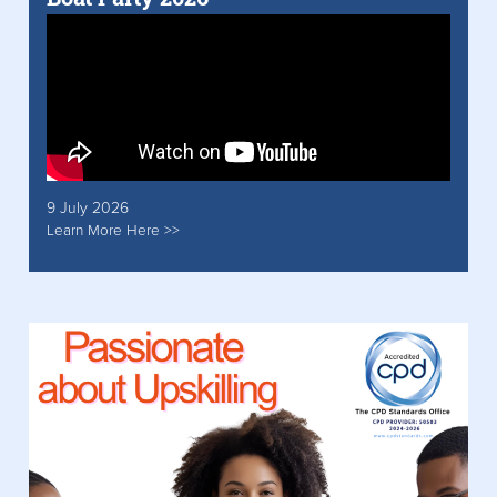
9 July 2026
Learn More Here >>