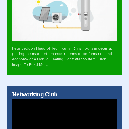
Pete Seddon Head of Technical at Rinnai looks in detail at
getting the max performance in terms of performance and
economy of a Hybrid Heating Hot Water System. Click
Image To Read More
Networking Club