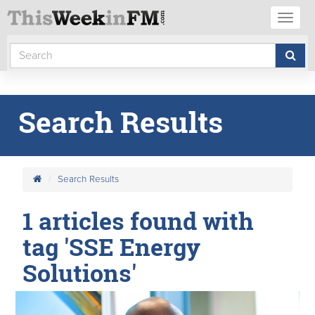
Toggl
naviga
Search Results
Search Results
1 articles found with
tag 'SSE Energy
Solutions'