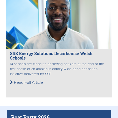
SSE Energy Solutions Decarbonise Welsh
Schools
14 schools are closer to achieving net-zero at the end of the
first phase of an ambitious county-wide decarbonisation
initiative delivered by SSE...
Read Full Article
Boat Party 2026