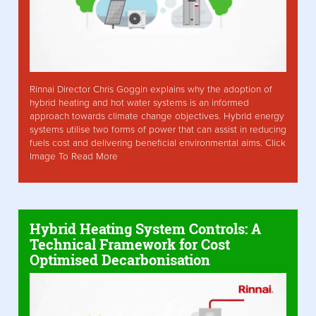
Rinnai Director Chris Goggin explains why the adoption of
hybrid heating and hot water systems is an informed
approach towards climate change objectives. Hybrid energy
systems utilise two forms of power that can assist in reducing
fuels cost and delivering beneficial environmental aims. Click
Image To Read More
Hybrid Heating System Controls: A
Technical Framework for Cost
Optimised Decarbonisation