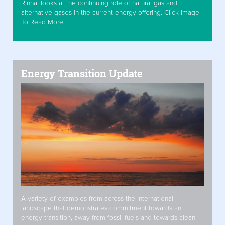
Rinnai looks at the continuing role of natural gas and
alternative gases in the current energy offering. Click Image
To Read More
Energy Transition Update
A variety of examples from across the international
landscape that demonstrates commitment towards an
energy transition, away from fossil fuels and towards clean