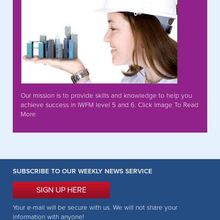
Our mission is to provide skills and knowledge to help you
achieve success in IWFM level 5 and 6. Click Image To Read
More
SUBSCRIBE TO OUR WEEKLY NEWS SERVICE
SIGN UP HERE
Your e-mail will be secure with us. We will not share your
information with anyone!