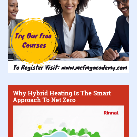
Why Hybrid Heating Is The Smart
Approach To Net Zero