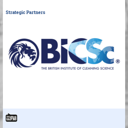
Strategic Partners