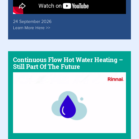
24 September 2026
Learn More Here >>
Continuous Flow Hot Water Heating –
Still Part Of The Future