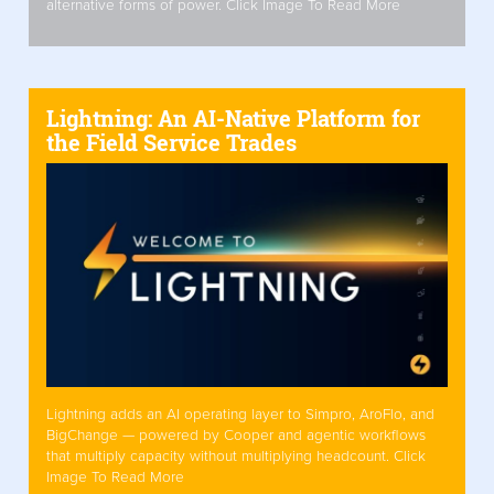
alternative forms of power. Click Image To Read More
Lightning: An AI-Native Platform for
the Field Service Trades
Lightning adds an AI operating layer to Simpro, AroFlo, and
BigChange — powered by Cooper and agentic workflows
that multiply capacity without multiplying headcount. Click
Image To Read More