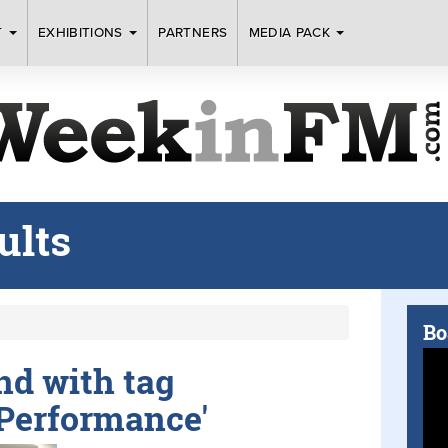
T
EXHIBITIONS
PARTNERS
MEDIA PACK
ults
Bo
und with tag
 Performance'