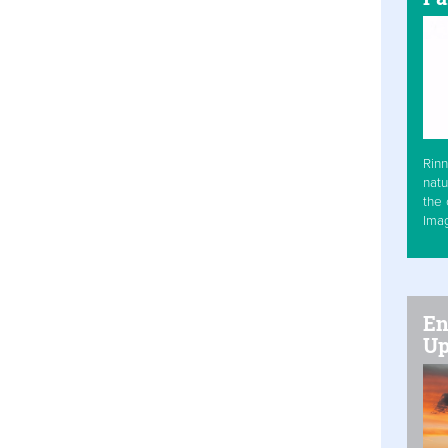
Rinn
natu
the 
Ima
En
Up