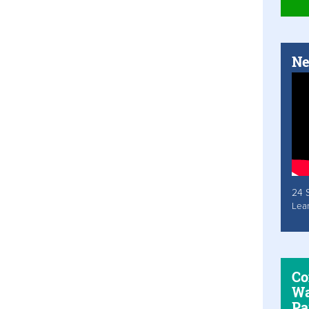
Ne
24 
Lea
Co
Wa
Pa