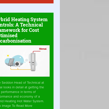
brid Heating System
ntrols: A Technical
amework for Cost
timised
carbonisation
e Seddon Head of Technical at
ai looks in detail at getting the
 performance in terms of
formance and economy of a
rid Heating Hot Water System.
ck Image To Read More