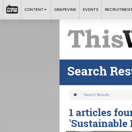
CONTENT
GRAPEVINE
EVENTS
RECRUITMEN
Search Res
Search Results
1 articles fo
'Sustainable