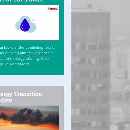
ai looks at the continuing role of
ral gas and alternative gases in
current energy offering. Click
ge To Read More
ergy Transition
date