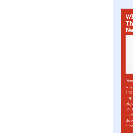
Wh
Th
Ne
Rinn
why 
and 
app
obje
util
assi
deli
aim