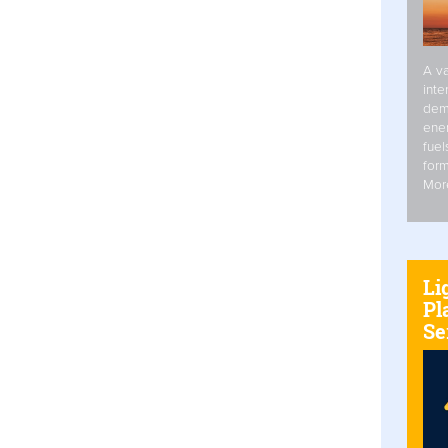
A va
inte
dem
ener
fuel
form
Mor
Li
Pl
Se