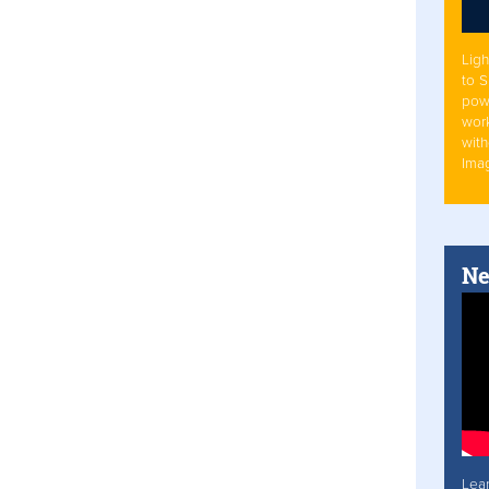
Ligh
to 
pow
work
with
Ima
Ne
Lea