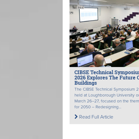
CIBSE Technical Symposi
2026 Explores The Future 
Buildings
The CIBSE Technical Symposium 2
held at Loughborough University o
March 26–27, focused on the theme
for 2050 – Redesigning...
Read Full Article