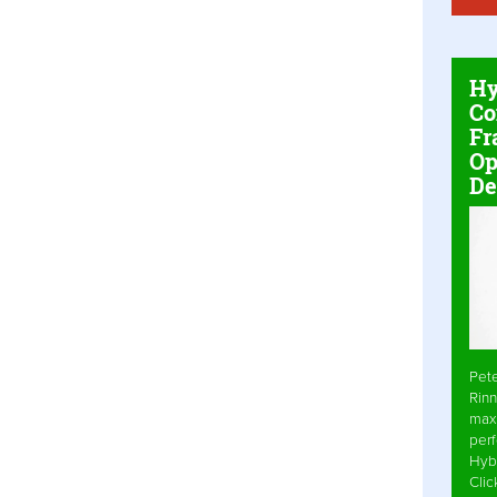
Hy
Co
Fr
Op
De
Pet
Rinn
max
per
Hyb
Cli