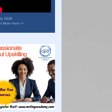
uly 2026
rn More Here >>