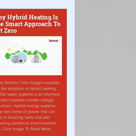
y Hybrid Heating Is
e Smart Approach To
t Zero
ai Director Chris Goggin explains
the adoption of hybrid heating
hot water systems is an informed
roach towards climate change
ctives. Hybrid energy systems
ise two forms of power that can
st in reducing fuels cost and
vering beneficial environmental
s. Click Image To Read More