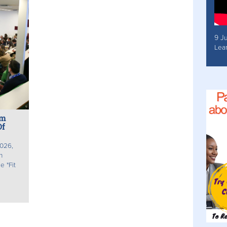
9 J
Lea
um
Of
026,
n
 "Fit