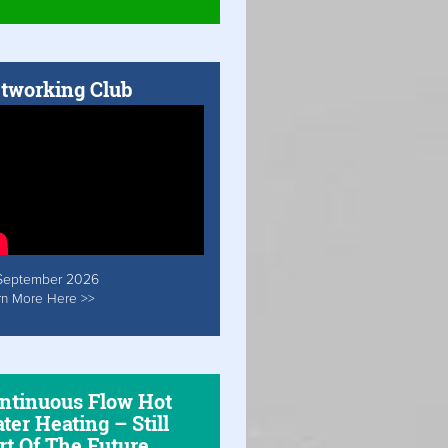
tworking Club
September 2026
rn More Here >>
ntinuous Flow Hot
ter Heating – Still
rt Of The Future