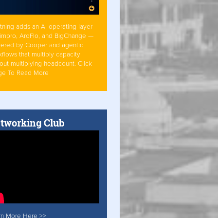
tning adds an AI operating layer
Simpro, AroFlo, and BigChange —
ered by Cooper and agentic
flows that multiply capacity
out multiplying headcount. Click
ge To Read More
tworking Club
rn More Here >>