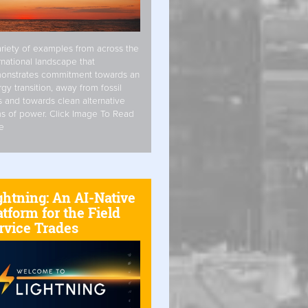
riety of examples from across the
rnational landscape that
onstrates commitment towards an
gy transition, away from fossil
s and towards clean alternative
s of power. Click Image To Read
e
ghtning: An AI-Native
atform for the Field
rvice Trades