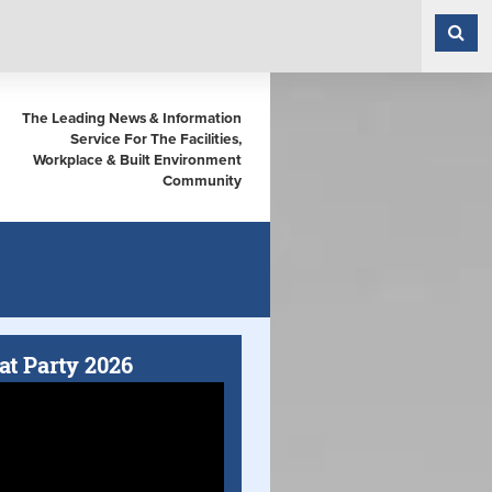
The Leading News & Information
Service For The Facilities,
Workplace & Built Environment
Community
at Party 2026