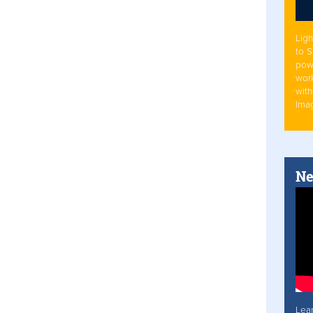
Ligh
to 
pow
work
with
Ima
Ne
Lea