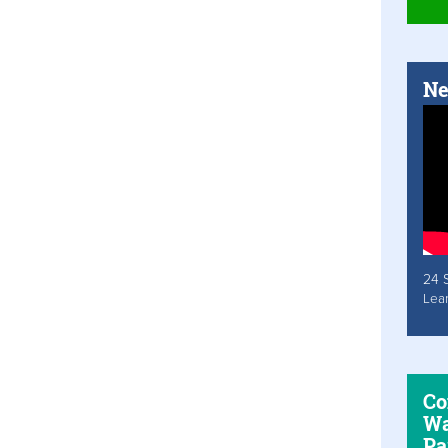
Ne
24 
Lea
Co
Wa
Pa