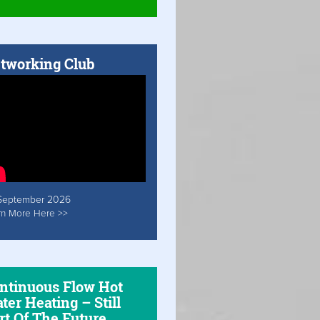
tworking Club
September 2026
rn More Here >>
ntinuous Flow Hot
ter Heating – Still
rt Of The Future