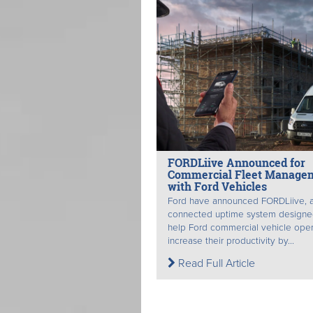
FORDLiive Announced for
Commercial Fleet Manage
with Ford Vehicles
Ford have announced FORDLiive, 
connected uptime system designe
help Ford commercial vehicle oper
increase their productivity by...
Read Full Article