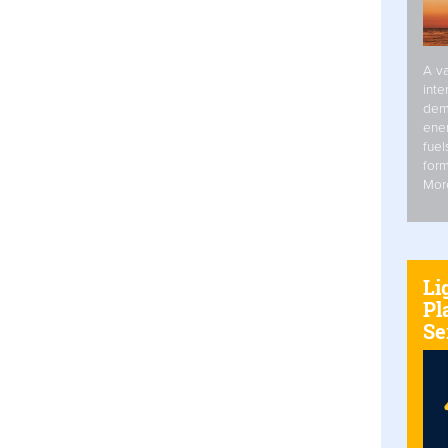
A va
inte
dem
ener
fuel
form
Mor
Li
Pl
Se