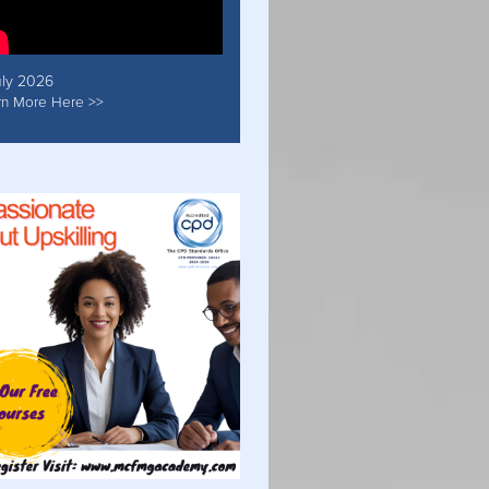
uly 2026
rn More Here >>