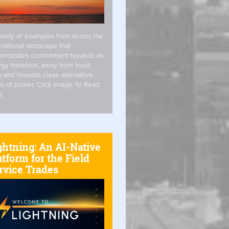
riety of examples from across the
rnational landscape that
onstrates commitment towards an
gy transition, away from fossil
s and towards clean alternative
s of power. Click Image To Read
e
ghtning: An AI-Native
atform for the Field
rvice Trades