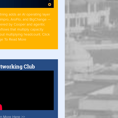
tning adds an AI operating layer
Simpro, AroFlo, and BigChange —
ered by Cooper and agentic
flows that multiply capacity
out multiplying headcount. Click
ge To Read More
tworking Club
rn More Here >>