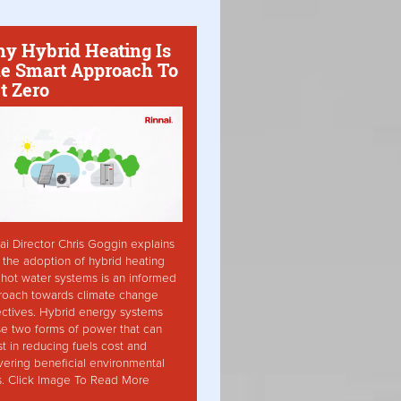
y Hybrid Heating Is
e Smart Approach To
t Zero
ai Director Chris Goggin explains
the adoption of hybrid heating
hot water systems is an informed
roach towards climate change
ctives. Hybrid energy systems
ise two forms of power that can
st in reducing fuels cost and
vering beneficial environmental
s. Click Image To Read More