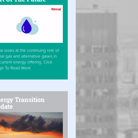
ai looks at the continuing role of
ral gas and alternative gases in
current energy offering. Click
ge To Read More
ergy Transition
date