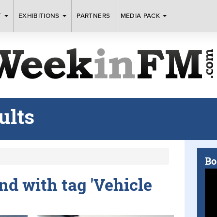
T
EXHIBITIONS
PARTNERS
MEDIA PACK
ults
Bo
und with tag 'Vehicle