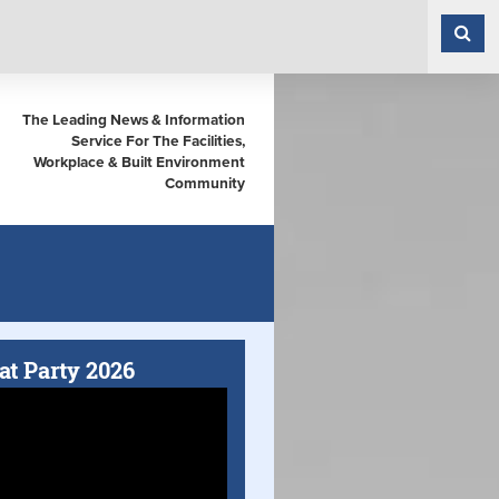
The Leading News & Information
Service For The Facilities,
Workplace & Built Environment
Community
at Party 2026