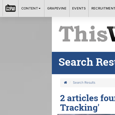
CONTENT
GRAPEVINE
EVENTS
RECRUITMEN
Search Res
Search Results
2 articles fo
Tracking'