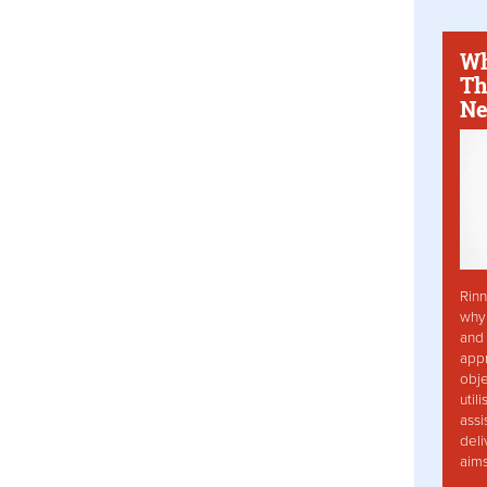
Wh
Th
Ne
Rinn
why 
and 
app
obje
util
assi
deli
aim