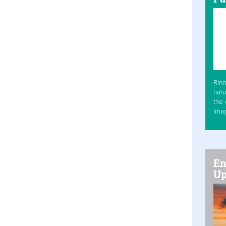
Rinn
natu
the 
Ima
En
Up