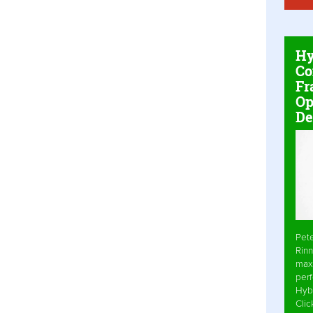
Hy
Co
Fr
Op
De
Pet
Rinn
max
per
Hyb
Cli