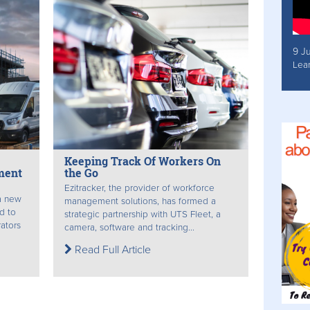
9 J
Lea
Keeping Track Of Workers On
ment
the Go
Ezitracker, the provider of workforce
a new
management solutions, has formed a
d to
strategic partnership with UTS Fleet, a
ators
camera, software and tracking...
Read Full Article