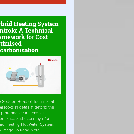
brid Heating System
ntrols: A Technical
amework for Cost
timised
carbonisation
e Seddon Head of Technical at
ai looks in detail at getting the
 performance in terms of
formance and economy of a
rid Heating Hot Water System.
ck Image To Read More