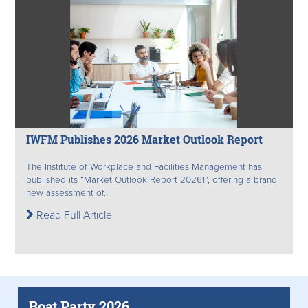
IWFM Publishes 2026 Market Outlook Report
The Institute of Workplace and Facilities Management has
published its “Market Outlook Report 20261”, offering a brand
new assessment of...
Read Full Article
Boat Party 2026