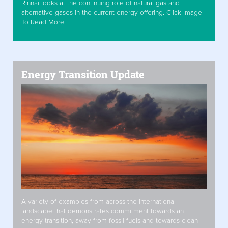
Rinnai looks at the continuing role of natural gas and
alternative gases in the current energy offering. Click Image
To Read More
Energy Transition Update
A variety of examples from across the international
landscape that demonstrates commitment towards an
energy transition, away from fossil fuels and towards clean