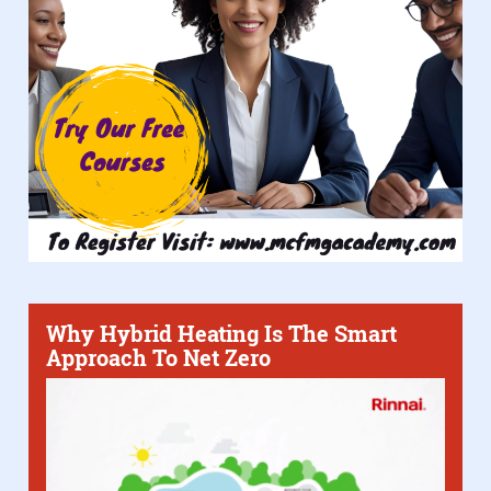
Why Hybrid Heating Is The Smart
Approach To Net Zero