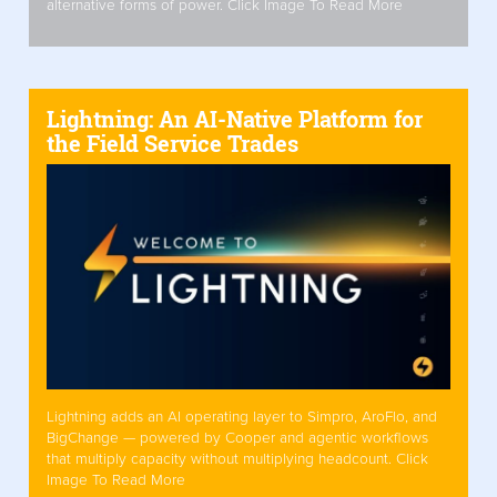
alternative forms of power. Click Image To Read More
Lightning: An AI-Native Platform for
the Field Service Trades
Lightning adds an AI operating layer to Simpro, AroFlo, and
BigChange — powered by Cooper and agentic workflows
that multiply capacity without multiplying headcount. Click
Image To Read More