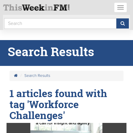
Toggl
naviga
Search Results
Search Results
1 articles found with
tag 'Workforce
Challenges'