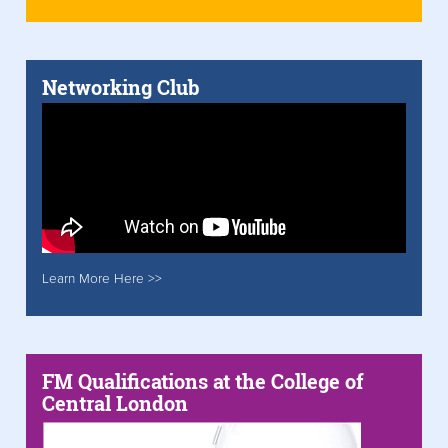
Networking Club
Learn More Here >>
FM Qualifications at the College of
Central London