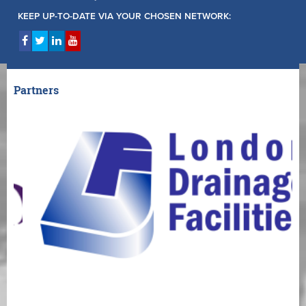
KEEP UP-TO-DATE VIA YOUR CHOSEN NETWORK:
Partners