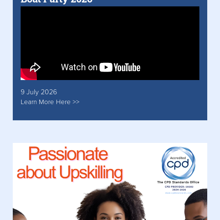
9 July 2026
Learn More Here >>