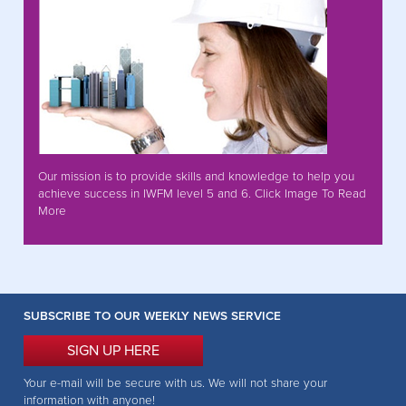
Our mission is to provide skills and knowledge to help you
achieve success in IWFM level 5 and 6. Click Image To Read
More
SUBSCRIBE TO OUR WEEKLY NEWS SERVICE
SIGN UP HERE
Your e-mail will be secure with us. We will not share your
information with anyone!