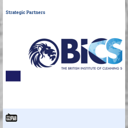
Strategic Partners