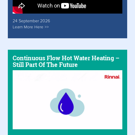
24 September 2026
Learn More Here >>
Continuous Flow Hot Water Heating –
Still Part Of The Future