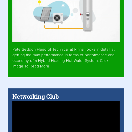
Pete Seddon Head of Technical at Rinnai looks in detail at
getting the max performance in terms of performance and
economy of a Hybrid Heating Hot Water System. Click
Image To Read More
Networking Club