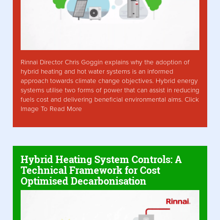
Rinnai Director Chris Goggin explains why the adoption of
hybrid heating and hot water systems is an informed
approach towards climate change objectives. Hybrid energy
systems utilise two forms of power that can assist in reducing
fuels cost and delivering beneficial environmental aims. Click
Image To Read More
Hybrid Heating System Controls: A
Technical Framework for Cost
Optimised Decarbonisation