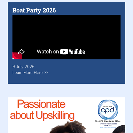
Boat Party 2026
9 July 2026
Learn More Here >>