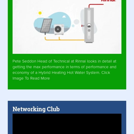
Pete Seddon Head of Technical at Rinnai looks in detail at
getting the max performance in terms of performance and
economy of a Hybrid Heating Hot Water System. Click
Image To Read More
Networking Club