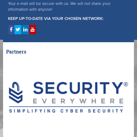
Your e-mail will be secure with us. We will not share your
information with anyone!
KEEP UP-TO-DATE VIA YOUR CHOSEN NETWORK:
Partners