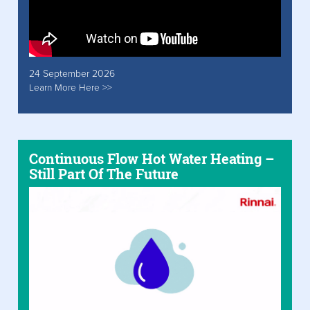
24 September 2026
Learn More Here >>
Continuous Flow Hot Water Heating –
Still Part Of The Future