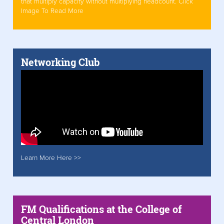
that multiply capacity without multiplying headcount. Click
Image To Read More
Networking Club
Learn More Here >>
FM Qualifications at the College of
Central London