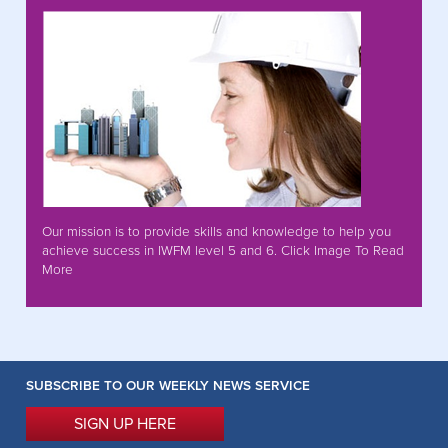
Our mission is to provide skills and knowledge to help you
achieve success in IWFM level 5 and 6. Click Image To Read
More
SUBSCRIBE TO OUR WEEKLY NEWS SERVICE
SIGN UP HERE