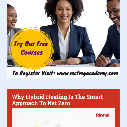
Why Hybrid Heating Is The Smart
Approach To Net Zero