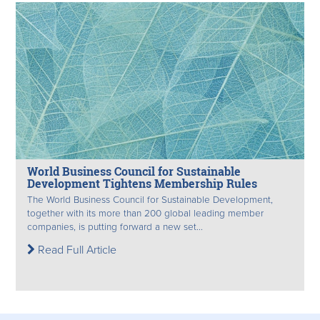
World Business Council for Sustainable
Development Tightens Membership Rules
The World Business Council for Sustainable Development,
together with its more than 200 global leading member
companies, is putting forward a new set...
Read Full Article