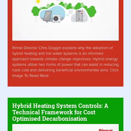
Rinnai Director Chris Goggin explains why the adoption of
hybrid heating and hot water systems is an informed
approach towards climate change objectives. Hybrid energy
systems utilise two forms of power that can assist in reducing
fuels cost and delivering beneficial environmental aims. Click
Image To Read More
Hybrid Heating System Controls: A
Technical Framework for Cost
Optimised Decarbonisation