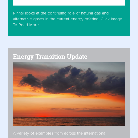
Rinnai looks at the continuing role of natural gas and
alternative gases in the current energy offering. Click Image
To Read More
Energy Transition Update
A variety of examples from across the international