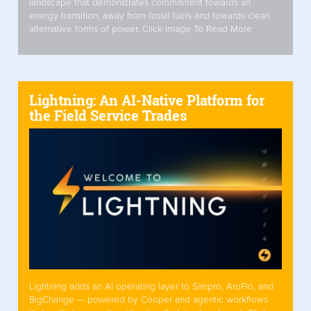
landscape that demonstrates commitment towards an
energy transition, away from fossil fuels and towards clean
alternative forms of power. Click Image To Read More
Lightning: An AI-Native Platform for
the Field Service Trades
Lightning adds an AI operating layer to Simpro, AroFlo, and
BigChange — powered by Cooper and agentic workflows