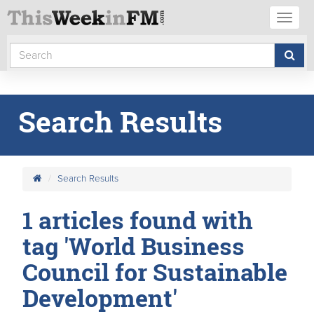
Toggl
naviga
Search Results
Search Results
1 articles found with
tag 'World Business
Council for Sustainable
Development'