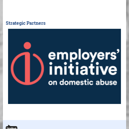
Strategic Partners