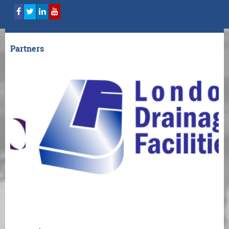
Partners