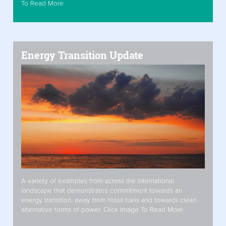
To Read More
Energy Transition Update
A variety of examples from across the international
landscape that demonstrates commitment towards an
energy transition, away from fossil fuels and towards clean
alternative forms of power. Click Image To Read More