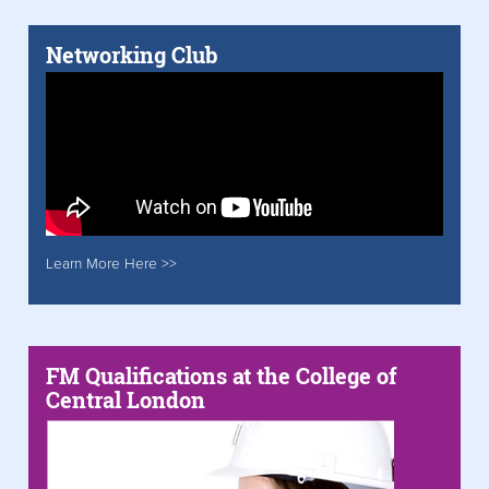
Networking Club
Learn More Here >>
FM Qualifications at the College of
Central London