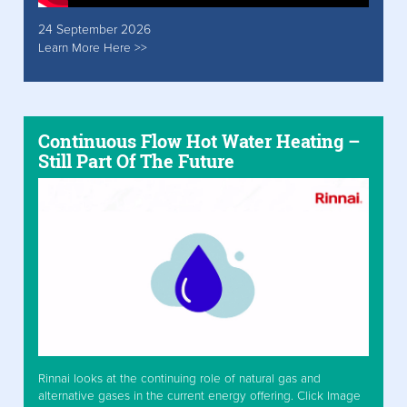
24 September 2026
Learn More Here >>
Continuous Flow Hot Water Heating –
Still Part Of The Future
Rinnai looks at the continuing role of natural gas and
alternative gases in the current energy offering. Click Image