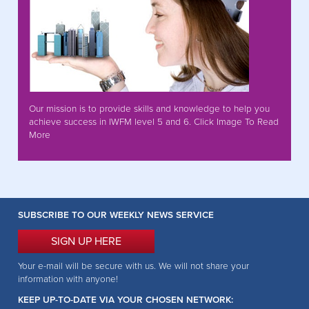
Our mission is to provide skills and knowledge to help you
achieve success in IWFM level 5 and 6. Click Image To Read
More
SUBSCRIBE TO OUR WEEKLY NEWS SERVICE
SIGN UP HERE
Your e-mail will be secure with us. We will not share your
information with anyone!
KEEP UP-TO-DATE VIA YOUR CHOSEN NETWORK: