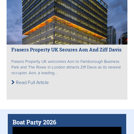
Frasers Property UK Secures Aon And Ziff Davis
Frasers Property UK welcomes Aon to Farnborough Business
Park and The Rowe in London attracts Ziff Davis as its newest
occupier. Aon, a leading...
Read Full Article
Boat Party 2026