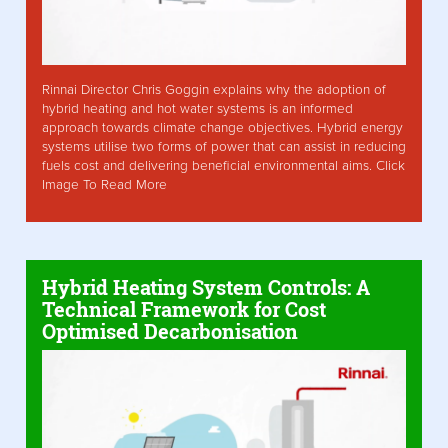
Rinnai Director Chris Goggin explains why the adoption of
hybrid heating and hot water systems is an informed
approach towards climate change objectives. Hybrid energy
systems utilise two forms of power that can assist in reducing
fuels cost and delivering beneficial environmental aims. Click
Image To Read More
Hybrid Heating System Controls: A
Technical Framework for Cost
Optimised Decarbonisation