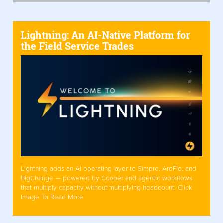
Lightning: An AI-Native Platform for
the Field Service Trades
Lightning adds an AI operating layer to Simpro, AroFlo, and
BigChange — powered by Cooper and agentic workflows
that multiply capacity without multiplying headcount. Click
Image To Read More