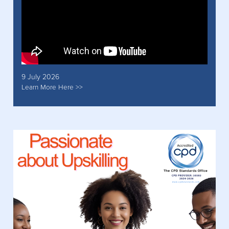
9 July 2026
Learn More Here >>