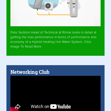
Pete Seddon Head of Technical at Rinnai looks in detail at
getting the max performance in terms of performance and
economy of a Hybrid Heating Hot Water System. Click
Image To Read More
Networking Club