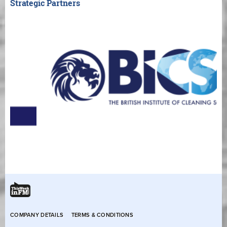
Strategic Partners
COMPANY DETAILS
TERMS & CONDITIONS