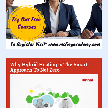
Why Hybrid Heating Is The Smart
Approach To Net Zero