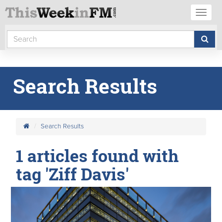
Toggl
naviga
Search Results
Search Results
1 articles found with
tag 'Ziff Davis'