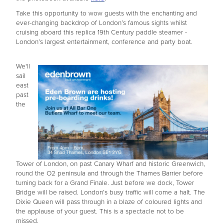
Take this opportunity to wow guests with the enchanting and
ever-changing backdrop of London’s famous sights whilst
cruising aboard this replica 19th Century paddle steamer -
London’s largest entertainment, conference and party boat.
We'll
sail
east
past
the
Tower of London, on past Canary Wharf and historic Greenwich,
round the O2 peninsula and through the Thames Barrier before
turning back for a Grand Finale. Just before we dock, Tower
Bridge will be raised. London’s busy traffic will come a halt. The
Dixie Queen will pass through in a blaze of coloured lights and
the applause of your guest. This is a spectacle not to be
missed.