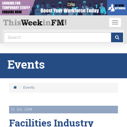
Toggl
naviga
Events
Events
12
JUL
2018
Facilities Industry