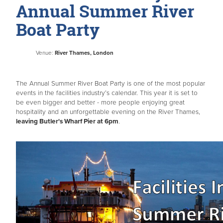
Annual Summer River
Boat Party
Venue:
River Thames, London
The Annual Summer River Boat Party is one of the most popular
events in the facilities industry’s calendar. This year it is set to
be even bigger and better - more people enjoying great
hospitality and an unforgettable evening on the River Thames,
leaving Butler's Wharf Pier at 6pm
.