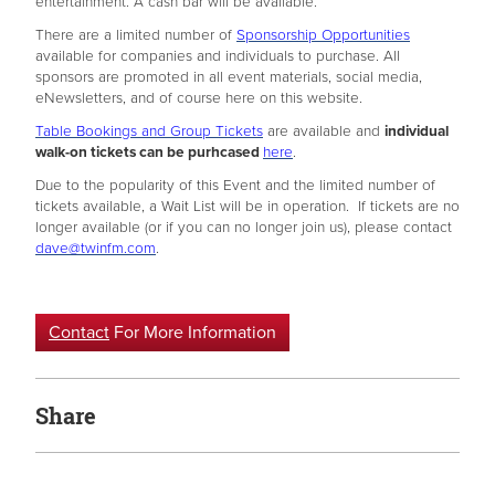
entertainment. A cash bar will be available.
There are a limited number of
Sponsorship Opportunities
available for companies and individuals to purchase. All
sponsors are promoted in all event materials, social media,
eNewsletters, and of course here on this website.
Table Bookings and Group Tickets
are available and
individual
walk-on tickets can be purhcased
here
.
Due to the popularity of this Event and the limited number of
tickets available, a Wait List will be in operation. If tickets are no
longer available (or if you can no longer join us), please contact
dave@twinfm.com
.
Contact
For More Information
Share