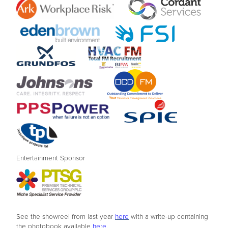
Entertainment Sponsor
See the showreel from last year
here
with a write-up containing
the photobook available
here
.