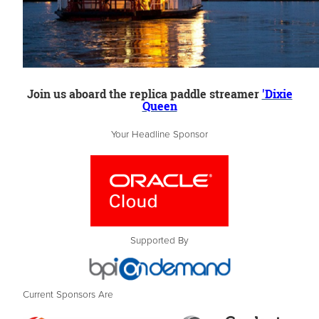
Join us aboard the replica paddle streamer
'Dixie
Queen
Your Headline Sponsor
Supported By
Current Sponsors Are