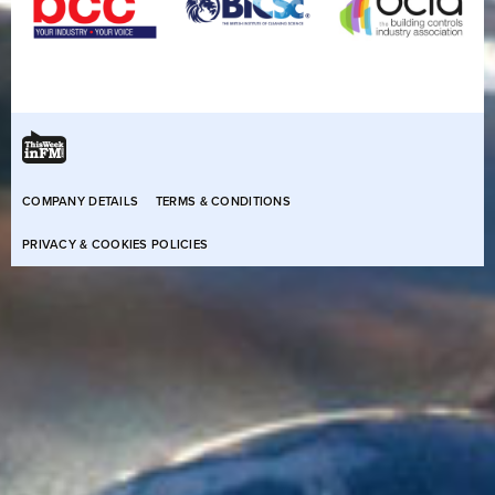
COMPANY DETAILS
TERMS & CONDITIONS
PRIVACY & COOKIES POLICIES