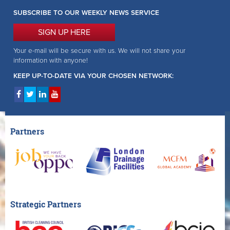
SUBSCRIBE TO OUR WEEKLY NEWS SERVICE
SIGN UP HERE
Your e-mail will be secure with us. We will not share your
information with anyone!
KEEP UP-TO-DATE VIA YOUR CHOSEN NETWORK:
Partners
Strategic Partners