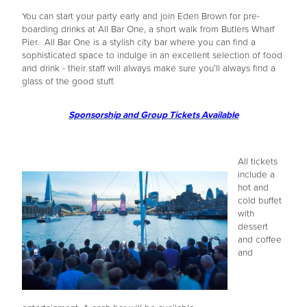
You can start your party early and join Eden Brown for pre-
boarding drinks at All Bar One, a short walk from Butlers Wharf
Pier. All Bar One is a stylish city bar where you can find a
sophisticated space to indulge in an excellent selection of food
and drink - their staff will always make sure you’ll always find a
glass of the good stuff.
Sponsorship and Group Tickets Available
All tickets
include a
hot and
cold buffet
with
dessert
and coffee
and