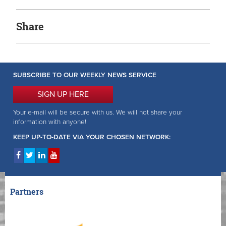
Share
SUBSCRIBE TO OUR WEEKLY NEWS SERVICE
SIGN UP HERE
Your e-mail will be secure with us. We will not share your
information with anyone!
KEEP UP-TO-DATE VIA YOUR CHOSEN NETWORK:
Partners