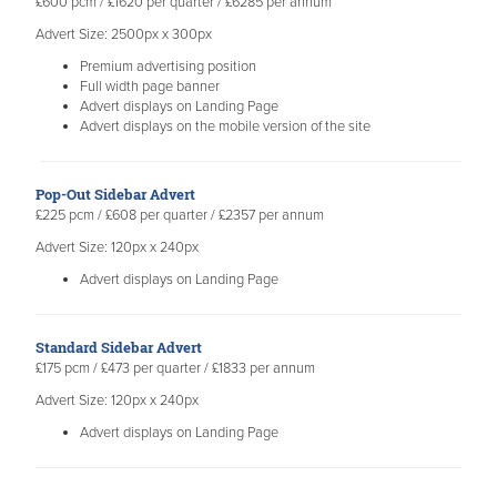
£600 pcm / £1620 per quarter / £6285 per annum
Advert Size: 2500px x 300px
Premium advertising position
Full width page banner
Advert displays on Landing Page
Advert displays on the mobile version of the site
​Pop-Out Sidebar Advert
£225 pcm / £608 per quarter / £2357 per annum
Advert Size: 120px x 240px
Advert displays on Landing Page
Standard Sidebar Advert
£175 pcm / £473 per quarter / £1833 per annum
Advert Size: 120px x 240px
Advert displays on Landing Page