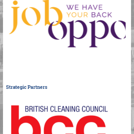
Strategic Partners