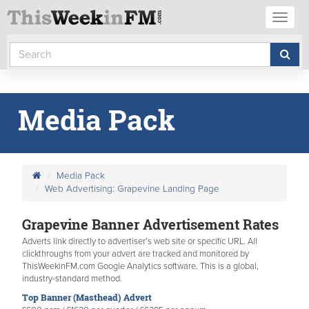
Toggl
naviga
Media Pack
Media Pack
Web Advertising: Grapevine Landing Page
Grapevine Banner Advertisement Rates
Adverts link directly to advertiser’s web site or specific URL. All
clickthroughs from your advert are tracked and monitored by
ThisWeekinFM.com Google Analytics software. This is a global,
industry-standard method.
Top Banner (Masthead) Advert