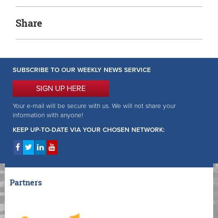
Share
SUBSCRIBE TO OUR WEEKLY NEWS SERVICE
SIGN UP HERE
Your e-mail will be secure with us. We will not share your
information with anyone!
KEEP UP-TO-DATE VIA YOUR CHOSEN NETWORK:
Partners