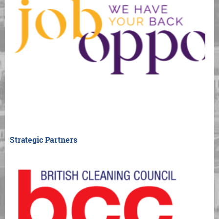
Strategic Partners