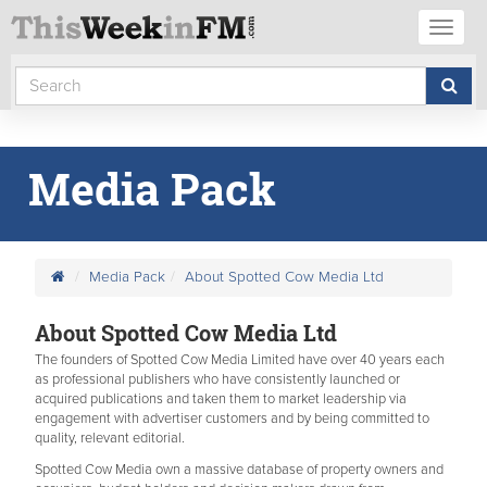
Toggl
naviga
Media Pack
Media Pack
About Spotted Cow Media Ltd
About Spotted Cow Media Ltd
The founders of Spotted Cow Media Limited have over 40 years each
as professional publishers who have consistently launched or
acquired publications and taken them to market leadership via
engagement with advertiser customers and by being committed to
quality, relevant editorial.
Spotted Cow Media own a massive database of property owners and