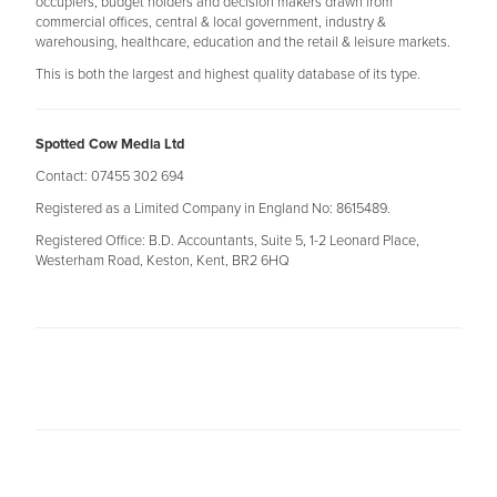
occupiers, budget holders and decision makers drawn from
commercial offices, central & local government, industry &
warehousing, healthcare, education and the retail & leisure markets.
This is both the largest and highest quality database of its type.
Spotted Cow Media Ltd
Contact: 07455 302 694
Registered as a Limited Company in England No: 8615489.
Registered Office: B.D. Accountants, Suite 5, 1-2 Leonard Place,
Westerham Road, Keston, Kent, BR2 6HQ​