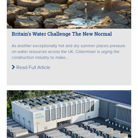
Britain’s Water Challenge The New Normal
As another exceptionally hot and dry summer places pressure
on water resources across the UK, Cistermiser is urging the
construction industry to make...
Read Full Article