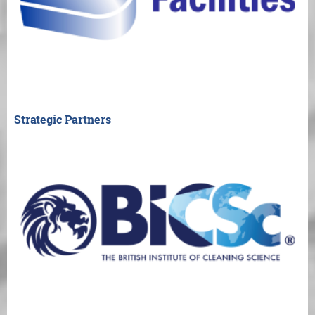
Strategic Partners