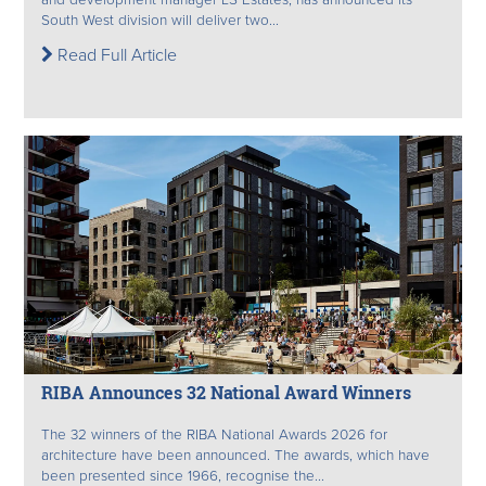
South West division will deliver two...
Read Full Article
RIBA Announces 32 National Award Winners
The 32 winners of the RIBA National Awards 2026 for
architecture have been announced. The awards, which have
been presented since 1966, recognise the...