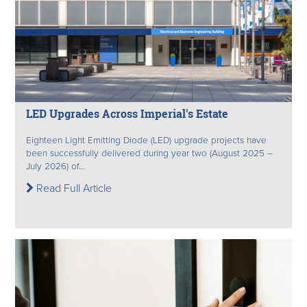
LED Upgrades Across Imperial's Estate
Eighteen Light Emitting Diode (LED) upgrade projects have
been successfully delivered during year two (August 2025 –
July 2026) of...
Read Full Article