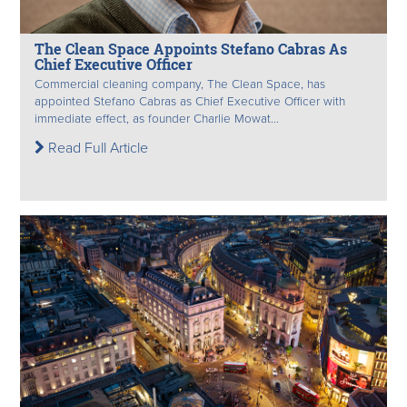
The Clean Space Appoints Stefano Cabras As
Chief Executive Officer
Commercial cleaning company, The Clean Space, has
appointed Stefano Cabras as Chief Executive Officer with
immediate effect, as founder Charlie Mowat...
Read Full Article