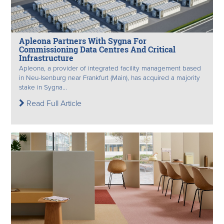
Apleona Partners With Sygna For
Commissioning Data Centres And Critical
Infrastructure
Apleona, a provider of integrated facility management based
in Neu-Isenburg near Frankfurt (Main), has acquired a majority
stake in Sygna...
Read Full Article