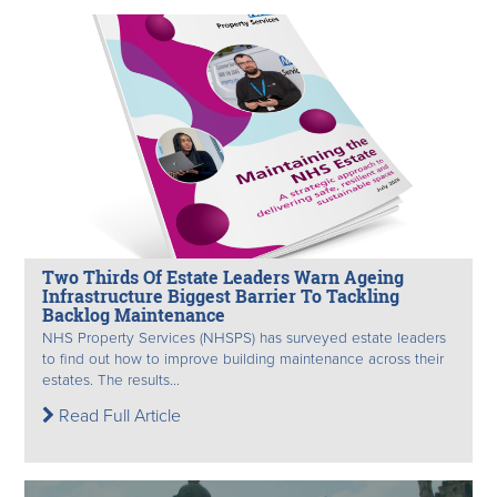
Two Thirds Of Estate Leaders Warn Ageing
Infrastructure Biggest Barrier To Tackling
Backlog Maintenance
NHS Property Services (NHSPS) has surveyed estate leaders
to find out how to improve building maintenance across their
estates. The results...
Read Full Article