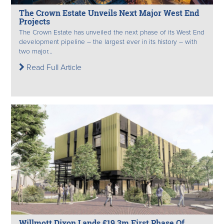
The Crown Estate Unveils Next Major West End
Projects
The Crown Estate has unveiled the next phase of its West End
development pipeline – the largest ever in its history – with
two major...
Read Full Article
Willmott Dixon Lands £19.3m First Phase Of