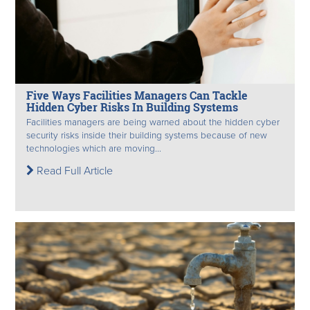
Five Ways Facilities Managers Can Tackle
Hidden Cyber Risks In Building Systems
Facilities managers are being warned about the hidden cyber
security risks inside their building systems because of new
technologies which are moving...
Read Full Article