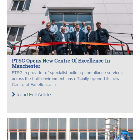
PTSG Opens New Centre Of Excellence In
Manchester
PTSG, a provider of specialist building compliance services
across the built environment, has officially opened its new
Centre of Excellence in...
Read Full Article