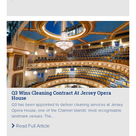
Q3 Wins Cleaning Contract At Jersey Opera
House
Q3 has been appointed to deliver cleaning services at Jersey
Opera House, one of the Channel Islands’ most recognisable
landmark venues. The...
Read Full Article