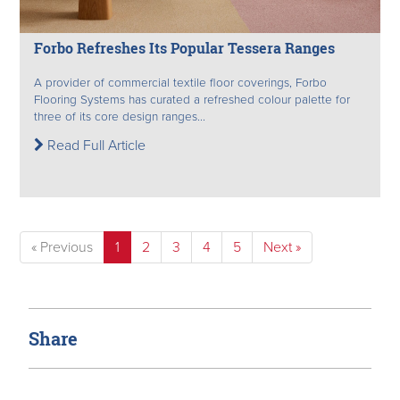
Forbo Refreshes Its Popular Tessera Ranges
A provider of commercial textile floor coverings, Forbo
Flooring Systems has curated a refreshed colour palette for
three of its core design ranges...
Read Full Article
« Previous
1
2
3
4
5
Next »
Share