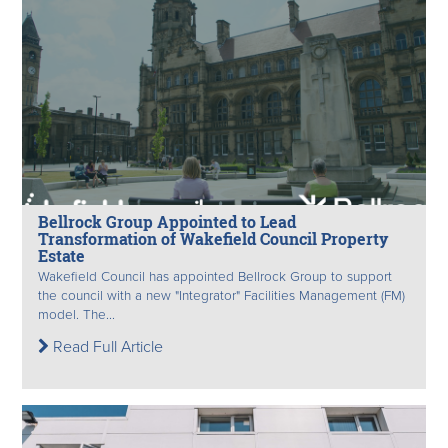
Bellrock Group Appointed to Lead
Transformation of Wakefield Council Property
Estate
Wakefield Council has appointed Bellrock Group to support
the council with a new "Integrator" Facilities Management (FM)
model. The...
Read Full Article