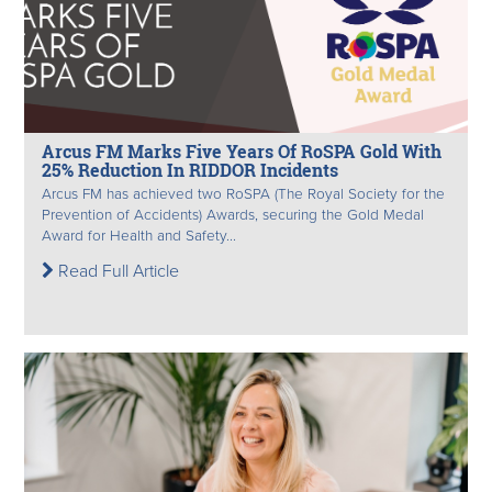
Arcus FM Marks Five Years Of RoSPA Gold With
25% Reduction In RIDDOR Incidents
Arcus FM has achieved two RoSPA (The Royal Society for the
Prevention of Accidents) Awards, securing the Gold Medal
Award for Health and Safety...
Read Full Article