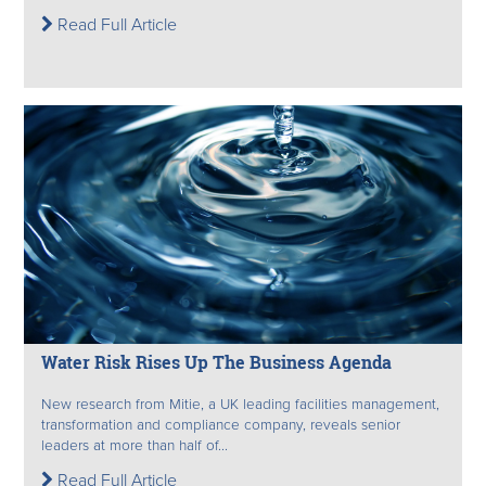
Read Full Article
Water Risk Rises Up The Business Agenda
New research from Mitie, a UK leading facilities management,
transformation and compliance company, reveals senior
leaders at more than half of...
Read Full Article