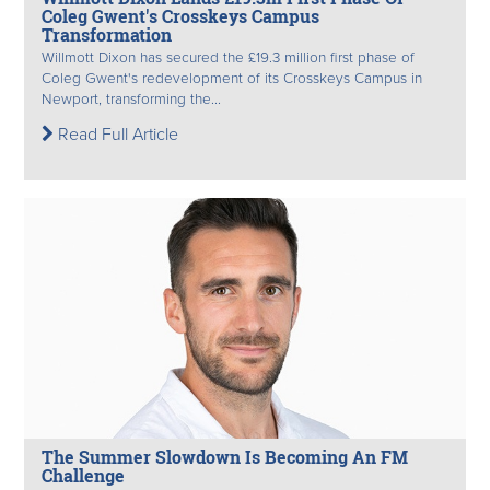
Coleg Gwent's Crosskeys Campus
Transformation
Willmott Dixon has secured the £19.3 million first phase of
Coleg Gwent's redevelopment of its Crosskeys Campus in
Newport, transforming the...
Read Full Article
The Summer Slowdown Is Becoming An FM
Challenge