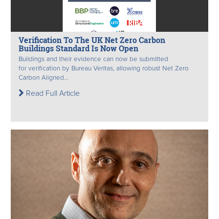
Verification To The UK Net Zero Carbon
Buildings Standard Is Now Open
Buildings and their evidence can now be submitted
for verification by Bureau Veritas, allowing robust Net Zero
Carbon Aligned...
Read Full Article