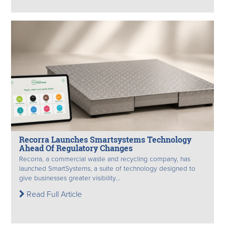
Recorra Launches Smartsystems Technology
Ahead Of Regulatory Changes
Recorra, a commercial waste and recycling company, has
launched SmartSystems, a suite of technology designed to
give businesses greater visibility...
Read Full Article