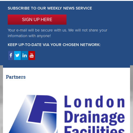
SUBSCRIBE TO OUR WEEKLY NEWS SERVICE
SIGN UP HERE
Your e-mail will be secure with us. We will not share your
information with anyone!
KEEP UP-TO-DATE VIA YOUR CHOSEN NETWORK:
Partners