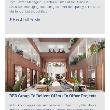
Tom Baxter, Managing Director at Just Eat for Business,
discusses managing fluctuating summer occupancy is FM's top
challenge, but thoughtful...
Read Full Article
RED Group To Deliver £42m+ In Office Projects
RED Group, appointed as the main contractor by BlackRock
and development manager LS Estates, has announced its