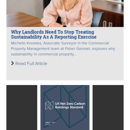
Why Landlords Need To Stop Treating
Sustainability As A Reporting Exercise
Michelle Knowles, Associate Surveyor in the Commercial
Property Management team at Fisher German, explores why
sustainability in commercial property...
Read Full Article