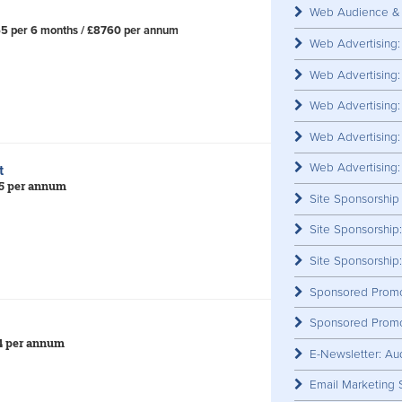
Web Audience & 
65 per 6 months / £8760 per annum
Advert
Web Advertising
Web Advertisin
​
Web Advertising
Web Advertising
Web Advertising:
rt
85 per annum
Site Sponsorship
Site Sponsorship
​
Site Sponsorship
Sponsored Promo
Sponsored Promo
14 per annum
E-Newsletter: Au
Email Marketing 