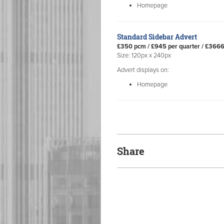
Homepage
Standard Sidebar Advert
£350 pcm / £945 per quarter / £366
Size: 120px x 240px
Advert displays on:
Homepage
Share