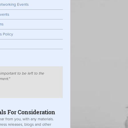
tworking Events
vents
ns
s Policy
important to be left to the
ment."
als For
Consideration
ar from you, with any materials.
ress releases, blogs and other