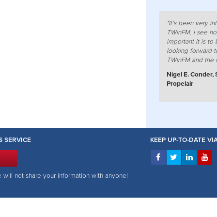
"It’s been very i
TWinFM. I see ho
important it is to b
looking forward t
TWinFM and the 
Nigel E. Conder, 
Propelair
S SERVICE
KEEP UP-TO-DATE V
e will not share your information with anyone!