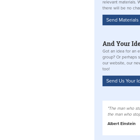
relevant materials.
there will be no ch
Send Material
And Your Id
Got an idea for an e
group? Or perhaps 
our website, our new
too!
Send Us Your I
"The man who sto
the man who stops
Albert Einstein