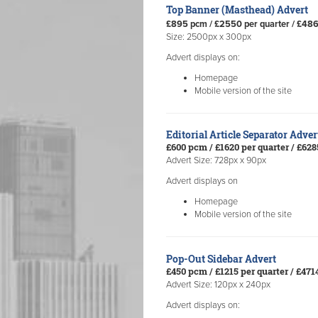
Top Banner (Masthead) Advert
£895 pcm / £2550 per quarter / £48
Size: 2500px x 300px
Advert displays on:
Homepage
Mobile version of the site
Editorial Article Separator Adve
£600 pcm / £1620 per quarter / £62
Advert Size: 728px x 90px
Advert displays on
Homepage
Mobile version of the site
Pop-Out Sidebar Advert
£450 pcm / £1215 per quarter / £47
Advert Size: 120px x 240px
Advert displays on: