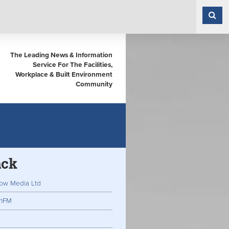
The Leading News & Information
Service For The Facilities,
Workplace & Built Environment
Community
ack
ow Media Ltd
inFM