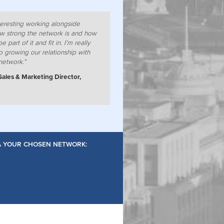
nteresting working alongside
w strong the network is and how
e part of it and fit in. I’m really
o growing our relationship with
network.”
Sales & Marketing Director,
IA YOUR CHOSEN NETWORK: