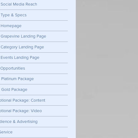
Social Media Reach
: Type & Specs
g: Homepage
: Grapevine Landing Page
: Category Landing Page
 Events Landing Page
 Opportunities
: Platinum Package
: Gold Package
tional Package: Content
tional Package: Video
dience & Advertising
Service