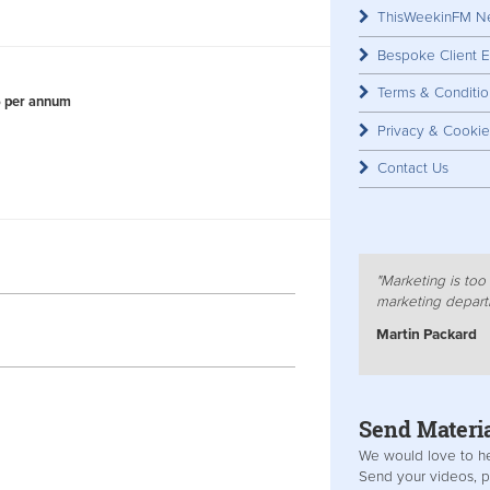
​
ThisWeekinFM Ne
Bespoke Client E
Terms & Conditio
6 per annum
Advert
Privacy & Cookie
Contact Us
​
"Marketing is too 
marketing depart
Martin Packard
Send Materi
We would love to he
Send your videos, p