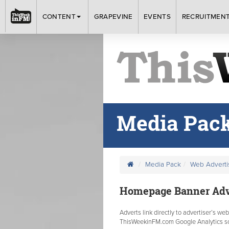
CONTENT
GRAPEVINE
EVENTS
RECRUITMEN
Media Pac
Media Pack
Web Advert
Homepage Banner Adve
Adverts link directly to advertiser’s we
ThisWeekinFM.com Google Analytics sof