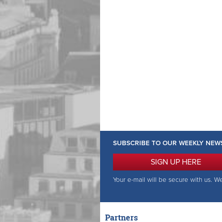
SUBSCRIBE TO OUR WEEKLY NEW
SIGN UP HERE
Your e-mail will be secure with us. W
Partners