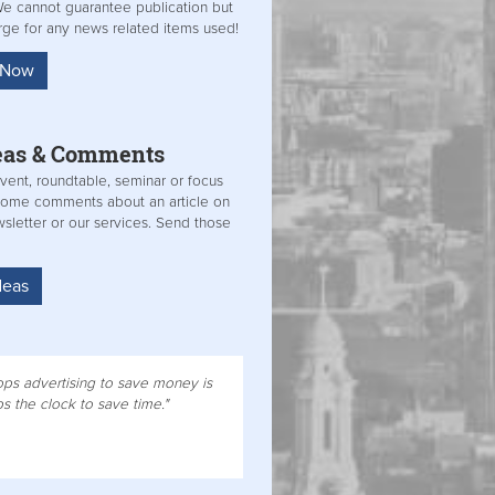
 We cannot guarantee publication but
arge for any news related items used!
s Now
eas &
Comments
vent, roundtable, seminar or focus
some comments about an article on
sletter or our services. Send those
deas
ps advertising to save money is
 the clock to save time."