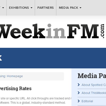
T
EXHIBITIONS
PARTNERS
MEDIA PACK
k
Media P
ising: Homepage
About Spotted C
rtising Rates
About ThisWeek
b site or specific URL. All click throughs are tracked and monitored by
Editorial
tware. This is a global, industry-standard method.