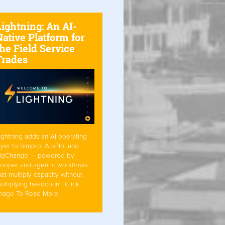
Lightning: An AI-
ative Platform for
he Field Service
Trades
ightning adds an AI operating
ayer to Simpro, AroFlo, and
igChange — powered by
ooper and agentic workflows
hat multiply capacity without
ultiplying headcount. Click
mage To Read More