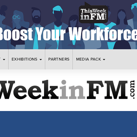
T
EXHIBITIONS
PARTNERS
MEDIA PACK