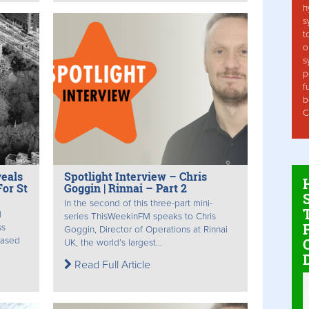
h
s
t
o
s
p
f
b
C
veals
Spotlight Interview – Chris
or St
Goggin | Rinnai – Part 2
In the second of this three-part mini-
d
series ThisWeekinFM speaks to Chris
ss
Goggin, Director of Operations at Rinnai
eased
UK, the world’s largest...
Read Full Article