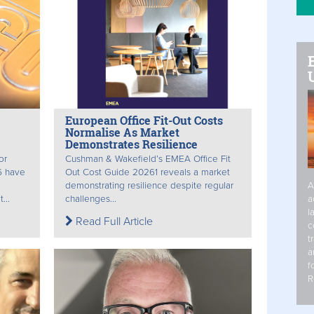
European Office Fit-Out Costs
Normalise As Market
Demonstrates Resilience
or
Cushman & Wakefield’s EMEA Office Fit
6 have
Out Cost Guide 20261 reveals a market
demonstrating resilience despite regular
A
...
challenges...
a
l
Read Full Article
c
t
a
f
R