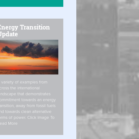
Energy Transition
Update
 variety of examples from
cross the international
andscape that demonstrates
ommitment towards an energy
ransition, away from fossil fuels
nd towards clean alternative
orms of power. Click Image To
ead More