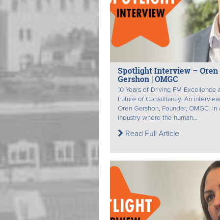
Spotlight Interview – Oren
Gershon | OMGC
10 Years of Driving FM Excellence 
Future of Consultancy. An interview
Oren Gershon, Founder, OMGC. In 
industry where the human...
Read Full Article