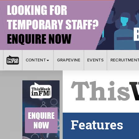
CONTENT
GRAPEVINE
EVENTS
RECRUITMEN
Features