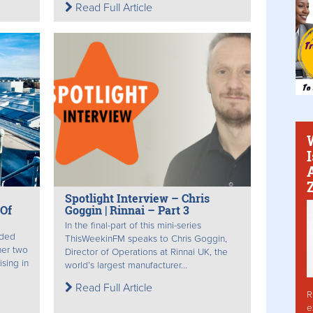
Read Full Article
Spotlight Interview – Chris
Of
Goggin | Rinnai – Part 3
In the final-part of this mini-series
nded
ThisWeekinFM speaks to Chris Goggin,
her two
Director of Operations at Rinnai UK, the
sing in
world’s largest manufacturer...
Read Full Article
R
e