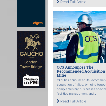
Read Full Article
OCS Announces The
Recommended Acquisition 
Mitie
OCS has announced its recomme
acquisition of Mitie, bringing toget
complementary businesses speciali
facilities management and...
Read Full Article