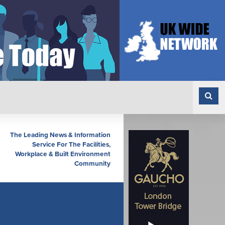
The Leading News & Information
Service For The Facilities,
Workplace & Built Environment
Community