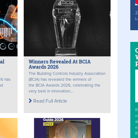
2
L
W
al
Winners Revealed At BCIA
Awards 2026
The Building Controls Industry Association
26 has
(BCIA) has revealed the winners of
nd
the BCIA Awards 2026, celebrating the
very best in innovation,...
Read Full Article
R
r
a
e
R