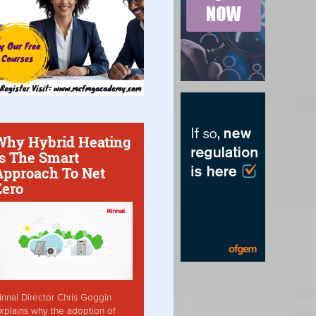
Why Hybrid Heating
Is The Smart
Approach To Net
Zero
innai Director Chris Goggin
xplains why the adoption of