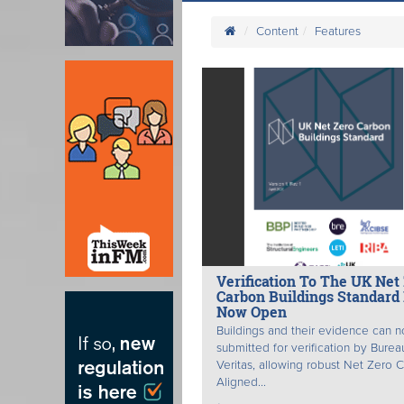
Content
Features
Verification To The UK Net
Carbon Buildings Standard 
Now Open
Buildings and their evidence can 
submitted for verification by Burea
Veritas, allowing robust Net Zero 
Aligned...