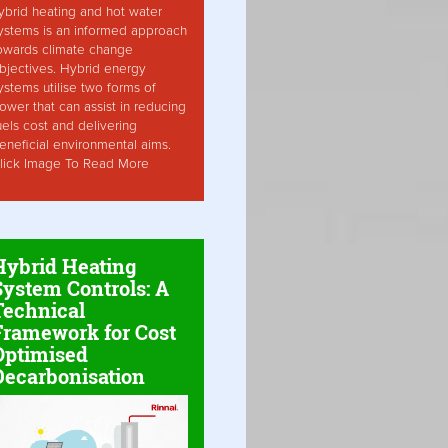
ybrid heating and hot water
ystems is an informed approach
owards climate change
bjectives. Hybrid energy
ystems utilise two forms of
ower that can assist in reducing
uels cost and delivering
eneficial environmental aims.
lick Image To Read More
Hybrid Heating
System Controls: A
Technical
Framework for Cost
Optimised
Decarbonisation