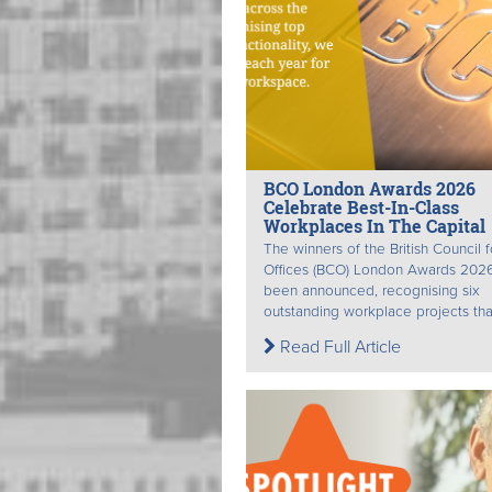
BCO London Awards 2026
Celebrate Best-In-Class
Workplaces In The Capital
The winners of the British Council f
Offices (BCO) London Awards 202
been announced, recognising six
outstanding workplace projects that
Read Full Article