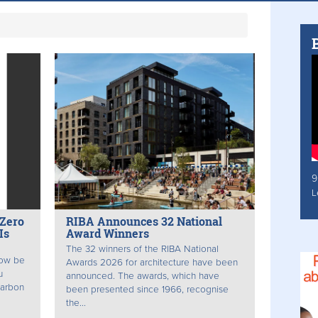
9
L
 Zero
RIBA Announces 32 National
Is
Award Winners
The 32 winners of the RIBA National
now be
Awards 2026 for architecture have been
u
announced. The awards, which have
Carbon
been presented since 1966, recognise
the...