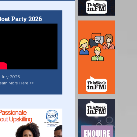
Boat Party 2026
 July 2026
earn More Here >>