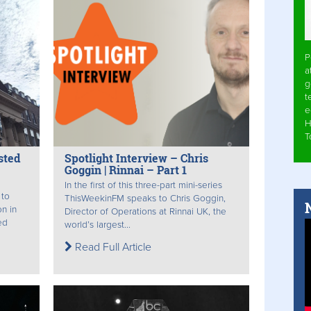
P
a
g
t
e
H
T
sted
Spotlight Interview – Chris
Goggin | Rinnai – Part 1
In the first of this three-part mini-series
 to
ThisWeekinFM speaks to Chris Goggin,
n in
Director of Operations at Rinnai UK, the
ed
world’s largest...
Read Full Article