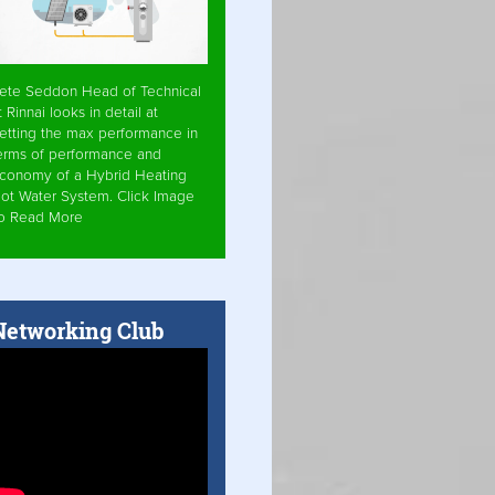
ete Seddon Head of Technical
t Rinnai looks in detail at
etting the max performance in
erms of performance and
conomy of a Hybrid Heating
ot Water System. Click Image
o Read More
Networking Club