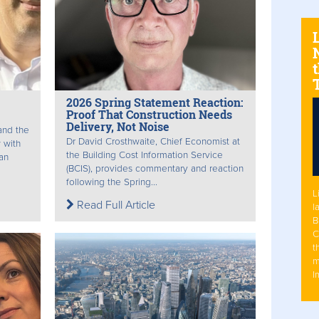
N
t
2026 Spring Statement Reaction:
Proof That Construction Needs
Delivery, Not Noise
and the
Dr David Crosthwaite, Chief Economist at
 with
the Building Cost Information Service
an
(BCIS), provides commentary and reaction
following the Spring...
L
Read Full Article
l
B
C
t
m
I