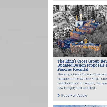
The King’s Cross Group Re
Updated Design Proposals F
Pancras Hospital
The King’s Cross Group, owner an
manager of the 67-acre King’s Cro
neighbourhood in London, has rel
new imagery and updated...
Read Full Article