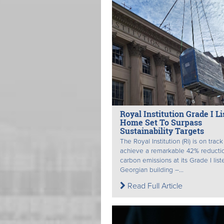
Royal Institution Grade I Li
Home Set To Surpass
Sustainability Targets
The Royal Institution (Ri) is on track
achieve a remarkable 42% reductio
carbon emissions at its Grade I list
Georgian building –...
Read Full Article