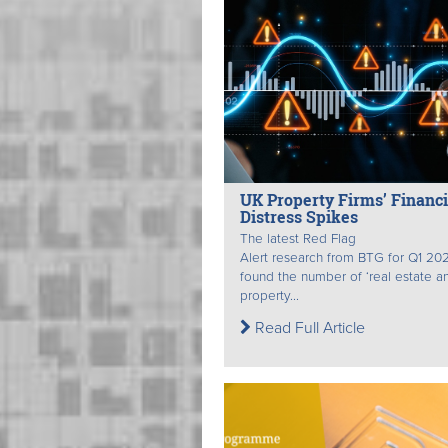
UK Property Firms’ Financi
Distress Spikes
The latest Red Flag
Alert research from BTG for Q1 20
found the number of ‘real estate a
property...
Read Full Article