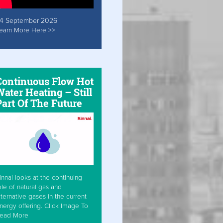
4 September 2026
earn More Here >>
Continuous Flow Hot
ater Heating – Still
Part Of The Future
innai looks at the continuing
ole of natural gas and
lternative gases in the current
nergy offering. Click Image To
ead More