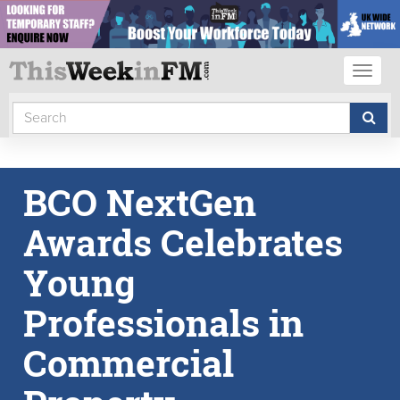
Toggl
naviga
BCO NextGen
Awards Celebrates
Young
Professionals in
Commercial