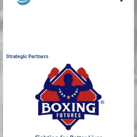
Strategic Partners