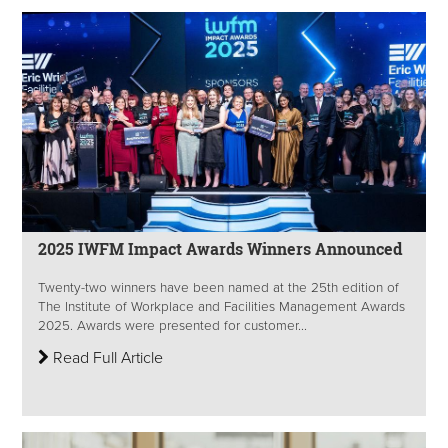
2025 IWFM Impact Awards Winners Announced
Twenty-two winners have been named at the 25th edition of
The Institute of Workplace and Facilities Management Awards
2025. Awards were presented for customer...
Read Full Article