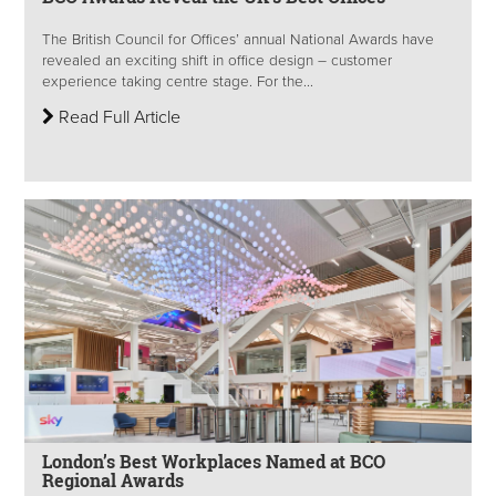
The British Council for Offices’ annual National Awards have
revealed an exciting shift in office design – customer
experience taking centre stage. For the...
Read Full Article
London’s Best Workplaces Named at BCO
Regional Awards