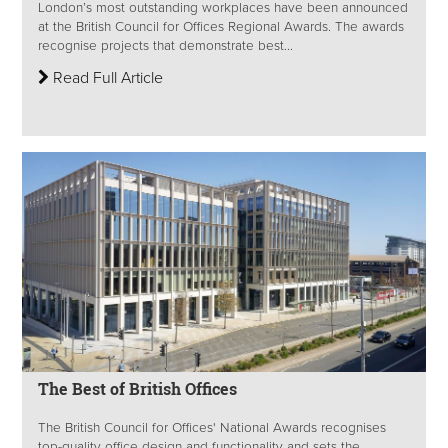
London’s most outstanding workplaces have been announced
at the British Council for Offices Regional Awards. The awards
recognise projects that demonstrate best...
Read Full Article
The Best of British Offices
The British Council for Offices' National Awards recognises
top-quality office design and functionality and sets the