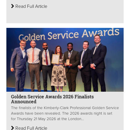
Read Full Article
Golden Service Awards 2026 Finalists
Announced
The finalists of the Kimberly-Clark Professional Golden Service
Awards have been revealed. The 2026 awards night is set
for Thursday 21 May 2026 at the London...
Read Full Article