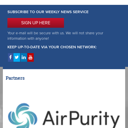
SUBSCRIBE TO OUR WEEKLY NEWS SERVICE
SIGN UP HERE
Your e-mail will be secure with us. We will not share your
information with anyone!
KEEP UP-TO-DATE VIA YOUR CHOSEN NETWORK:
Partners