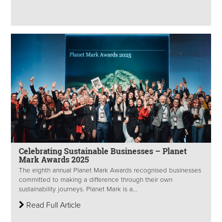
Celebrating Sustainable Businesses – Planet
Mark Awards 2025
The eighth annual Planet Mark Awards recognised businesses
committed to making a difference through their own
sustainability journeys. Planet Mark is a...
Read Full Article