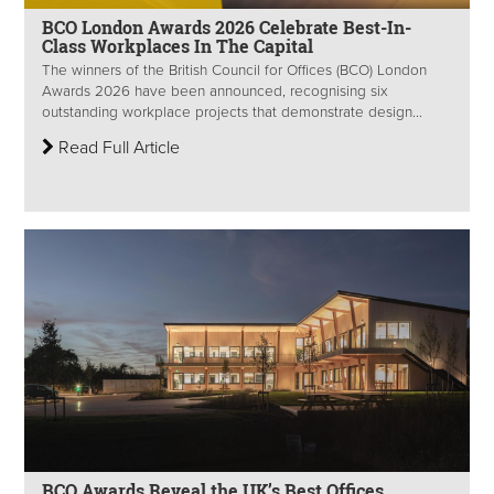
BCO London Awards 2026 Celebrate Best-In-
Class Workplaces In The Capital
The winners of the British Council for Offices (BCO) London
Awards 2026 have been announced, recognising six
outstanding workplace projects that demonstrate design...
Read Full Article
BCO Awards Reveal the UK’s Best Offices