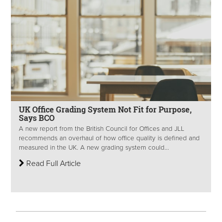
UK Office Grading System Not Fit for Purpose,
Says BCO
A new report from the British Council for Offices and JLL
recommends an overhaul of how office quality is defined and
measured in the UK. A new grading system could...
Read Full Article