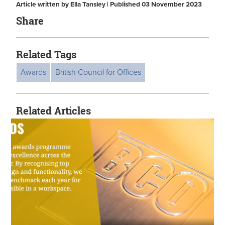
Article written by Ella Tansley | Published 03 November 2023
Share
Related Tags
Awards
British Council for Offices
Related Articles