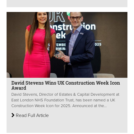
David Stevens Wins UK Construction Week Icon
Award
David Stevens, Director of Estates & Capital Development at
East London NHS Foundation Trust, has been named a UK
Construction Week Icon for 2025. Announced at the...
Read Full Article