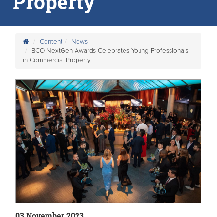
Property
Content
News
BCO NextGen Awards Celebrates Young Professionals
in Commercial Property
03 November 2023