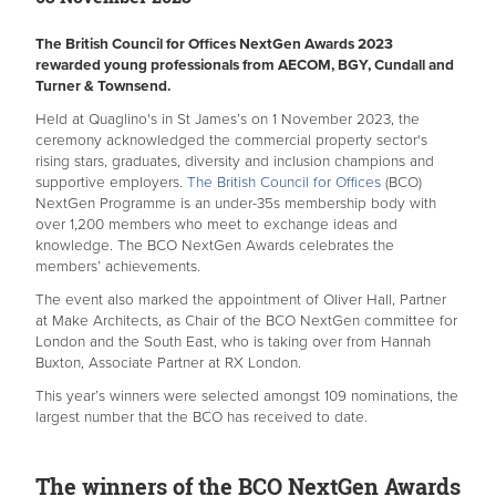
The British Council for Offices
NextGen Awards​
2023
rewarded young professionals from AECOM, BGY, Cundall and
Turner & Townsend.
Held at Quaglino's in St James’s on 1 November 2023, the
ceremony acknowledged the commercial property sector's
rising stars, graduates, diversity and inclusion champions and
supportive employers.
The British Council for Offices
(BCO)
NextGen Programme is an under-35s membership body with
over 1,200 members who meet to exchange ideas and
knowledge. The BCO NextGen Awards celebrates the
members’ achievements.
The event also marked the appointment of Oliver Hall, Partner
at Make Architects, as Chair of the BCO NextGen committee for
London and the South East, who is taking over from Hannah
Buxton, Associate Partner at RX London.
This year’s winners were selected amongst 109 nominations, the
largest number that the BCO has received to date.
The winners of the BCO NextGen Awards