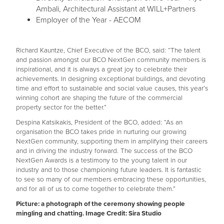
Ambali, Architectural Assistant at WILL+Partners
Employer of the Year - AECOM
Richard Kauntze, Chief Executive of the BCO, said: “The talent
and passion amongst our BCO NextGen community members is
inspirational, and it is always a great joy to celebrate their
achievements. In designing exceptional buildings, and devoting
time and effort to sustainable and social value causes, this year’s
winning cohort are shaping the future of the commercial
property sector for the better.”
Despina Katsikakis, President of the BCO, added: “As an
organisation the BCO takes pride in nurturing our growing
NextGen community, supporting them in amplifying their careers
and in driving the industry forward. The success of the BCO
NextGen Awards is a testimony to the young talent in our
industry and to those championing future leaders. It is fantastic
to see so many of our members embracing these opportunities,
and for all of us to come together to celebrate them.”
Picture: a photograph of the ceremony showing people
mingling and chatting. Image Credit: Sira Studio