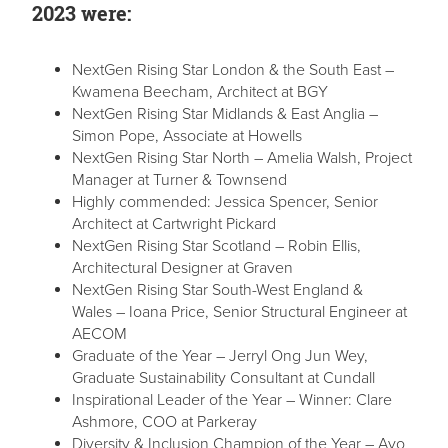
2023 were:
NextGen Rising Star London & the South East –
Kwamena Beecham, Architect at BGY
NextGen Rising Star Midlands & East Anglia –
Simon Pope, Associate at Howells
NextGen Rising Star North – Amelia Walsh, Project
Manager at Turner & Townsend
Highly commended: Jessica Spencer, Senior
Architect at Cartwright Pickard
NextGen Rising Star Scotland – Robin Ellis,
Architectural Designer at Graven
NextGen Rising Star South-West England &
Wales – Ioana Price, Senior Structural Engineer at
AECOM
Graduate of the Year – Jerryl Ong Jun Wey,
Graduate Sustainability Consultant at Cundall
Inspirational Leader of the Year – Winner: Clare
Ashmore, COO at Parkeray
Diversity & Inclusion Champion of the Year – Ayo