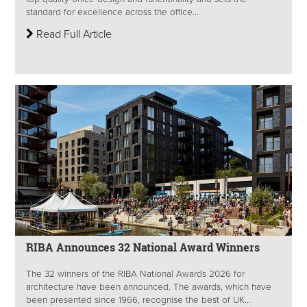
standard for excellence across the office...
Read Full Article
RIBA Announces 32 National Award Winners
The 32 winners of the RIBA National Awards 2026 for
architecture have been announced. The awards, which have
been presented since 1966, recognise the best of UK...