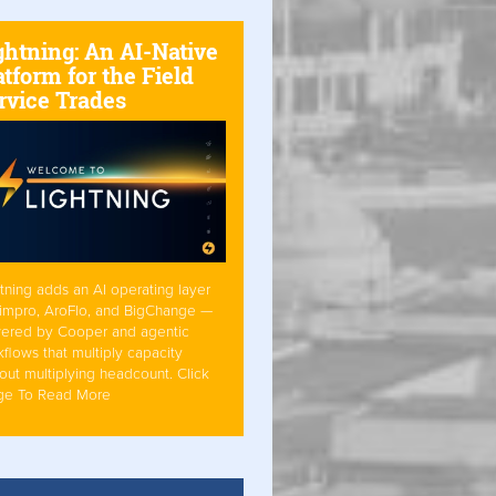
ghtning: An AI-Native
atform for the Field
rvice Trades
tning adds an AI operating layer
Simpro, AroFlo, and BigChange —
ered by Cooper and agentic
flows that multiply capacity
out multiplying headcount. Click
ge To Read More