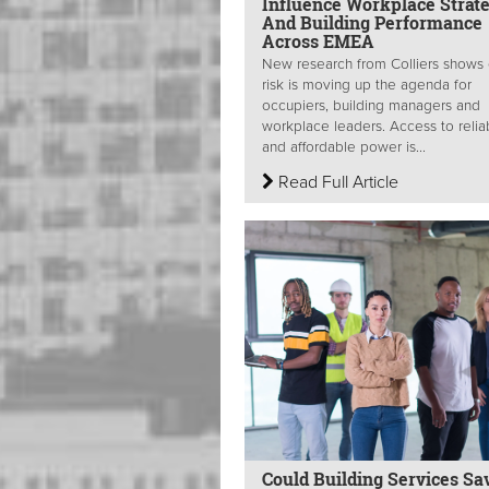
Influence Workplace Strat
And Building Performance
Across EMEA
New research from Colliers shows
risk is moving up the agenda for
occupiers, building managers and
workplace leaders. Access to relia
and affordable power is...
Read Full Article
Could Building Services Sa