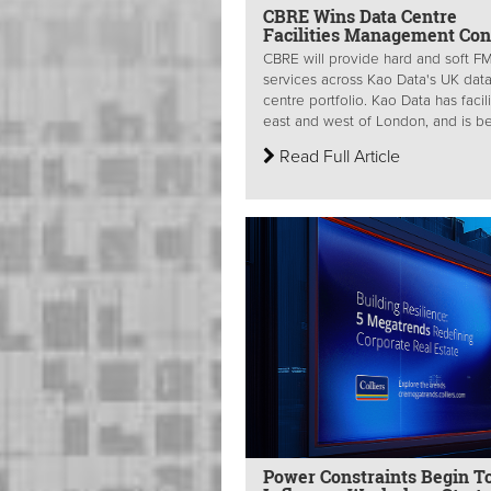
CBRE Wins Data Centre
Facilities Management Con
CBRE will provide hard and soft F
services across Kao Data's UK dat
centre portfolio. Kao Data has facili
east and west of London, and is be
Read Full Article
Power Constraints Begin T