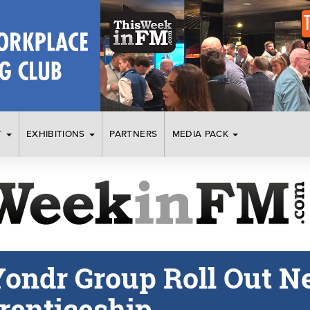
T
EXHIBITIONS
PARTNERS
MEDIA PACK
ondr Group Roll Out N
renticeship