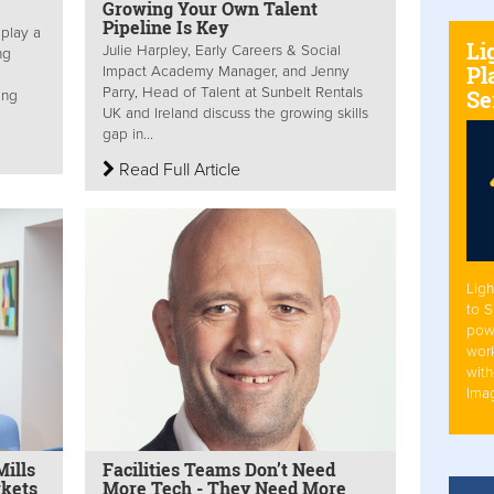
Growing Your Own Talent
Pipeline Is Key
 play a
Li
Julie Harpley, Early Careers & Social
ng
Pl
Impact Academy Manager, and Jenny
Parry, Head of Talent at Sunbelt Rentals
Se
ing
UK and Ireland discuss the growing skills
gap in...
Read Full Article
Ligh
to 
pow
work
with
Ima
ills
Facilities Teams Don’t Need
rkets
More Tech - They Need More