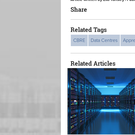
Share
Related Tags
CBRE
Data Centres
Appre
Related Articles