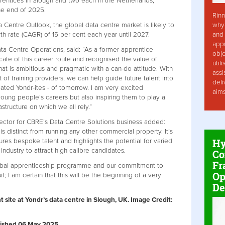
prentices in Slough and two each in the Netherlands,
he end of 2025.
Rinn
why 
 Centre Outlook, the global data centre market is likely to
and 
 rate (CAGR) of 15 per cent each year until 2027.
app
a Centre Operations, said: “As a former apprentice
obje
ate of this career route and recognised the value of
util
that is ambitious and pragmatic with a can-do attitude. With
assi
of training providers, we can help guide future talent into
deli
cated Yondr-ites - of tomorrow. I am very excited
aim
young people’s careers but also inspiring them to play a
rastructure on which we all rely.”
rector for CBRE’s Data Centre Solutions business added:
is distinct from running any other commercial property. It’s
Hy
tures bespoke talent and highlights the potential for varied
industry to attract high calibre candidates.
Co
Fr
 global apprenticeship programme and our commitment to
Op
; I am certain that this will be the beginning of a very
De
t site at Yondr’s data centre in Slough, UK. Image Credit:
ublished 06 May 2025