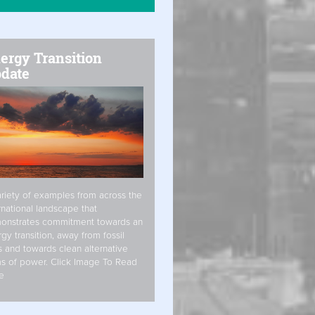
ergy Transition
date
riety of examples from across the
rnational landscape that
onstrates commitment towards an
gy transition, away from fossil
s and towards clean alternative
s of power. Click Image To Read
e