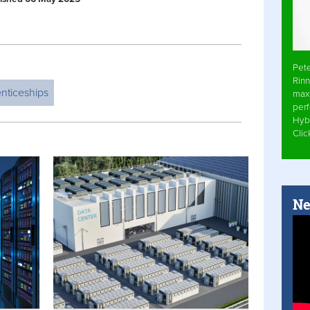
Pet
Rinn
nticeships
max
per
Hyb
Cli
Ne