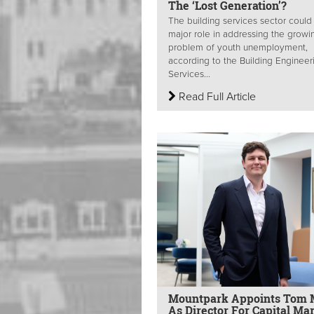
The ‘Lost Generation’?
The building services sector could
major role in addressing the growi
problem of youth unemployment,
according to the Building Engineer
Services...
Read Full Article
Mountpark Appoints Tom M
As Director For Capital Ma