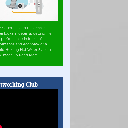
e Seddon Head of Technical at
ai looks in detail at getting the
 performance in terms of
formance and economy of a
rid Heating Hot Water System.
ck Image To Read More
tworking Club