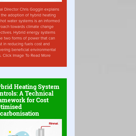
ai Director Chris Goggin explains
the adoption of hybrid heating
hot water systems is an informed
roach towards climate change
ctives. Hybrid energy systems
ise two forms of power that can
st in reducing fuels cost and
vering beneficial environmental
s. Click Image To Read More
brid Heating System
ntrols: A Technical
amework for Cost
timised
carbonisation