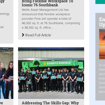
egy
Bring Flexible Workspace To
Iconic 76 Southbank
Wolfe Asset Management Ltd has
 energy
announced that flexible workplace
En
provider Fora will operate a total of
Up
46,332 sq. ft. at 76 Southbank, comprising
ble
a 38,332 sq. ft. office...
Read Full Article
A va
inte
dem
ener
fuel
form
Mor
ve
Addressing The Skills Gap: Why