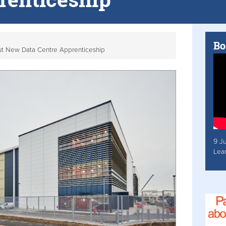
Bo
ut New Data Centre Apprenticeship
9 J
Lea