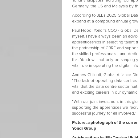
Yondr anticipates recruiting four ap
Germany, the US and Malaysia by t
According to JLL’s 2025 Global Data
expand at a compound annual growth
Paul Hood, Yondr’s COO - Global Dat
myself, I have always been an advoc
apprenticeships in selecting talent 
the partnership of CBRE and support 
the skilled professionals - and dedi
that Yondr will not only be shaping 
vital role in operating the digital inf
Andrew Chilcott, Global Alliance Di
“The task of operating data centres 
vital that the data centre sector nur
and exciting careers in our dynamic 
“With our joint investment in this
supporting the apprentices we recruit
successful journey for all involved.”
Picture: a photograph of the curren
Yondr Group
Article written by Ella Tansley | P