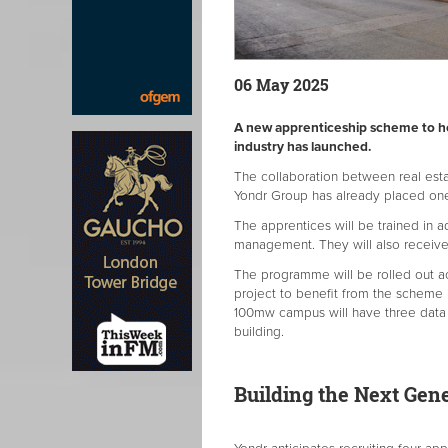
06 May 2025
A new apprenticeship scheme to hel
industry has launched.
The collaboration between real es
Yondr Group has already placed one 
The apprentices will be trained in a
management. They will also receiv
The programme will be rolled out acr
project to benefit from the scheme 
100mw campus will have three data c
building.
Building the Next Gene