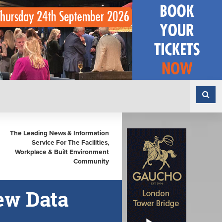
The Leading News & Information
Service For The Facilities,
Workplace & Built Environment
Community
ew Data