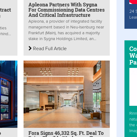
Apleona Partners With Sygna
tract
For Commissioning Data Centres
24 
And Critical Infrastructure
M
Lea
Apleona, a provider of integrated facility
a
management based in Neu-Isenburg near
ties
Frankfurt (Main), has acquired a majority
hind...
stake in Sygna Holdings Limited, an...
Co
Read Full Article
Wa
Pa
Rinn
natu
the 
Ima
o
Fora Signs 46,332 Sq. Ft. Deal To