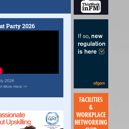
at Party 2026
uly 2026
rn More Here >>