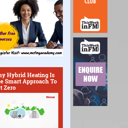
y Hybrid Heating Is
e Smart Approach To
t Zero