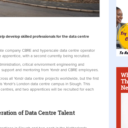
p develop skilled professionals for the data centre
tate company CBRE and hyperscale data centre operator
apprentice, with a second currently being recruited.
dministration, critical environment engineering and
e support and mentoring from Yondr and CBRE employees.
Wh
oss all Yondr data centre projects worldwide, but the first
Th
is Yondr’s London data centre campus in Slough. This
Ne
entres, and two apprentices will be recruited for each
ration of Data Centre Talent