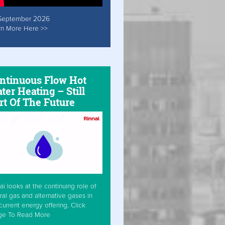
September 2026
rn More Here >>
ntinuous Flow Hot
ter Heating – Still
rt Of The Future
ai looks at the continuing role of
ral gas and alternative gases in
current energy offering. Click
ge To Read More