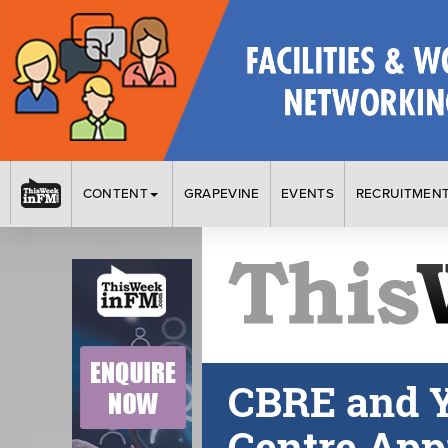
CONTENT
GRAPEVINE
EVENTS
RECRUITMEN
CBRE and Y
Centre App