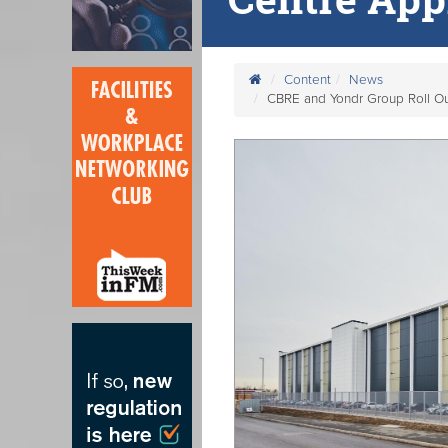
Content
News
CBRE and Yondr Group Roll O