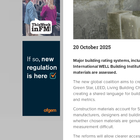
20 October 2025
Major building rating systems, inc
International WELL Building Instit
materials are assessed.
The new global coalition aims to cr
Green Star, LEED, Living Building C
creating a shared language for buil
and metrics.
Construction materials account for 5
manufacturers, designers and buildi
whether chosen materials are genui
measurement difficult.
The reforms will allow clearer access