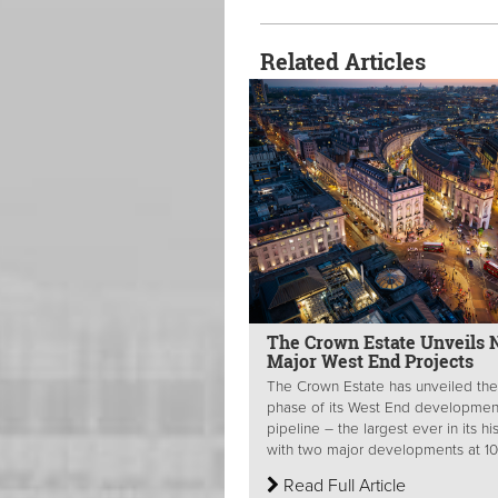
Related Articles
The Crown Estate Unveils 
Major West End Projects
The Crown Estate has unveiled the
phase of its West End developmen
pipeline – the largest ever in its hi
with two major developments at 10.
Read Full Article