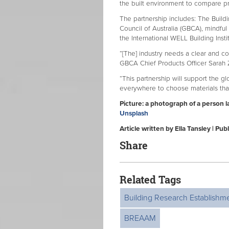
the built environment to compare pr
The partnership includes: The Build
Council of Australia (GBCA), mindful 
the International WELL Building Inst
“[The] industry needs a clear and c
GBCA Chief Products Officer Sarah 
“This partnership will support the g
everywhere to choose materials that
Picture: a
photograph of a person la
Unsplash
Article written by Ella Tansley | P
Share
Related Tags
Building Research Establishm
BREAAM