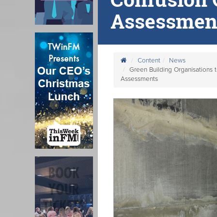
Assessmen
Content
News
Green Building Organisations 
Assessments