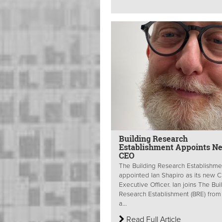
Building Research
Establishment Appoints N
CEO
The Building Research Establishme
appointed Ian Shapiro as its new C
Executive Officer. Ian joins The Bui
Research Establishment (BRE) from 
a...
Read Full Article