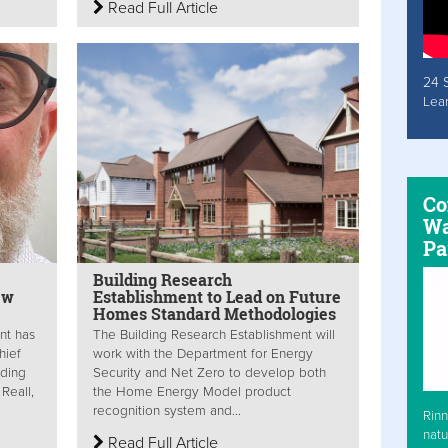
Read Full Article
24 
Lea
Co
Wa
Pa
Building Research
ew
Establishment to Lead on Future
Homes Standard Methodologies
nt has
The Building Research Establishment will
hief
work with the Department for Energy
lding
Security and Net Zero to develop both
Reall,
the Home Energy Model product
recognition system and...
Rinn
natu
Read Full Article