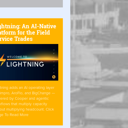
ghtning: An AI-Native
atform for the Field
rvice Trades
tning adds an AI operating layer
Simpro, AroFlo, and BigChange —
ered by Cooper and agentic
flows that multiply capacity
out multiplying headcount. Click
ge To Read More