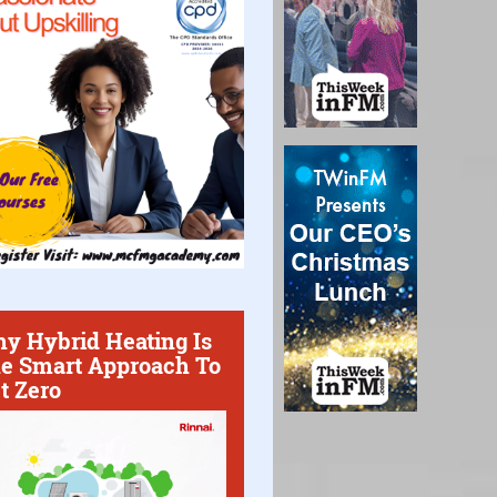
y Hybrid Heating Is
e Smart Approach To
t Zero