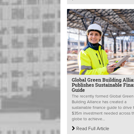
Global Green Building Alli
Publishes Sustainable Fin
Guide
The recently formed Global Green
Building Alliance has created a
sustainable finance guide to drive 
$35m investment needed across t
globe to achieve...
Read Full Article