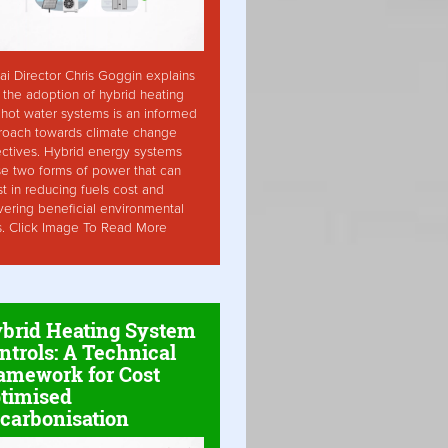
ai Director Chris Goggin explains
the adoption of hybrid heating
hot water systems is an informed
roach towards climate change
ctives. Hybrid energy systems
ise two forms of power that can
st in reducing fuels cost and
vering beneficial environmental
s. Click Image To Read More
brid Heating System
ntrols: A Technical
amework for Cost
timised
carbonisation