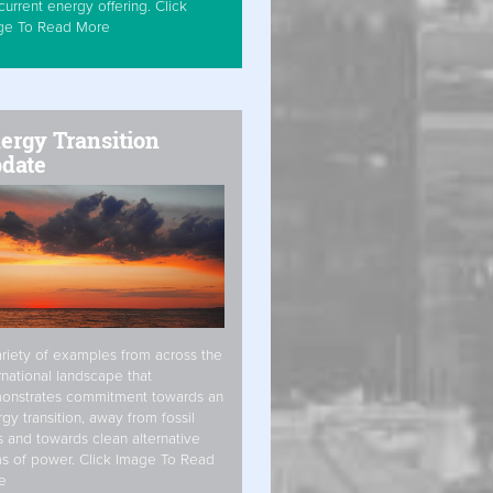
current energy offering. Click
ge To Read More
ergy Transition
date
riety of examples from across the
rnational landscape that
onstrates commitment towards an
gy transition, away from fossil
s and towards clean alternative
s of power. Click Image To Read
e