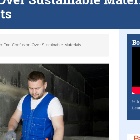
ts
Bo
to End Confusion Over Sustainable Materials
9 J
Lea