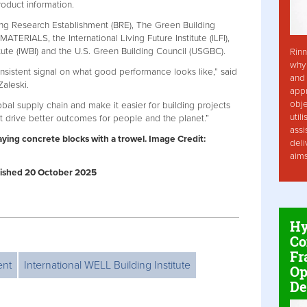
oduct information.
ing Research Establishment (BRE), The Green Building
MATERIALS, the International Living Future Institute (ILFI),
itute (IWBI) and the U.S. Green Building Council (USGBC).
Rinn
why 
onsistent signal on what good performance looks like,” said
and 
Zaleski.
app
obje
lobal supply chain and make it easier for building projects
util
 drive better outcomes for people and the planet.”
assi
ying concrete blocks with a trowel.
Image Credit:
deli
aim
ublished 20 October 2025
Hy
Co
Fr
ent
International WELL Building Institute
Op
De