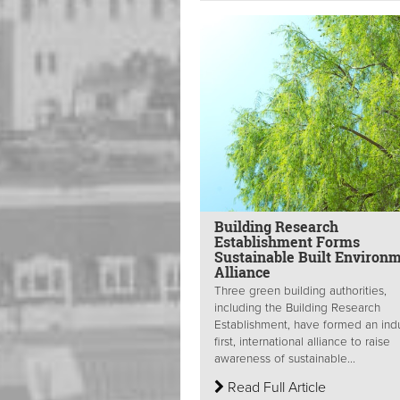
Building Research
Establishment Forms
Sustainable Built Environ
Alliance
Three green building authorities,
including the Building Research
Establishment, have formed an indu
first, international alliance to raise
awareness of sustainable...
Read Full Article