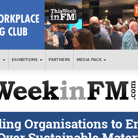
T
EXHIBITIONS
PARTNERS
MEDIA PACK
ding Organisations to E
Over Sustainable Mater