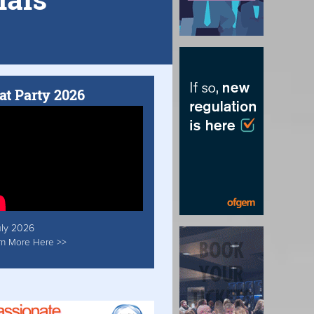
at Party 2026
uly 2026
rn More Here >>