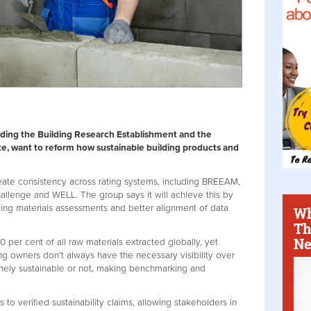
luding the Building Research Establishment and the
ute, want to reform how sustainable building products and
eate consistency across rating systems, including BREEAM,
hallenge and WELL. The group says it will achieve this by
ding materials assessments and better alignment of data
Wh
Th
Ne
0 per cent of all raw materials extracted globally, yet
ng owners don’t always have the necessary visibility over
nely sustainable or not, making benchmarking and
 to verified sustainability claims, allowing stakeholders in