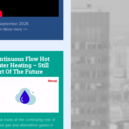
September 2026
rn More Here >>
ntinuous Flow Hot
ter Heating – Still
rt Of The Future
ai looks at the continuing role of
ral gas and alternative gases in