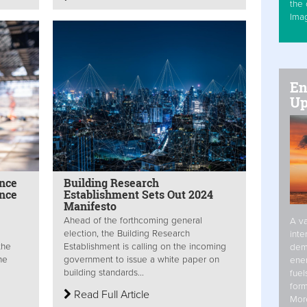
the 
Ima
En
Up
ance
Building Research
ance
Establishment Sets Out 2024
Manifesto
Ahead of the forthcoming general
A va
election, the Building Research
inte
the
Establishment is calling on the incoming
dem
he
government to issue a white paper on
ener
building standards...
fuel
form
Read Full Article
Mor