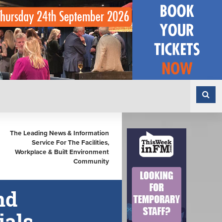
The Leading News & Information
Service For The Facilities,
Workplace & Built Environment
Community
nd
ials