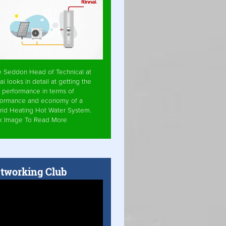
e Seddon Head of Technical at
ai looks in detail at getting the
 performance in terms of
formance and economy of a
rid Heating Hot Water System.
ck Image To Read More
tworking Club