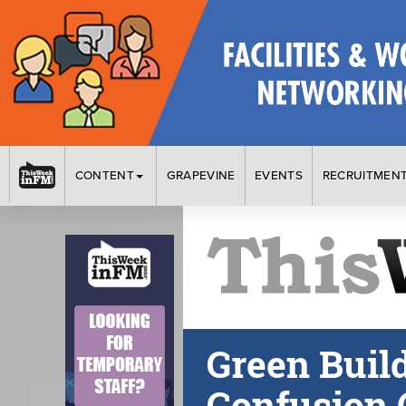
CONTENT
GRAPEVINE
EVENTS
RECRUITMEN
Green Buil
Confusion 