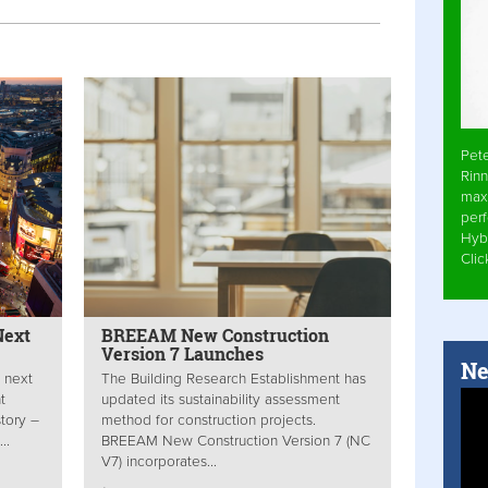
Pet
Rinn
max
per
Hyb
Cli
Next
BREEAM New Construction
Version 7 Launches
Ne
 next
The Building Research Establishment has
t
updated its sustainability assessment
story –
method for construction projects.
..
BREEAM New Construction Version 7 (NC
V7) incorporates...