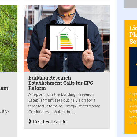
Li
Pl
Se
Building Research
Establishment Calls for EPC
ment
Reform
Ligh
A report from the Building Research
to 
Establishment sets out its vision for a
pow
targeted reform of Energy Performance
work
stry-
Certificates. Watch the...
with
Read Full Article
Ima