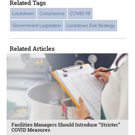
Related Tags
Lockdown
Coronavirus
COVID-19
Government Legislation
Lockdown Exit Strategy
Related Articles
Facilities Managers Should Introduce “Stricter”
COVID Measures