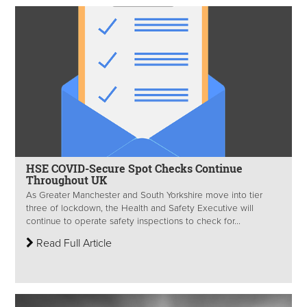
HSE COVID-Secure Spot Checks Continue
Throughout UK
As Greater Manchester and South Yorkshire move into tier
three of lockdown, the Health and Safety Executive will
continue to operate safety inspections to check for...
Read Full Article