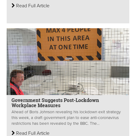
Read Full Article
Government Suggests Post-Lockdown
Workplace Measures
Ahead of Boris Johnson revealing his lockdown exit strategy
this week, a draft government plan to ease anti-coronavirus
restrictions has been revealed by the BBC. The...
Read Full Article