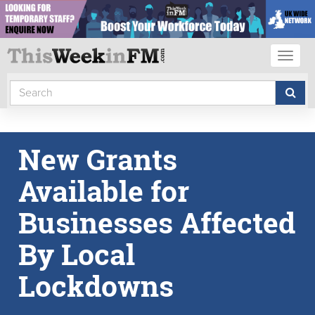
Toggl
naviga
New Grants
Available for
Businesses Affected
By Local
Lockdowns