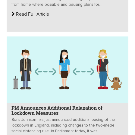
from home where possible and pausing plans for...
Read Full Article
PM Announces Additional Relaxation of
Lockdown Measures
Boris Johnson has just announced additional easing of the
lockdown in England, including changes to the two-metre
social distancing rule. In Parliament today, it was...