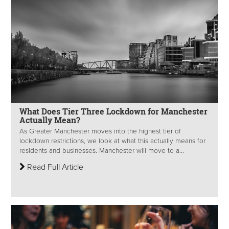
What Does Tier Three Lockdown for Manchester
Actually Mean?
As Greater Manchester moves into the highest tier of
lockdown restrictions, we look at what this actually means for
residents and businesses. Manchester will move to a...
Read Full Article