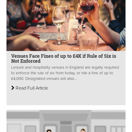
Venues Face Fines of up to £4K if Rule of Six is
Not Enforced
Leisure and hospitality venues in England are legally required
to enforce the rule of six from today, or risk a fine of up to
£4,000. Designated venues will also...
Read Full Article