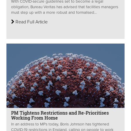
With COVID-secure guidelines set to become a legal
obligation, Bureau Veritas has advised that facilities managers
must step up with a more robust and formalised...
Read Full Article
PM Tightens Restrictions and Re-Prioritises
Working From Home
In an address to MPs today, Boris Johnson has tightened
COVID-19 restrictions in England, calling on people to work