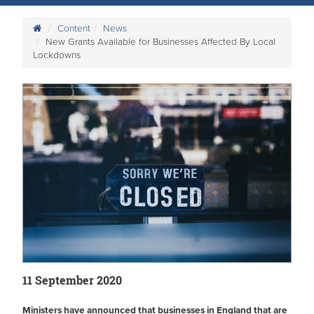
Content
News
New Grants Available for Businesses Affected By Local
Lockdowns
11 September 2020
Ministers have announced that businesses in England that are