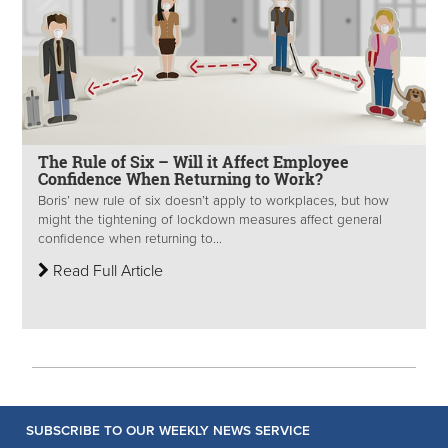
The Rule of Six – Will it Affect Employee
Confidence When Returning to Work?
Boris’ new rule of six doesn’t apply to workplaces, but how
might the tightening of lockdown measures affect general
confidence when returning to...
Read Full Article
SUBSCRIBE TO OUR WEEKLY NEWS SERVICE