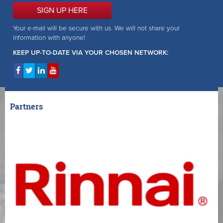
SIGN UP HERE
Your e-mail will be secure with us. We will not share your
information with anyone!
KEEP UP-TO-DATE VIA YOUR CHOSEN NETWORK:
Partners