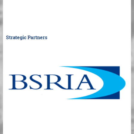
Strategic Partners