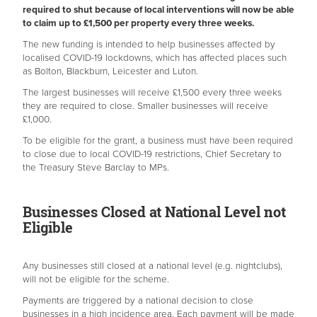
required to shut because of local interventions will now be able
to claim up to £1,500 per property every three weeks.
The new funding is intended to help businesses affected by
localised COVID-19 lockdowns, which has affected places such
as Bolton, Blackburn, Leicester and Luton.
The largest businesses will receive £1,500 every three weeks
they are required to close. Smaller businesses will receive
£1,000.
To be eligible for the grant, a business must have been required
to close due to local COVID-19 restrictions, Chief Secretary to
the Treasury Steve Barclay to MPs.
Businesses Closed at National Level not
Eligible
Any businesses still closed at a national level (e.g. nightclubs),
will not be eligible for the scheme.
Payments are triggered by a national decision to close
businesses in a high incidence area. Each payment will be made