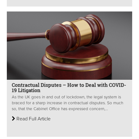
Contractual Disputes – How to Deal with COVID-
19 Litigation
As the UK goes in and out of lockdown, the legal system is
braced for a sharp increase in contractual disputes. So much
so, that the Cabinet Office has expressed concern,...
Read Full Article