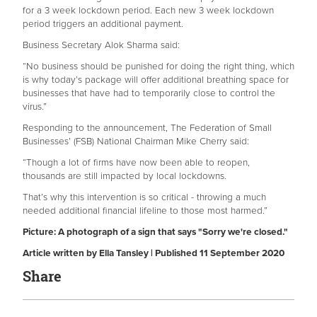
for a 3 week lockdown period. Each new 3 week lockdown
period triggers an additional payment.
Business Secretary Alok Sharma said:
“No business should be punished for doing the right thing, which
is why today’s package will offer additional breathing space for
businesses that have had to temporarily close to control the
virus.”
Responding to the announcement, The Federation of Small
Businesses’ (FSB) National Chairman Mike Cherry said:
“Though a lot of firms have now been able to reopen,
thousands are still impacted by local lockdowns.
That’s why this intervention is so critical - throwing a much
needed additional financial lifeline to those most harmed.”
Picture: A photograph of a sign that says "Sorry we're closed."
Article written by Ella Tansley | Published 11 September 2020
Share