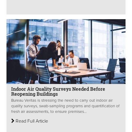
Indoor Air Quality Surveys Needed Before
Reopening Buildings
Bureau Veritas is stressing the need to carry out indoor air
quality surveys, swab-sampling programs and quantification of
fresh air assessments, to ensure premises...
Read Full Article