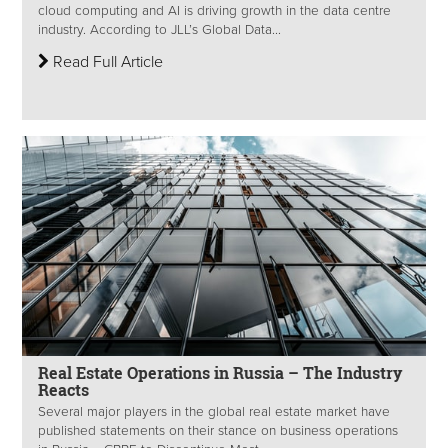
cloud computing and AI is driving growth in the data centre
industry. According to JLL’s Global Data...
Read Full Article
Real Estate Operations in Russia – The Industry
Reacts
Several major players in the global real estate market have
published statements on their stance on business operations