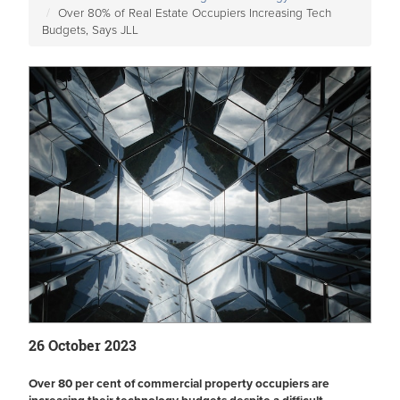
Over 80% of Real Estate Occupiers Increasing Tech
Budgets, Says JLL
26 October 2023
Over 80 per cent of commercial property occupiers are