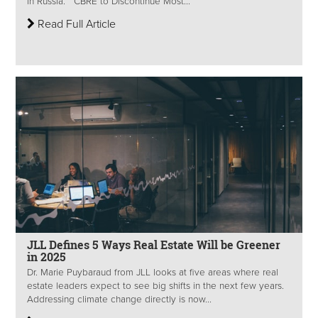
in Russia. CBRE to Discontinue Most...
Read Full Article
JLL Defines 5 Ways Real Estate Will be Greener
in 2025
Dr. Marie Puybaraud from JLL looks at five areas where real
estate leaders expect to see big shifts in the next few years.
Addressing climate change directly is now...