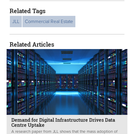
Related Tags
JLL
Commercial Real Estate
Related Articles
Demand for Digital Infrastructure Drives Data
Centre Uptake
A research paper from JLL shows that the mass adoption of