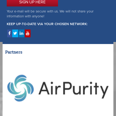
SIGN UP HERE
Your e-mail will be secure with us. We will not share your
information with anyone!
KEEP UP-TO-DATE VIA YOUR CHOSEN NETWORK:
Partners