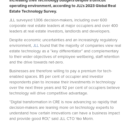
increasing their technology budgets despite a difficult
operating environment, according to JLL's 2023 Global Real
Estate Technology Survey.
JLL surveyed 1,006 decision-makers, including over 600
corporate real estate leaders at major occupiers and over 400
leaders at real estate investors, landlords and developers.
Despite economic uncertainties and an increasingly regulatory
environment,
JLL
found that the majority of companies view real
estate technology as a “key differentiator” and complementary
to their wider objectives of employee wellbeing, staff retention
and the drive towards net-zero.
Businesses are therefore willing to pay a premium for tech-
enabled spaces. 85 per cent of occupier and investor
respondents plan to increase their investments in technology
over the next three years and 92 per cent of occupiers believe
technology will drive competitive advantage.
“Digital transformation in CRE is now advancing so rapidly that
decision-makers are leaning more on technology experts to
understand how certain innovations can have a business impact
and provide good ROI,” said JLL CTO Yao Morin.