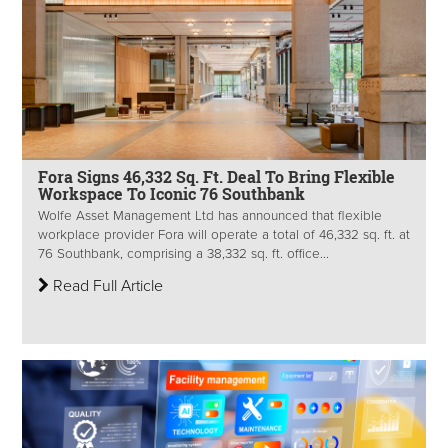
Fora Signs 46,332 Sq. Ft. Deal To Bring Flexible
Workspace To Iconic 76 Southbank
Wolfe Asset Management Ltd has announced that flexible
workplace provider Fora will operate a total of 46,332 sq. ft. at
76 Southbank, comprising a 38,332 sq. ft. office...
Read Full Article