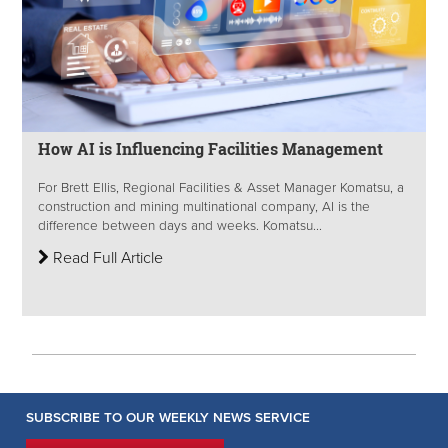
How AI is Influencing Facilities Management
For Brett Ellis, Regional Facilities & Asset Manager Komatsu, a
construction and mining multinational company, AI is the
difference between days and weeks. Komatsu...
Read Full Article
SUBSCRIBE TO OUR WEEKLY NEWS SERVICE