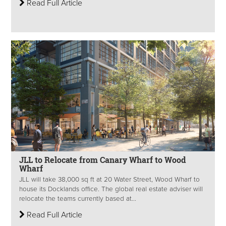
Read Full Article
JLL to Relocate from Canary Wharf to Wood
Wharf
JLL will take 38,000 sq ft at 20 Water Street, Wood Wharf to
house its Docklands office. The global real estate adviser will
relocate the teams currently based at...
Read Full Article