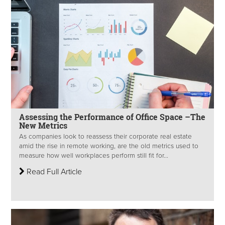
Assessing the Performance of Office Space –The
New Metrics
As companies look to reassess their corporate real estate
amid the rise in remote working, are the old metrics used to
measure how well workplaces perform still fit for...
Read Full Article