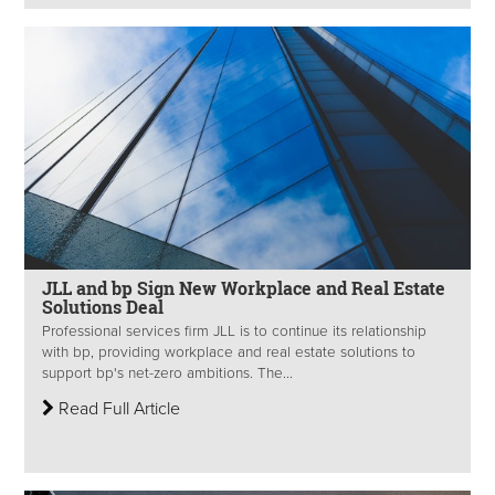
JLL and bp Sign New Workplace and Real Estate
Solutions Deal
Professional services firm JLL is to continue its relationship
with bp, providing workplace and real estate solutions to
support bp's net-zero ambitions. The...
Read Full Article