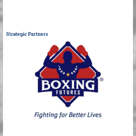
Strategic Partners