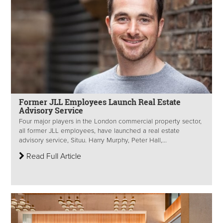
Former JLL Employees Launch Real Estate
Advisory Service
Four major players in the London commercial property sector,
all former JLL employees, have launched a real estate
advisory service, Situu. Harry Murphy, Peter Hall,...
Read Full Article