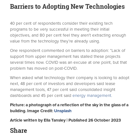
Barriers to Adopting New Technologies
40 per cent of respondents consider their existing tech
programs to be very successful in meeting their initial
objectives, and 80 per cent feel they aren’t extracting enough
value from the technology they’re already using.
One respondent commented on barriers to adoption: “Lack of
support from upper management has stalled these projects
several times now. COVID was an excuse at one point, but that
problem has moved on post-COVID.
When asked what technology their company is looking to adopt
next, 48 per cent of investors and developers said lease
management tools, 47 per cent said consolidated insight
dashboards and 45 per cent said
energy management.
Picture: a photograph of a reflection of the sky in the glass of a
building. Image Credit:
Unsplash
Article written by Ella Tansley | Published 26 October 2023
Share