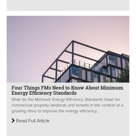
Four Things FMs Need to Know About Minimum
Energy Efficiency Standards
What do the Minimum Energy Efficiency Standards mean for
commercial property landlords and tenants in the context of a
growing drive to improve the energy efficiency...
Read Full Article