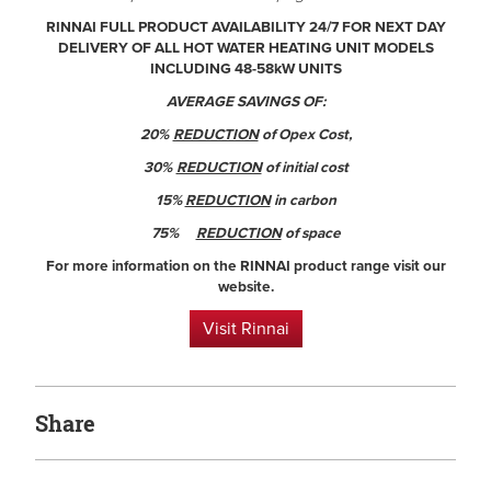
RINNAI FULL PRODUCT AVAILABILITY 24/7 FOR NEXT DAY
DELIVERY OF ALL HOT WATER HEATING UNIT MODELS
INCLUDING 48-58kW UNITS
AVERAGE SAVINGS OF:
20%
REDUCTION
of Opex Cost,
30%
REDUCTION
of initial cost
15%
REDUCTION
in carbon
75%
REDUCTION
of space
For more information on the RINNAI product range visit our
website.
Visit Rinnai
Share