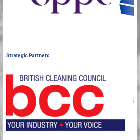
Strategic Partners