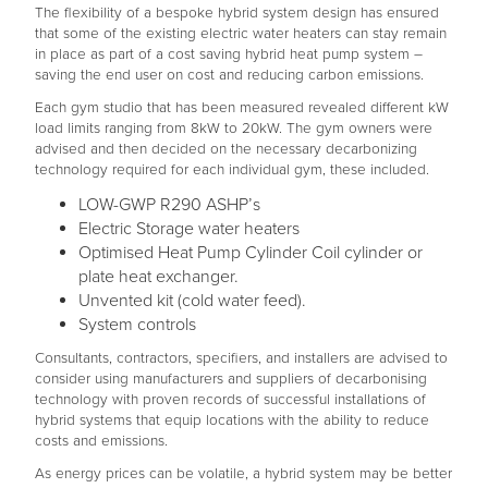
The flexibility of a bespoke hybrid system design has ensured
that some of the existing electric water heaters can stay remain
in place as part of a cost saving hybrid heat pump system –
saving the end user on cost and reducing carbon emissions.
Each gym studio that has been measured revealed different kW
load limits ranging from 8kW to 20kW. The gym owners were
advised and then decided on the necessary decarbonizing
technology required for each individual gym, these included.
LOW-GWP R290 ASHP’s
Electric Storage water heaters
Optimised Heat Pump Cylinder Coil cylinder or
plate heat exchanger.
Unvented kit (cold water feed).
System controls
Consultants, contractors, specifiers, and installers are advised to
consider using manufacturers and suppliers of decarbonising
technology with proven records of successful installations of
hybrid systems that equip locations with the ability to reduce
costs and emissions.
As energy prices can be volatile, a hybrid system may be better