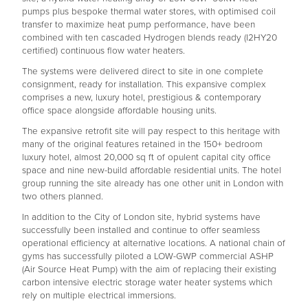
pumps plus bespoke thermal water stores, with optimised coil
transfer to maximize heat pump performance, have been
combined with ten cascaded Hydrogen blends ready (I2HY20
certified) continuous flow water heaters.
The systems were delivered direct to site in one complete
consignment, ready for installation. This expansive complex
comprises a new, luxury hotel, prestigious & contemporary
office space alongside affordable housing units.
The expansive retrofit site will pay respect to this heritage with
many of the original features retained in the 150+ bedroom
luxury hotel, almost 20,000 sq ft of opulent capital city office
space and nine new-build affordable residential units. The hotel
group running the site already has one other unit in London with
two others planned.
In addition to the City of London site, hybrid systems have
successfully been installed and continue to offer seamless
operational efficiency at alternative locations. A national chain of
gyms has successfully piloted a LOW-GWP commercial ASHP
(Air Source Heat Pump) with the aim of replacing their existing
carbon intensive electric storage water heater systems which
rely on multiple electrical immersions.