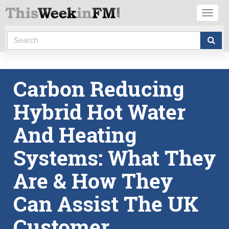
Toggl
naviga
Carbon Reducing
Hybrid Hot Water
And Heating
Systems: What They
Are & How They
Can Assist The UK
Customer