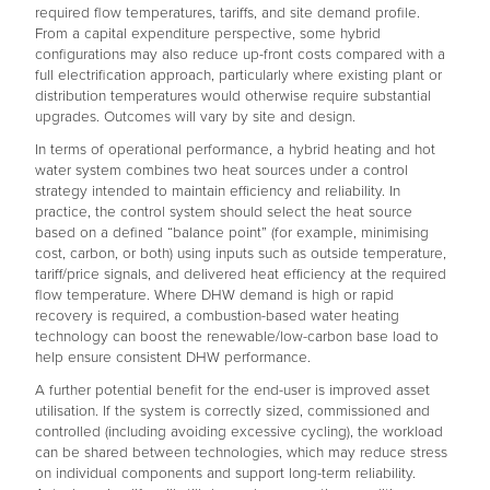
required flow temperatures, tariffs, and site demand profile.
From a capital expenditure perspective, some hybrid
configurations may also reduce up-front costs compared with a
full electrification approach, particularly where existing plant or
distribution temperatures would otherwise require substantial
upgrades. Outcomes will vary by site and design.
In terms of operational performance, a hybrid heating and hot
water system combines two heat sources under a control
strategy intended to maintain efficiency and reliability. In
practice, the control system should select the heat source
based on a defined “balance point” (for example, minimising
cost, carbon, or both) using inputs such as outside temperature,
tariff/price signals, and delivered heat efficiency at the required
flow temperature. Where DHW demand is high or rapid
recovery is required, a combustion-based water heating
technology can boost the renewable/low-carbon base load to
help ensure consistent DHW performance.
A further potential benefit for the end-user is improved asset
utilisation. If the system is correctly sized, commissioned and
controlled (including avoiding excessive cycling), the workload
can be shared between technologies, which may reduce stress
on individual components and support long-term reliability.