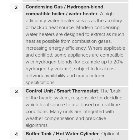
Condensing Gas / Hydrogen-blend
compatible boiler / water heater
: A high
efficiency water heater serves as the auxiliary
or backup heat source. Modern condensing
water heaters are designed to extract as much
heat as possible from combustion gases,
increasing energy efficiency. Where applicable
and certified, some appliances are compatible
with hydrogen blends (for example up to 20%
hydrogen by volume), subject to local gas-
network availability and manufacturer
specifications.
Control Unit / Smart Thermostat
: The 'brain'
of the hybrid system, responsible for deciding
which heat source to use based on real time
conditions. Many units are integrated with
weather compensation and predictive
algorithms.
Buffer Tank / Hot Water Cylinder
: Optional