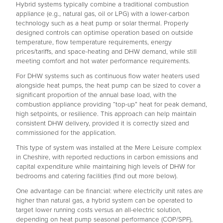
Hybrid systems typically combine a traditional combustion
appliance (e.g., natural gas, oil or LPG) with a lower-carbon
technology such as a heat pump or solar thermal. Properly
designed controls can optimise operation based on outside
temperature, flow temperature requirements, energy
prices/tariffs, and space-heating and DHW demand, while still
meeting comfort and hot water performance requirements.
For DHW systems such as continuous flow water heaters used
alongside heat pumps, the heat pump can be sized to cover a
significant proportion of the annual base load, with the
combustion appliance providing “top-up” heat for peak demand,
high setpoints, or resilience. This approach can help maintain
consistent DHW delivery, provided it is correctly sized and
commissioned for the application.
This type of system was installed at the Mere Leisure complex
in Cheshire, with reported reductions in carbon emissions and
capital expenditure while maintaining high levels of DHW for
bedrooms and catering facilities (find out more below).
One advantage can be financial: where electricity unit rates are
higher than natural gas, a hybrid system can be operated to
target lower running costs versus an all-electric solution,
depending on heat pump seasonal performance (COP/SPF),