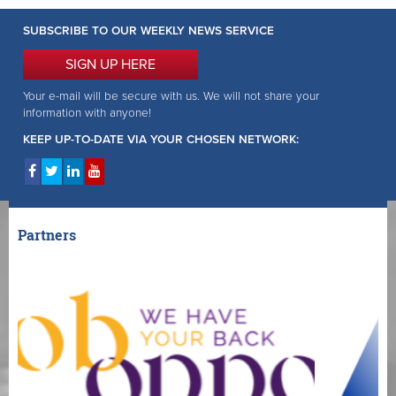
SUBSCRIBE TO OUR WEEKLY NEWS SERVICE
SIGN UP HERE
Your e-mail will be secure with us. We will not share your
information with anyone!
KEEP UP-TO-DATE VIA YOUR CHOSEN NETWORK:
Partners