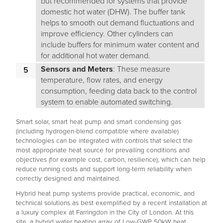
but recommended for systems that provide
domestic hot water (DHW). The buffer tank
helps to smooth out demand fluctuations and
improve efficiency. Other cylinders can
include buffers for minimum water content and
for additional hot water demand.
Sensors and Meters
: These measure
temperature, flow rates, and energy
consumption, feeding data back to the control
system to enable automated switching.
Smart solar, smart heat pump and smart condensing gas
(including hydrogen-blend compatible where available)
technologies can be integrated with controls that select the
most appropriate heat source for prevailing conditions and
objectives (for example cost, carbon, resilience), which can help
reduce running costs and support long-term reliability when
correctly designed and maintained.
Hybrid heat pump systems provide practical, economic, and
technical solutions as best exemplified by a recent installation at
a luxury complex at Farringdon in the City of London. At this
site, a hybrid water heating array of Low-GWP 50kW heat