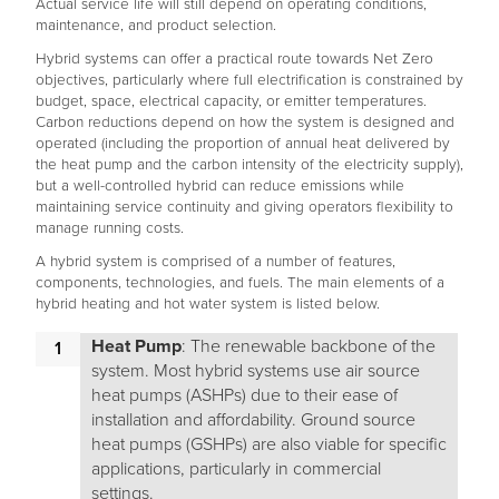
Actual service life will still depend on operating conditions,
maintenance, and product selection.
Hybrid systems can offer a practical route towards Net Zero
objectives, particularly where full electrification is constrained by
budget, space, electrical capacity, or emitter temperatures.
Carbon reductions depend on how the system is designed and
operated (including the proportion of annual heat delivered by
the heat pump and the carbon intensity of the electricity supply),
but a well-controlled hybrid can reduce emissions while
maintaining service continuity and giving operators flexibility to
manage running costs.
A hybrid system is comprised of a number of features,
components, technologies, and fuels. The main elements of a
hybrid heating and hot water system is listed below.
Heat Pump
: The renewable backbone of the
system. Most hybrid systems use air source
heat pumps (ASHPs) due to their ease of
installation and affordability. Ground source
heat pumps (GSHPs) are also viable for specific
applications, particularly in commercial
settings.