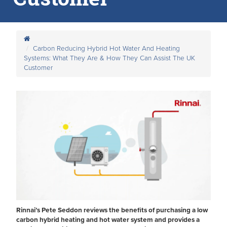
Carbon Reducing Hybrid Hot Water And Heating
Systems: What They Are & How They Can Assist The UK
Customer
Rinnai’s Pete Seddon reviews the benefits of purchasing a low
carbon hybrid heating and hot water system and provides a