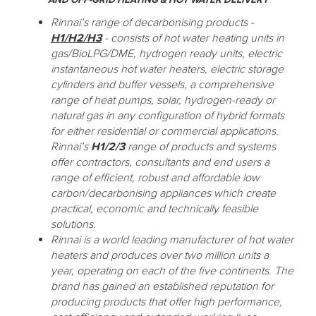
Rinnai’s range of decarbonising products -
H1/H2/H3
- consists of hot water heating units in
gas/BioLPG/DME, hydrogen ready units, electric
instantaneous hot water heaters, electric storage
cylinders and buffer vessels, a comprehensive
range of heat pumps, solar, hydrogen-ready or
natural gas in any configuration of hybrid formats
for either residential or commercial applications.
Rinnai’s
H1/2/3
range of products and systems
offer contractors, consultants and end users a
range of efficient, robust and affordable low
carbon/decarbonising appliances which create
practical, economic and technically feasible
solutions.
Rinnai is a world leading manufacturer of hot water
heaters and produces over two million units a
year, operating on each of the five continents. The
brand has gained an established reputation for
producing products that offer high performance,