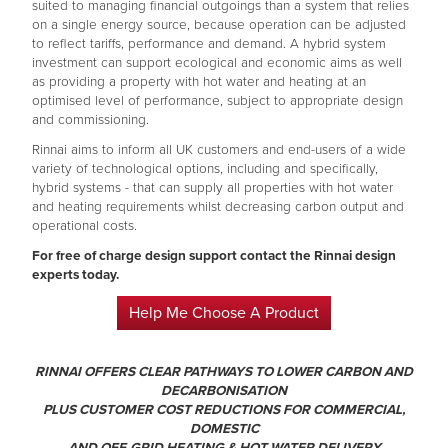
suited to managing financial outgoings than a system that relies
on a single energy source, because operation can be adjusted
to reflect tariffs, performance and demand. A hybrid system
investment can support ecological and economic aims as well
as providing a property with hot water and heating at an
optimised level of performance, subject to appropriate design
and commissioning.
Rinnai aims to inform all UK customers and end-users of a wide
variety of technological options, including and specifically,
hybrid systems - that can supply all properties with hot water
and heating requirements whilst decreasing carbon output and
operational costs.
For free of charge design support contact the Rinnai design
experts today.
Help Me Choose A Product
RINNAI OFFERS CLEAR PATHWAYS TO LOWER CARBON AND
DECARBONISATION
PLUS CUSTOMER COST REDUCTIONS FOR COMMERCIAL,
DOMESTIC
AND OFF-GRID HEATING & HOT WATER DELIVERY