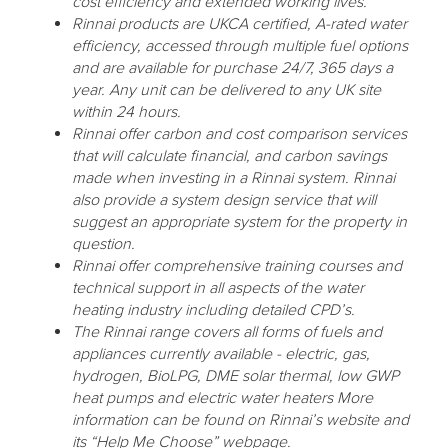
cost efficiency and extended working lives.
Rinnai products are UKCA certified, A-rated water
efficiency, accessed through multiple fuel options
and are available for purchase 24/7, 365 days a
year. Any unit can be delivered to any UK site
within 24 hours.
Rinnai offer carbon and cost comparison services
that will calculate financial, and carbon savings
made when investing in a Rinnai system. Rinnai
also provide a system design service that will
suggest an appropriate system for the property in
question.
Rinnai offer comprehensive training courses and
technical support in all aspects of the water
heating industry including detailed CPD’s.
The Rinnai range covers all forms of fuels and
appliances currently available - electric, gas,
hydrogen, BioLPG, DME solar thermal, low GWP
heat pumps and electric water heaters More
information can be found on Rinnai’s website and
its “Help Me Choose” webpage.