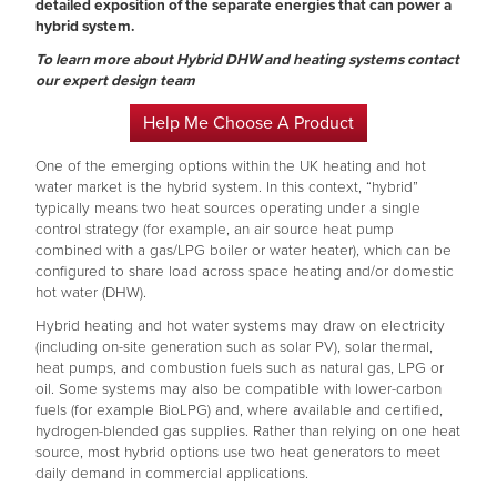
detailed exposition of the separate energies that can power a
hybrid system.
To learn more about Hybrid DHW and heating systems contact
our expert design team
Help Me Choose A Product
One of the emerging options within the UK heating and hot
water market is the hybrid system. In this context, “hybrid”
typically means two heat sources operating under a single
control strategy (for example, an air source heat pump
combined with a gas/LPG boiler or water heater), which can be
configured to share load across space heating and/or domestic
hot water (DHW).
Hybrid heating and hot water systems may draw on electricity
(including on-site generation such as solar PV), solar thermal,
heat pumps, and combustion fuels such as natural gas, LPG or
oil. Some systems may also be compatible with lower-carbon
fuels (for example BioLPG) and, where available and certified,
hydrogen-blended gas supplies. Rather than relying on one heat
source, most hybrid options use two heat generators to meet
daily demand in commercial applications.