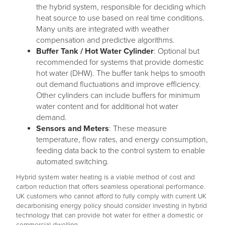
the hybrid system, responsible for deciding which
heat source to use based on real time conditions.
Many units are integrated with weather
compensation and predictive algorithms.
Buffer Tank / Hot Water Cylinder
: Optional but
recommended for systems that provide domestic
hot water (DHW). The buffer tank helps to smooth
out demand fluctuations and improve efficiency.
Other cylinders can include buffers for minimum
water content and for additional hot water
demand.
Sensors and Meters
: These measure
temperature, flow rates, and energy consumption,
feeding data back to the control system to enable
automated switching.
Hybrid system water heating is a viable method of cost and
carbon reduction that offers seamless operational performance.
UK customers who cannot afford to fully comply with current UK
decarbonising energy policy should consider investing in hybrid
technology that can provide hot water for either a domestic or