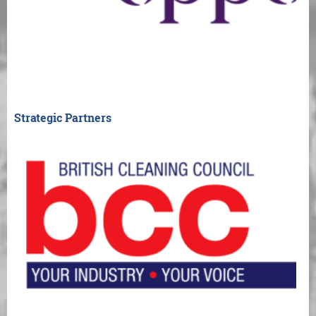
Strategic Partners