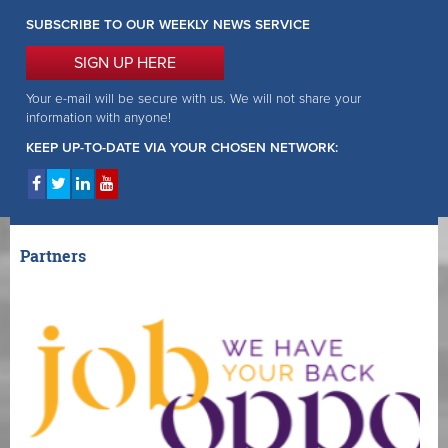
SUBSCRIBE TO OUR WEEKLY NEWS SERVICE
SIGN UP HERE
Your e-mail will be secure with us. We will not share your
information with anyone!
KEEP UP-TO-DATE VIA YOUR CHOSEN NETWORK:
Partners