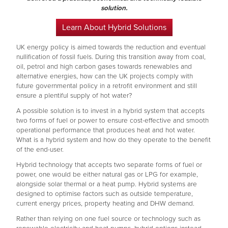
solution.
Learn About Hybrid Solutions
UK energy policy is aimed towards the reduction and eventual
nullification of fossil fuels. During this transition away from coal,
oil, petrol and high carbon gases towards renewables and
alternative energies, how can the UK projects comply with
future governmental policy in a retrofit environment and still
ensure a plentiful supply of hot water?
A possible solution is to invest in a hybrid system that accepts
two forms of fuel or power to ensure cost-effective and smooth
operational performance that produces heat and hot water.
What is a hybrid system and how do they operate to the benefit
of the end-user.
Hybrid technology that accepts two separate forms of fuel or
power, one would be either natural gas or LPG for example,
alongside solar thermal or a heat pump. Hybrid systems are
designed to optimise factors such as outside temperature,
current energy prices, property heating and DHW demand.
Rather than relying on one fuel source or technology such as