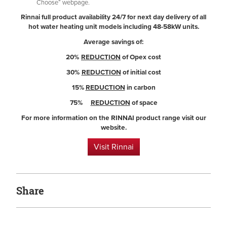
Choose” webpage.
Rinnai full product availability 24/7 for next day delivery of all
hot water heating unit models including 48-58kW units.
Average savings of:
20%
REDUCTION
of Opex cost
30%
REDUCTION
of initial cost
15%
REDUCTION
in carbon
75%
REDUCTION
of space
For more information on the RINNAI product range visit our
website.
Visit Rinnai
Share