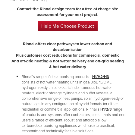
commercial dwelling.
Contact the Rinnai design team for a free of charge site
assessment for your next project​.
Help Me Choose Product
Rinnai offers clear pathways to lower carbon and
decarbonisation
Plus customer cost reductions for commercial, domestic
And off-grid heating & hot water delivery and off-grid heating
& hot water delivery
Rinnai’s range of decarbonising products -
H1/H2/H3
-
consists of hot water heating units in gas/BioLPG/DME,
hydrogen ready units, electric instantaneous hot water
heaters, electric storage cylinders and buffer vessels, a
comprehensive range of heat pumps, solar, hydrogen-ready or
natural gas in any configuration of hybrid formats for either
residential or commercial applications. Rinnai’s
H1/2/3
range
of products and systems offer contractors, consultants and end
users a range of efficient, robust and affordable low
carbon/decarbonising appliances which create practical,
economic and technically feasible solutions.