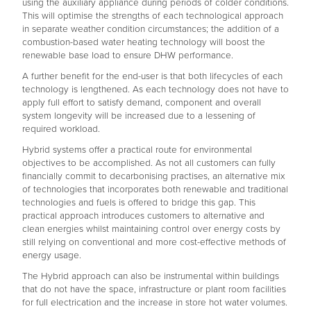
using the auxiliary appliance during periods of colder conditions.
This will optimise the strengths of each technological approach
in separate weather condition circumstances; the addition of a
combustion-based water heating technology will boost the
renewable base load to ensure DHW performance.
A further benefit for the end-user is that both lifecycles of each
technology is lengthened. As each technology does not have to
apply full effort to satisfy demand, component and overall
system longevity will be increased due to a lessening of
required workload.
Hybrid systems offer a practical route for environmental
objectives to be accomplished. As not all customers can fully
financially commit to decarbonising practises, an alternative mix
of technologies that incorporates both renewable and traditional
technologies and fuels is offered to bridge this gap. This
practical approach introduces customers to alternative and
clean energies whilst maintaining control over energy costs by
still relying on conventional and more cost-effective methods of
energy usage.
The Hybrid approach can also be instrumental within buildings
that do not have the space, infrastructure or plant room facilities
for full electrication and the increase in store hot water volumes.