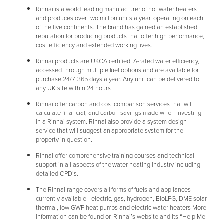
Rinnai is a world leading manufacturer of hot water heaters
and produces over two million units a year, operating on each
of the five continents. The brand has gained an established
reputation for producing products that offer high performance,
cost efficiency and extended working lives.
Rinnai products are UKCA certified, A-rated water efficiency,
accessed through multiple fuel options and are available for
purchase 24/7, 365 days a year. Any unit can be delivered to
any UK site within 24 hours.
Rinnai offer carbon and cost comparison services that will
calculate financial, and carbon savings made when investing
in a Rinnai system. Rinnai also provide a system design
service that will suggest an appropriate system for the
property in question.
Rinnai offer comprehensive training courses and technical
support in all aspects of the water heating industry including
detailed CPD’s.
The Rinnai range covers all forms of fuels and appliances
currently available - electric, gas, hydrogen, BioLPG, DME solar
thermal, low GWP heat pumps and electric water heaters More
information can be found on Rinnai’s website and its “Help Me