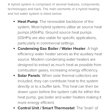
A hybrid system is comprised of several features, components,
technologies and fuels. The main elements of a hybrid heating
and hot water system is listed below.
Heat Pump
: The renewable backbone of the
system. Most hybrid systems utilise air source heat
pumps (ASHPs). Ground source heat pumps
(GSHPs) are also viable for specific applications,
particularly in commercial settings.
Condensing Gas Boiler / Water Heater
: A high
efficiency water heater serves as the auxiliary heat
source. Modern condensing water heaters are
designed to extract as much heat as possible from
combustion gases, increasing energy efficiency.
Solar Panels
: When solar thermal collectors are
included, they can contribute heat to the system
directly or to a buffer tank. This heat can then be
drawn upon before the system calls for either the
heat pump, gas boiler and water heaters making it
more energy efficient.
Control Unit / Smart Thermostat
: The 'brain' of