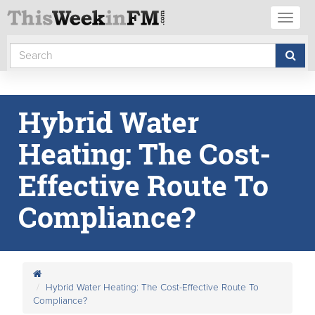
Toggl
naviga
Hybrid Water
Heating: The Cost-
Effective Route To
Compliance?
Hybrid Water Heating: The Cost-Effective Route To
Compliance?