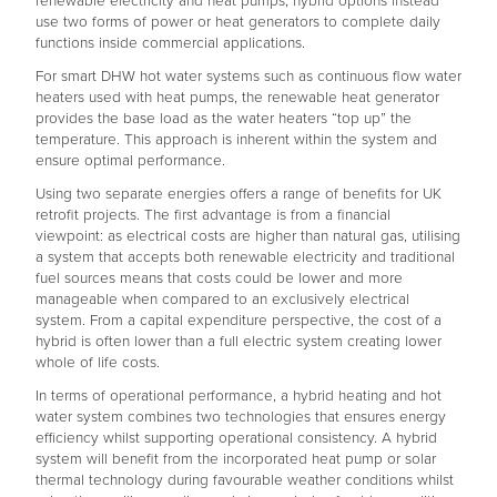
renewable electricity and heat pumps, hybrid options instead
use two forms of power or heat generators to complete daily
functions inside commercial applications.
For smart DHW hot water systems such as continuous flow water
heaters used with heat pumps, the renewable heat generator
provides the base load as the water heaters “top up” the
temperature. This approach is inherent within the system and
ensure optimal performance.
Using two separate energies offers a range of benefits for UK
retrofit projects. The first advantage is from a financial
viewpoint: as electrical costs are higher than natural gas, utilising
a system that accepts both renewable electricity and traditional
fuel sources means that costs could be lower and more
manageable when compared to an exclusively electrical
system. From a capital expenditure perspective, the cost of a
hybrid is often lower than a full electric system creating lower
whole of life costs.
In terms of operational performance, a hybrid heating and hot
water system combines two technologies that ensures energy
efficiency whilst supporting operational consistency. A hybrid
system will benefit from the incorporated heat pump or solar
thermal technology during favourable weather conditions whilst