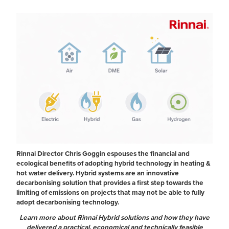
Rinnai Director Chris Goggin espouses the financial and
ecological benefits of adopting hybrid technology in heating &
hot water delivery. Hybrid systems are an innovative
decarbonising solution that provides a first step towards the
limiting of emissions on projects that may not be able to fully
adopt decarbonising technology.
Learn more about Rinnai Hybrid solutions and how they have
delivered a practical, economical and technically feasible