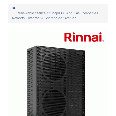
Renewable Stance Of Major Oil And Gas Companies
Reflects Customer & Shareholder Attitude