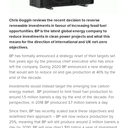
Chris Goggin reviews the recent decision to reverse
renewable investments in favour of increasing fossil fuel
opportunities. BP is the latest global energy company to
reduce investments in clean power projects and what this
means for the direction of international and UK net-zero
objectives.
BP has formally announced a strategy reset of their targets set
five years ago by the previous chief executive who has since
left the company. During 2020 BP announced a new strategy
that would aim to reduce oil and gas production at 40% by the
end of the decade.
Investments would instead target the emerging low carbon
energy market. BP promised to limit fossil fuel production to
around 1.5 million barrels a day by the end of the decade. For
perspective, in 2018 BP produced 3.7 million barrels a day.
Since then, BP has recently scaled back these objectives and
redefined their approach – BP will now reduce production by
25%, meaning that BP will still produce around 2 million barrels a
day by 2030. BP will now direct $10 billion a year of investment