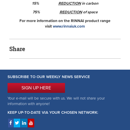
15%
REDUCTION
in carbon
75%
REDUCTION
of space
For more information on the RINNAI product range
visit
www.rinnaiuk.com
Share
SUBSCRIBE TO OUR WEEKLY NEWS SERVICE
SIGN UP HERE
Your e-mail will be secure with us. We will not share your
information with anyone!
KEEP UP-TO-DATE VIA YOUR CHOSEN NETWORK: