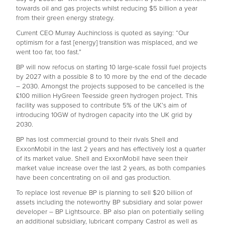
towards oil and gas projects whilst reducing $5 billion a year
from their green energy strategy.
Current CEO Murray Auchincloss is quoted as saying: “Our
optimism for a fast [energy] transition was misplaced, and we
went too far, too fast.”
BP will now refocus on starting 10 large-scale fossil fuel projects
by 2027 with a possible 8 to 10 more by the end of the decade
– 2030. Amongst the projects supposed to be cancelled is the
£100 million HyGreen Teesside green hydrogen project. This
facility was supposed to contribute 5% of the UK’s aim of
introducing 10GW of hydrogen capacity into the UK grid by
2030.
BP has lost commercial ground to their rivals Shell and
ExxonMobil in the last 2 years and has effectively lost a quarter
of its market value. Shell and ExxonMobil have seen their
market value increase over the last 2 years, as both companies
have been concentrating on oil and gas production.
To replace lost revenue BP is planning to sell $20 billion of
assets including the noteworthy BP subsidiary and solar power
developer – BP Lightsource. BP also plan on potentially selling
an additional subsidiary, lubricant company Castrol as well as