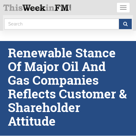
Toggl
naviga
Renewable Stance
Of Major Oil And
Gas Companies
Reflects Customer &
Shareholder
Attitude