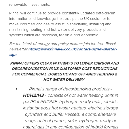
renewable investments.
Rinnai will continue to provide constantly updated data-driven
information and knowledge that equips the UK customer to
make informed choices to assist in specifying, installing and
maintaining heating and hot water delivery products and
systems which are technical, feasible and economic.
For the latest of energy and policy matters join the free Rinnai
newsletter
https://www.rinnai-uk.co.uk/contact-us/newsletter-
sign
RINNAI OFFERS CLEAR PATHWAYS TO LOWER CARBON AND
DECARBONISATION PLUS CUSTOMER COST REDUCTIONS
FOR COMMERCIAL, DOMESTIC AND OFF-GRID HEATING &
HOT WATER DELIVERY
Rinnai’s range of decarbonising products -
H1/H2/H3
- consists of hot water heating units in
gas/BioLPG/DME, hydrogen ready units, electric
instantaneous hot water heaters, electric storage
cylinders and buffer vessels, a comprehensive
range of heat pumps, solar, hydrogen-ready or
natural gas in any configuration of hybrid formats