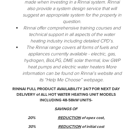
made when investing in a Rinnai system. Rinnai
also provide a system design service that will
suggest an appropriate system for the property in
question.
Rinnai offer comprehensive training courses and
technical support in all aspects of the water
heating industry including detailed CPD’s.
The Rinnai range covers all forms of fuels and
appliances currently available - electric, gas,
hydrogen, BioLPG, DME solar thermal, low GWP
heat pumps and electric water heaters More
information can be found on Rinnai’s website and
its “Help Me Choose” webpage.
RINNAI FULL PRODUCT AVAILABILITY 24/7 FOR NEXT DAY
DELIVERY of ALL HOT WATER HEATING UNIT MODELS
INCLUDING 48-58kW UNITS-
SAVINGS OF
20%
REDUCTION
of opex cost,
30%
REDUCTION
of initial cost