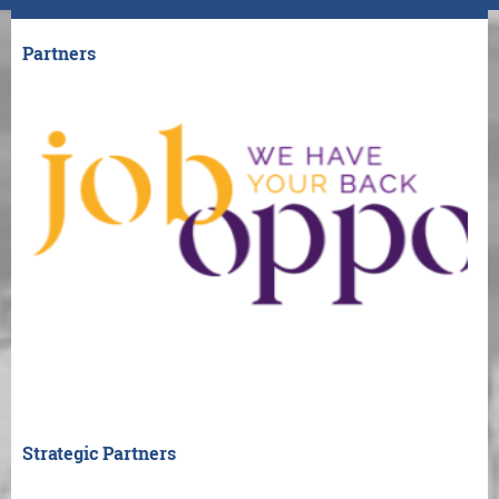
Partners
Strategic Partners