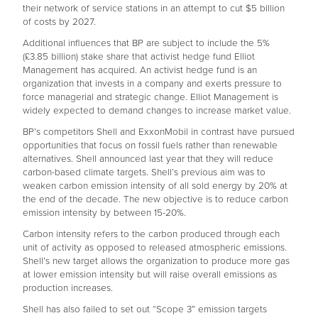
their network of service stations in an attempt to cut $5 billion
of costs by 2027.
Additional influences that BP are subject to include the 5%
(£3.85 billion) stake share that activist hedge fund Elliot
Management has acquired. An activist hedge fund is an
organization that invests in a company and exerts pressure to
force managerial and strategic change. Elliot Management is
widely expected to demand changes to increase market value.
BP’s competitors Shell and ExxonMobil in contrast have pursued
opportunities that focus on fossil fuels rather than renewable
alternatives. Shell announced last year that they will reduce
carbon-based climate targets. Shell’s previous aim was to
weaken carbon emission intensity of all sold energy by 20% at
the end of the decade. The new objective is to reduce carbon
emission intensity by between 15-20%.
Carbon intensity refers to the carbon produced through each
unit of activity as opposed to released atmospheric emissions.
Shell’s new target allows the organization to produce more gas
at lower emission intensity but will raise overall emissions as
production increases.
Shell has also failed to set out “Scope 3” emission targets