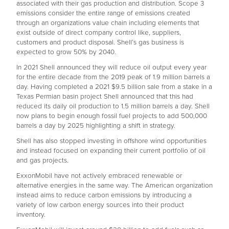
associated with their gas production and distribution. Scope 3
emissions consider the entire range of emissions created
through an organizations value chain including elements that
exist outside of direct company control like, suppliers,
customers and product disposal. Shell’s gas business is
expected to grow 50% by 2040.
In 2021 Shell announced they will reduce oil output every year
for the entire decade from the 2019 peak of 1.9 million barrels a
day. Having completed a 2021 $9.5 billion sale from a stake in a
Texas Permian basin project Shell announced that this had
reduced its daily oil production to 1.5 million barrels a day. Shell
now plans to begin enough fossil fuel projects to add 500,000
barrels a day by 2025 highlighting a shift in strategy.
Shell has also stopped investing in offshore wind opportunities
and instead focused on expanding their current portfolio of oil
and gas projects.
ExxonMobil have not actively embraced renewable or
alternative energies in the same way. The American organization
instead aims to reduce carbon emissions by introducing a
variety of low carbon energy sources into their product
inventory.