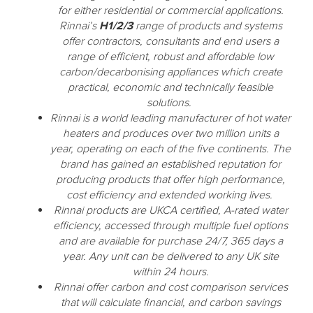
for either residential or commercial applications.
Rinnai’s
H1/2/3
range of products and systems
offer contractors, consultants and end users a
range of efficient, robust and affordable low
carbon/decarbonising appliances which create
practical, economic and technically feasible
solutions.
Rinnai is a world leading manufacturer of hot water
heaters and produces over two million units a
year, operating on each of the five continents. The
brand has gained an established reputation for
producing products that offer high performance,
cost efficiency and extended working lives.
Rinnai products are UKCA certified, A-rated water
efficiency, accessed through multiple fuel options
and are available for purchase 24/7, 365 days a
year. Any unit can be delivered to any UK site
within 24 hours.
Rinnai offer carbon and cost comparison services
that will calculate financial, and carbon savings