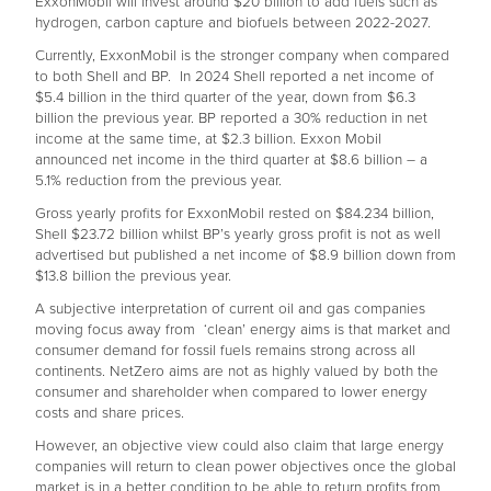
ExxonMobil will invest around $20 billion to add fuels such as
hydrogen, carbon capture and biofuels between 2022-2027.
Currently, ExxonMobil is the stronger company when compared
to both Shell and BP. In 2024 Shell reported a net income of
$5.4 billion in the third quarter of the year, down from $6.3
billion the previous year. BP reported a 30% reduction in net
income at the same time, at $2.3 billion. Exxon Mobil
announced net income in the third quarter at $8.6 billion – a
5.1% reduction from the previous year.
Gross yearly profits for ExxonMobil rested on $84.234 billion,
Shell $23.72 billion whilst BP’s yearly gross profit is not as well
advertised but published a net income of $8.9 billion down from
$13.8 billion the previous year.
A subjective interpretation of current oil and gas companies
moving focus away from ‘clean’ energy aims is that market and
consumer demand for fossil fuels remains strong across all
continents. NetZero aims are not as highly valued by both the
consumer and shareholder when compared to lower energy
costs and share prices.
However, an objective view could also claim that large energy
companies will return to clean power objectives once the global
market is in a better condition to be able to return profits from