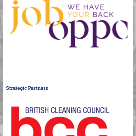
Strategic Partners