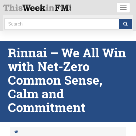
Toggl
naviga
Rinnai – We All Win
with Net-Zero
Common Sense,
Calm and
Commitment