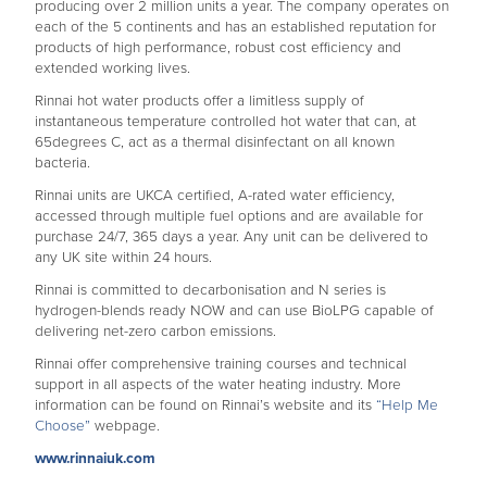
producing over 2 million units a year. The company operates on
each of the 5 continents and has an established reputation for
products of high performance, robust cost efficiency and
extended working lives.
Rinnai hot water products offer a limitless supply of
instantaneous temperature controlled hot water that can, at
65degrees C, act as a thermal disinfectant on all known
bacteria.
Rinnai units are UKCA certified, A-rated water efficiency,
accessed through multiple fuel options and are available for
purchase 24/7, 365 days a year. Any unit can be delivered to
any UK site within 24 hours.
Rinnai is committed to decarbonisation and N series is
hydrogen-blends ready NOW and can use BioLPG capable of
delivering net-zero carbon emissions.
Rinnai offer comprehensive training courses and technical
support in all aspects of the water heating industry. More
information can be found on Rinnai’s website and its
“Help Me
Choose”
webpage.
www.rinnaiuk.com