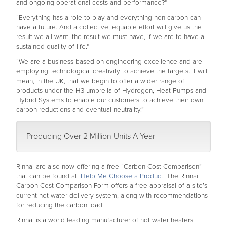
and ongoing operational costs and performance?"
“Everything has a role to play and everything non-carbon can
have a future. And a collective, equable effort will give us the
result we all want, the result we must have, if we are to have a
sustained quality of life."
“We are a business based on engineering excellence and are
employing technological creativity to achieve the targets. It will
mean, in the UK, that we begin to offer a wider range of
products under the H3 umbrella of Hydrogen, Heat Pumps and
Hybrid Systems to enable our customers to achieve their own
carbon reductions and eventual neutrality.”
Producing Over 2 Million Units A Year
Rinnai are also now offering a free “Carbon Cost Comparison”
that can be found at:
Help Me Choose a Product
. The Rinnai
Carbon Cost Comparison Form offers a free appraisal of a site’s
current hot water delivery system, along with recommendations
for reducing the carbon load.
Rinnai is a world leading manufacturer of hot water heaters