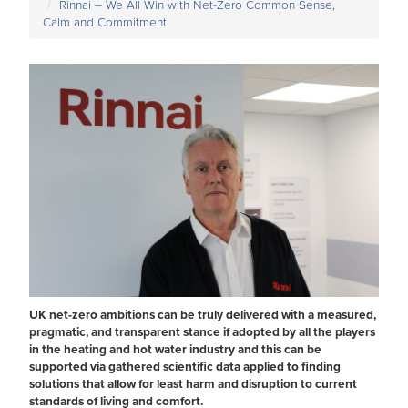
Rinnai – We All Win with Net-Zero Common Sense,
Calm and Commitment
UK net-zero ambitions can be truly delivered with a measured,
pragmatic, and transparent stance if adopted by all the players
in the heating and hot water industry and this can be
supported via gathered scientific data applied to finding
solutions that allow for least harm and disruption to current
standards of living and comfort.