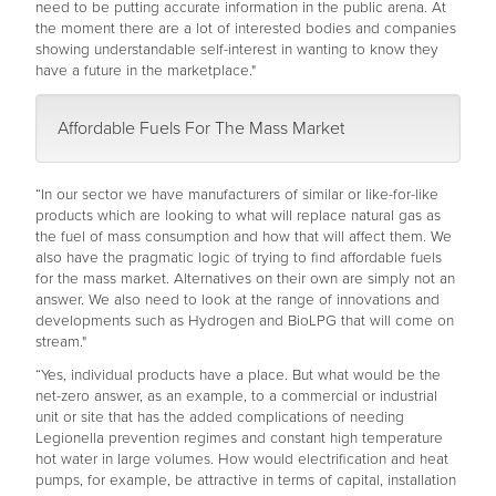
need to be putting accurate information in the public arena. At
the moment there are a lot of interested bodies and companies
showing understandable self-interest in wanting to know they
have a future in the marketplace."
Affordable Fuels For The Mass Market
“In our sector we have manufacturers of similar or like-for-like
products which are looking to what will replace natural gas as
the fuel of mass consumption and how that will affect them. We
also have the pragmatic logic of trying to find affordable fuels
for the mass market. Alternatives on their own are simply not an
answer. We also need to look at the range of innovations and
developments such as Hydrogen and BioLPG that will come on
stream."
“Yes, individual products have a place. But what would be the
net-zero answer, as an example, to a commercial or industrial
unit or site that has the added complications of needing
Legionella prevention regimes and constant high temperature
hot water in large volumes. How would electrification and heat
pumps, for example, be attractive in terms of capital, installation