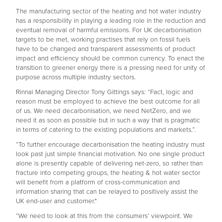
The manufacturing sector of the heating and hot water industry
has a responsibility in playing a leading role in the reduction and
eventual removal of harmful emissions. For UK decarbonisation
targets to be met, working practises that rely on fossil fuels
have to be changed and transparent assessments of product
impact and efficiency should be common currency. To enact the
transition to greener energy there is a pressing need for unity of
purpose across multiple industry sectors.
Rinnai Managing Director Tony Gittings says: “Fact, logic and
reason must be employed to achieve the best outcome for all
of us. We need decarbonisation, we need NetZero, and we
need it as soon as possible but in such a way that is pragmatic
in terms of catering to the existing populations and markets.”.
“To further encourage decarbonisation the heating industry must
look past just simple financial motivation. No one single product
alone is presently capable of delivering net-zero, so rather than
fracture into competing groups, the heating & hot water sector
will benefit from a platform of cross-communication and
information sharing that can be relayed to positively assist the
UK end-user and customer."
“We need to look at this from the consumers’ viewpoint. We