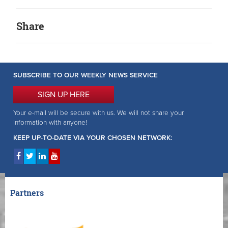
Share
SUBSCRIBE TO OUR WEEKLY NEWS SERVICE
SIGN UP HERE
Your e-mail will be secure with us. We will not share your
information with anyone!
KEEP UP-TO-DATE VIA YOUR CHOSEN NETWORK:
Partners