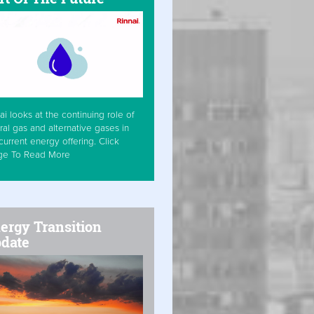
ai looks at the continuing role of
ral gas and alternative gases in
current energy offering. Click
ge To Read More
ergy Transition
date