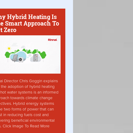
y Hybrid Heating Is
e Smart Approach To
t Zero
ai Director Chris Goggin explains
the adoption of hybrid heating
hot water systems is an informed
roach towards climate change
ctives. Hybrid energy systems
ise two forms of power that can
st in reducing fuels cost and
vering beneficial environmental
s. Click Image To Read More