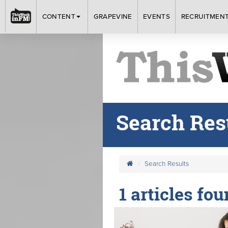
CONTENT
GRAPEVINE
EVENTS
RECRUITMEN
Search Res
Search Results
1 articles fo