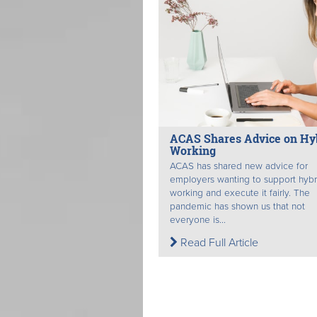
ACAS Shares Advice on Hy
Working
ACAS has shared new advice for
employers wanting to support hybr
working and execute it fairly. The
pandemic has shown us that not
everyone is...
Read Full Article