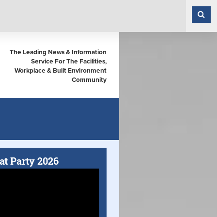
The Leading News & Information
Service For The Facilities,
Workplace & Built Environment
Community
at Party 2026