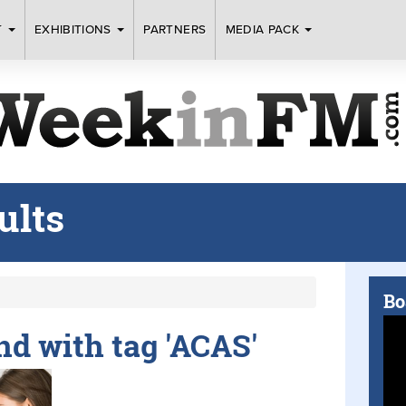
T
EXHIBITIONS
PARTNERS
MEDIA PACK
ults
Bo
und with tag 'ACAS'