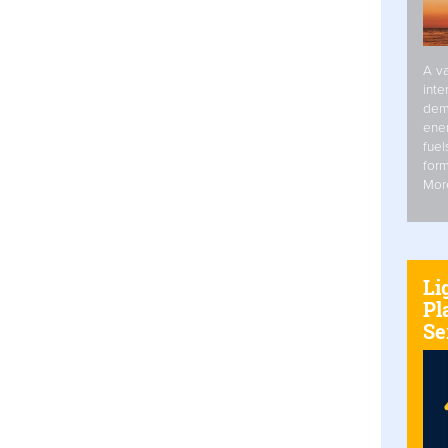
A va
inte
dem
ener
fuel
form
Mor
Li
Pl
Se