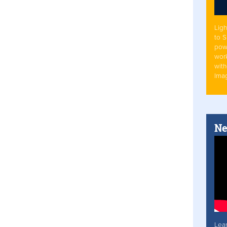
Ligh
to 
pow
work
with
Ima
Ne
Lea