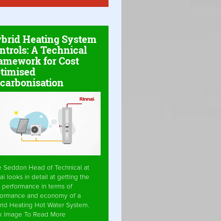
brid Heating System
ntrols: A Technical
amework for Cost
timised
carbonisation
e Seddon Head of Technical at
ai looks in detail at getting the
 performance in terms of
formance and economy of a
rid Heating Hot Water System.
ck Image To Read More