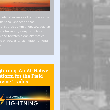
riety of examples from across the
rnational landscape that
onstrates commitment towards an
gy transition, away from fossil
s and towards clean alternative
s of power. Click Image To Read
e
ghtning: An AI-Native
atform for the Field
rvice Trades