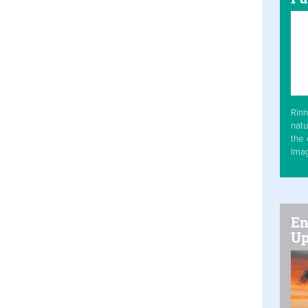
Rinn
natu
the 
Ima
En
Up