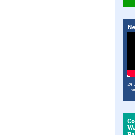
Ne
24 
Lea
Co
Wa
Pa