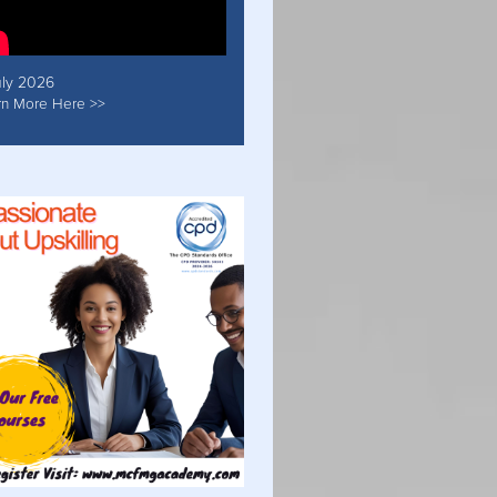
uly 2026
rn More Here >>