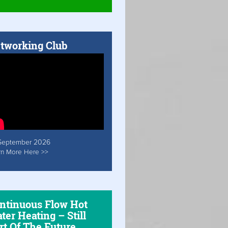
tworking Club
September 2026
rn More Here >>
ntinuous Flow Hot
ter Heating – Still
rt Of The Future