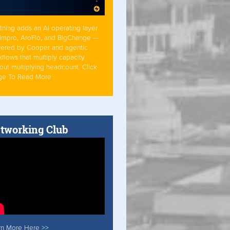
tning adds an AI operating layer
Simpro, AroFlo, and BigChange —
ered by Cooper and agentic
flows that multiply capacity
out multiplying headcount. Click
ge To Read More
tworking Club
rn More Here >>