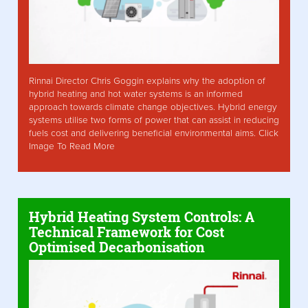
Rinnai Director Chris Goggin explains why the adoption of
hybrid heating and hot water systems is an informed
approach towards climate change objectives. Hybrid energy
systems utilise two forms of power that can assist in reducing
fuels cost and delivering beneficial environmental aims. Click
Image To Read More
Hybrid Heating System Controls: A
Technical Framework for Cost
Optimised Decarbonisation