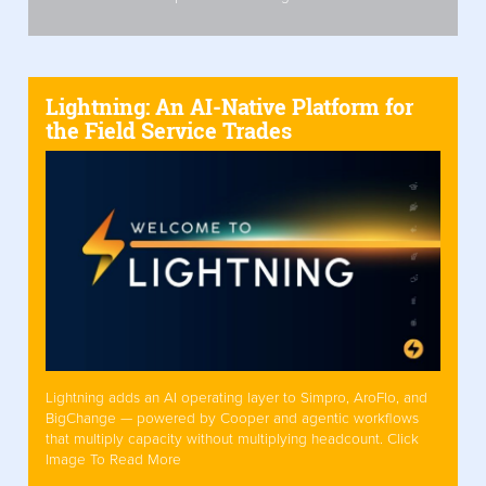
Lightning: An AI-Native Platform for
the Field Service Trades
Lightning adds an AI operating layer to Simpro, AroFlo, and
BigChange — powered by Cooper and agentic workflows
that multiply capacity without multiplying headcount. Click
Image To Read More