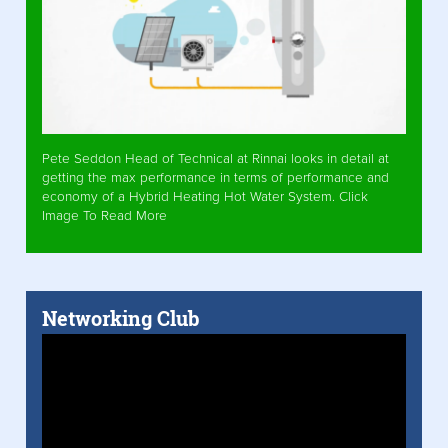
Pete Seddon Head of Technical at Rinnai looks in detail at
getting the max performance in terms of performance and
economy of a Hybrid Heating Hot Water System. Click
Image To Read More
Networking Club