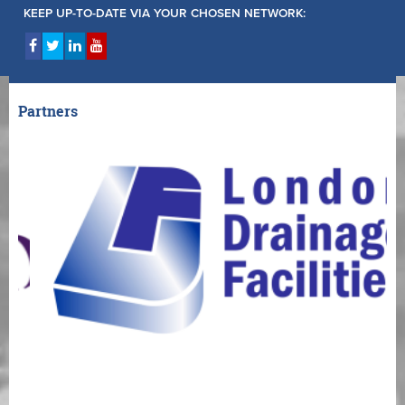
KEEP UP-TO-DATE VIA YOUR CHOSEN NETWORK:
Partners