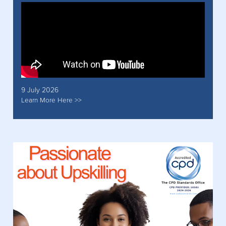
9 July 2026
Learn More Here >>