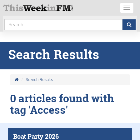
Toggl
naviga
Search Results
Search Results
0 articles found with
tag 'Access'
Boat Party 2026