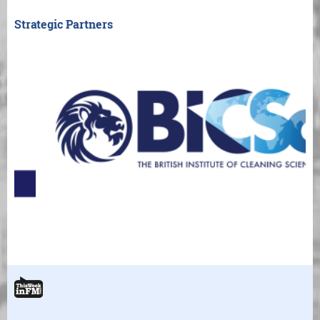
Strategic Partners