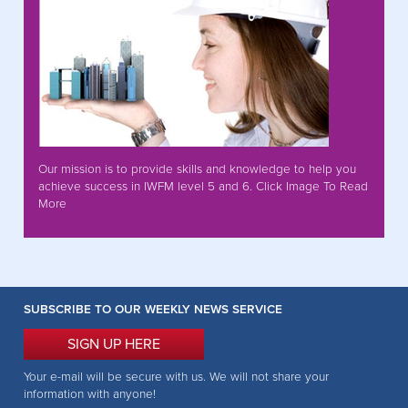
Our mission is to provide skills and knowledge to help you
achieve success in IWFM level 5 and 6. Click Image To Read
More
SUBSCRIBE TO OUR WEEKLY NEWS SERVICE
SIGN UP HERE
Your e-mail will be secure with us. We will not share your
information with anyone!