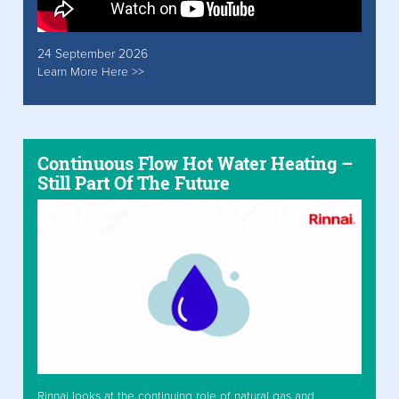
24 September 2026
Learn More Here >>
Continuous Flow Hot Water Heating –
Still Part Of The Future
Rinnai looks at the continuing role of natural gas and