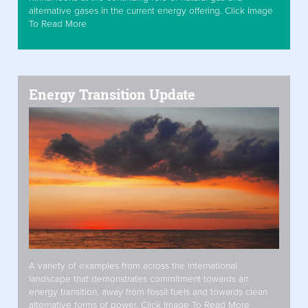
alternative gases in the current energy offering. Click Image
To Read More
Energy Transition Update
A variety of examples from across the international
landscape that demonstrates commitment towards an
energy transition, away from fossil fuels and towards clean
alternative forms of power. Click Image To Read More