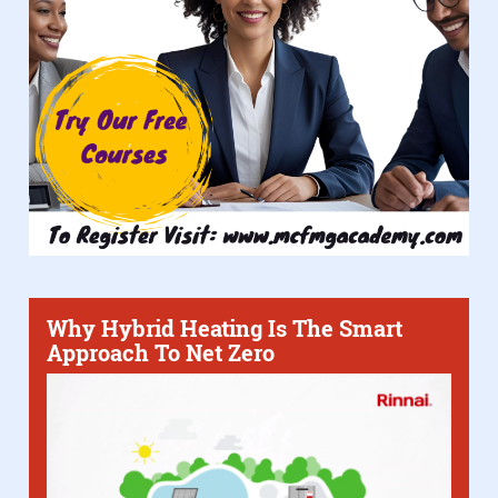
Why Hybrid Heating Is The Smart
Approach To Net Zero