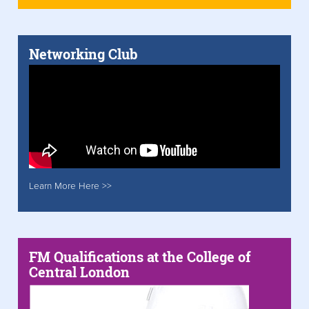
Networking Club
Learn More Here >>
FM Qualifications at the College of
Central London