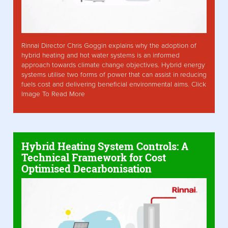
Rinnai Director Chris Goggin explains why the adoption of
hybrid heating and hot water systems is an informed
approach towards climate change objectives. Hybrid energy
systems utilise two forms of power that can assist in reducing
fuels cost and delivering beneficial environmental aims. Click
Image To Read More
Hybrid Heating System Controls: A
Technical Framework for Cost
Optimised Decarbonisation