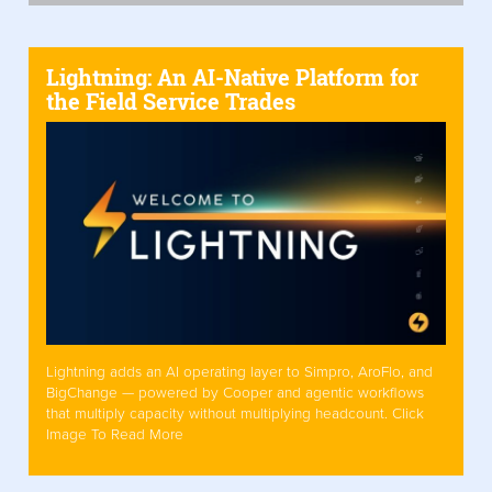
Lightning: An AI-Native Platform for
the Field Service Trades
Lightning adds an AI operating layer to Simpro, AroFlo, and
BigChange — powered by Cooper and agentic workflows
that multiply capacity without multiplying headcount. Click
Image To Read More