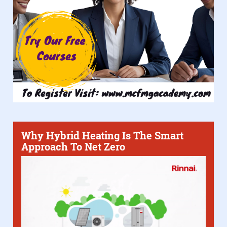
Why Hybrid Heating Is The Smart
Approach To Net Zero