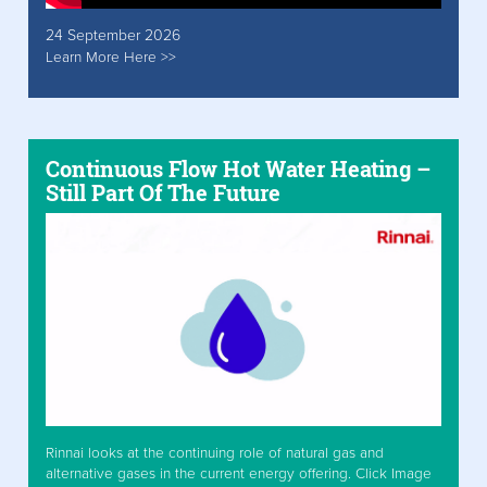
24 September 2026
Learn More Here >>
Continuous Flow Hot Water Heating –
Still Part Of The Future
Rinnai looks at the continuing role of natural gas and
alternative gases in the current energy offering. Click Image