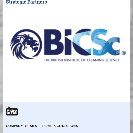
Strategic Partners
COMPANY DETAILS
TERMS & CONDITIONS