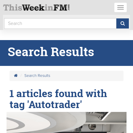
Toggl
naviga
Search Results
Search Results
1 articles found with
tag 'Autotrader'