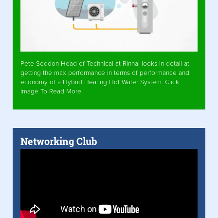
Pete Seddon Head of Technical at Rinnai looks in detail at
getting the max performance in terms of performance and
economy of a Hybrid Heating Hot Water System. Click
Image To Read More
Networking Club