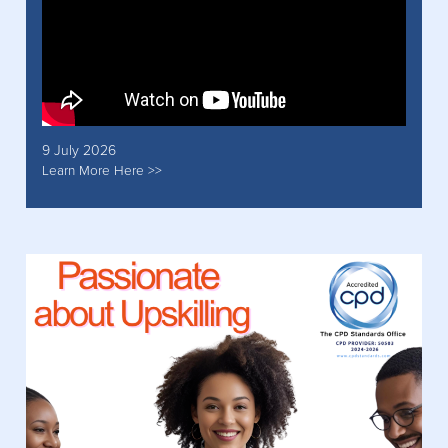
9 July 2026
Learn More Here >>