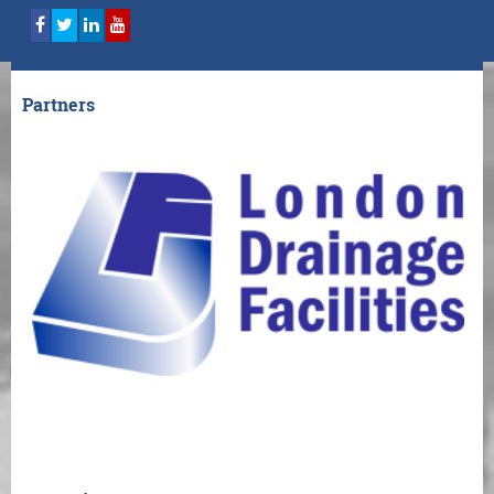
Partners