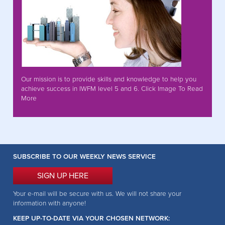
Our mission is to provide skills and knowledge to help you
achieve success in IWFM level 5 and 6. Click Image To Read
More
SUBSCRIBE TO OUR WEEKLY NEWS SERVICE
SIGN UP HERE
Your e-mail will be secure with us. We will not share your
information with anyone!
KEEP UP-TO-DATE VIA YOUR CHOSEN NETWORK: