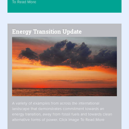
To Read More
Energy Transition Update
A variety of examples from across the international
landscape that demonstrates commitment towards an
energy transition, away from fossil fuels and towards clean
alternative forms of power. Click Image To Read More