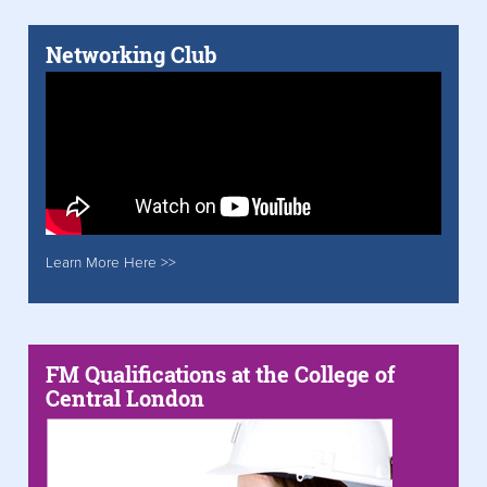
Networking Club
Learn More Here >>
FM Qualifications at the College of
Central London