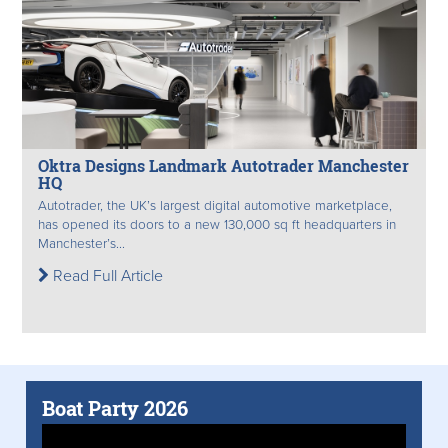
Oktra Designs Landmark Autotrader Manchester
HQ
Autotrader, the UK’s largest digital automotive marketplace,
has opened its doors to a new 130,000 sq ft headquarters in
Manchester’s...
Read Full Article
Boat Party 2026