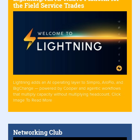
the Field Service Trades
Lightning adds an AI operating layer to Simpro, AroFlo, and
BigChange — powered by Cooper and agentic workflows
that multiply capacity without multiplying headcount. Click
Image To Read More
Networking Club