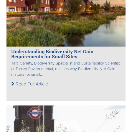
Understanding Biodiversity Net Gain
Requirements for Small Sites
Tara Garraty, Biodiversity Specialist and Sustainability Scientist
at Tunley Environmental, outlines why Biodiversity Net Gain
matters for small...
Read Full Article