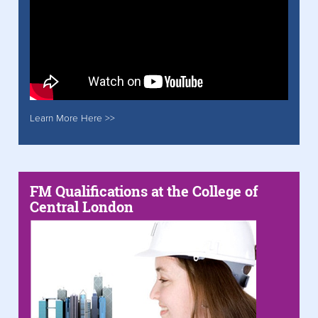
Learn More Here >>
FM Qualifications at the College of
Central London