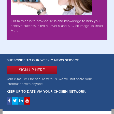
Our mission is to provide skills and knowledge to help you
achieve success in IWFM level 5 and 6. Click Image To Read
More
SUBSCRIBE TO OUR WEEKLY NEWS SERVICE
SIGN UP HERE
Your e-mail will be secure with us. We will not share your
information with anyone!
KEEP UP-TO-DATE VIA YOUR CHOSEN NETWORK: