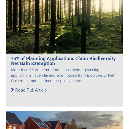
75% of Planning Applications Claim Biodiversity
Net Gain Exemption
More than 75 per cent of non-householder planning
applications have claimed exemptions from Biodiversity Net
Gain requirements since the policy came...
Read Full Article