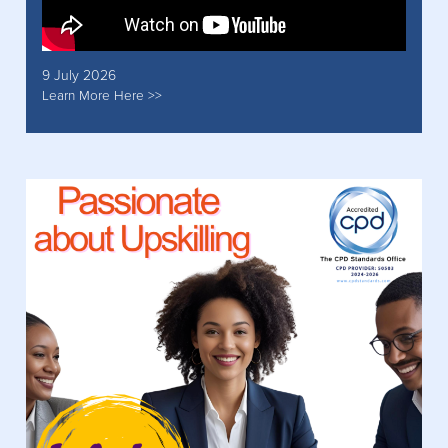
9 July 2026
Learn More Here >>