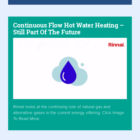
Continuous Flow Hot Water Heating –
Still Part Of The Future
Rinnai looks at the continuing role of natural gas and
alternative gases in the current energy offering. Click Image
To Read More