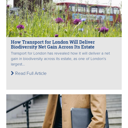
How Transport for London Will Deliver
Biodiversity Net Gain Across Its Estate
Transport for London has revealed how it will deliver a net
gain in biodiversity across its estate, as one of London’s
largest...
Read Full Article