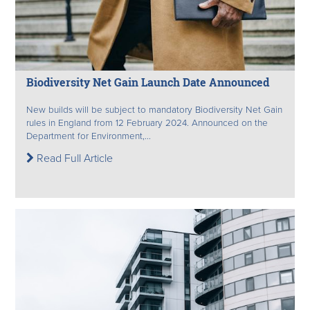
Biodiversity Net Gain Launch Date Announced
New builds will be subject to mandatory Biodiversity Net Gain
rules in England from 12 February 2024. Announced on the
Department for Environment,...
Read Full Article