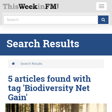
Toggl
naviga
Search Results
Search Results
5 articles found with
tag 'Biodiversity Net
Gain'