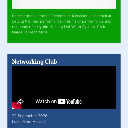
Pete Seddon Head of Technical at Rinnai looks in detail at
getting the max performance in terms of performance and
economy of a Hybrid Heating Hot Water System. Click
Image To Read More
Networking Club
24 September 2026
Learn More Here >>