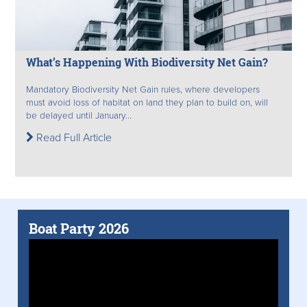
What’s Happening With Biodiversity Net Gain?
Mandatory Biodiversity Net Gain rules, where developers
must avoid loss of habitat on land they plan to build on, will
be delayed until January...
Read Full Article
Boat Party 2026