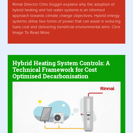
Rinnai Director Chris Goggin explains why the adoption of
hybrid heating and hot water systems is an informed
approach towards climate change objectives. Hybrid energy
systems utilise two forms of power that can assist in reducing
fuels cost and delivering beneficial environmental aims. Click
Image To Read More
Hybrid Heating System Controls: A
Technical Framework for Cost
Optimised Decarbonisation