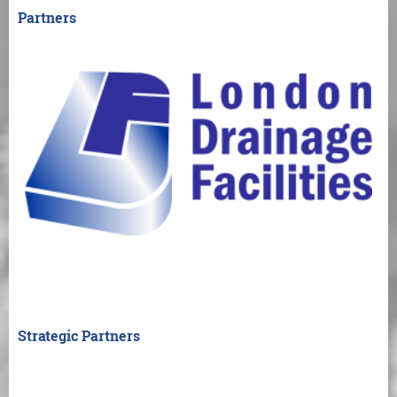
Partners
Strategic Partners