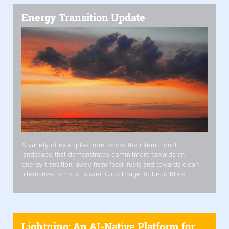
Energy Transition Update
A variety of examples from across the international
landscape that demonstrates commitment towards an
energy transition, away from fossil fuels and towards clean
alternative forms of power. Click Image To Read More
Lightning: An AI-Native Platform for