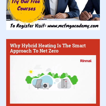
Why Hybrid Heating Is The Smart
Approach To Net Zero