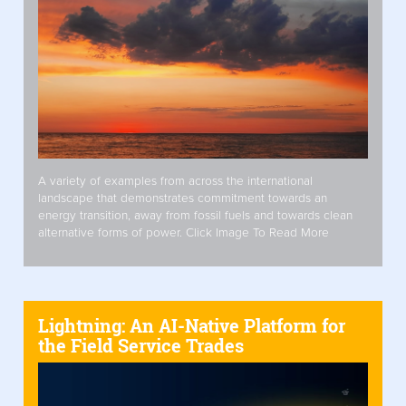
A variety of examples from across the international
landscape that demonstrates commitment towards an
energy transition, away from fossil fuels and towards clean
alternative forms of power. Click Image To Read More
Lightning: An AI-Native Platform for
the Field Service Trades