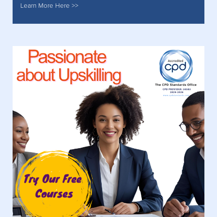
Learn More Here >>