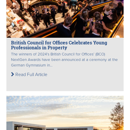
British Council for Offices Celebrates Young
Professionals in Property
The winners of 2024’s British Council for Offices’ (BCO)
NextGen Awards have been announced at a ceremony at the
German Gymnasium in...
Read Full Article