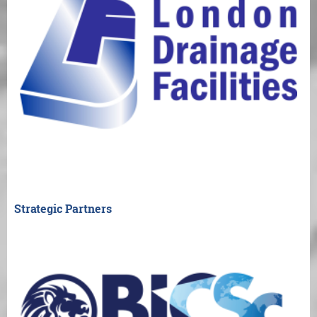
Strategic Partners