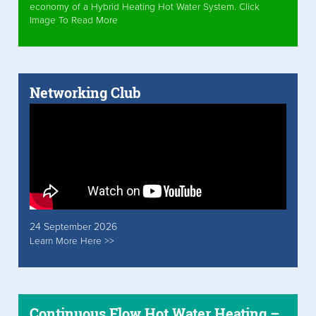
economy of a Hybrid Heating Hot Water System. Click
Image To Read More
Networking Club
24 September 2026
Learn More Here >>
Continuous Flow Hot Water Heating –