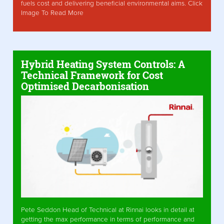
fuels cost and delivering beneficial environmental aims. Click
Image To Read More
Hybrid Heating System Controls: A
Technical Framework for Cost
Optimised Decarbonisation
Pete Seddon Head of Technical at Rinnai looks in detail at
getting the max performance in terms of performance and