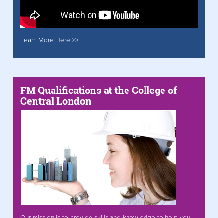
Learn More Here >>
FM Qualifications at the College of
Central London
Our mission is to provide skills and knowledge to help you