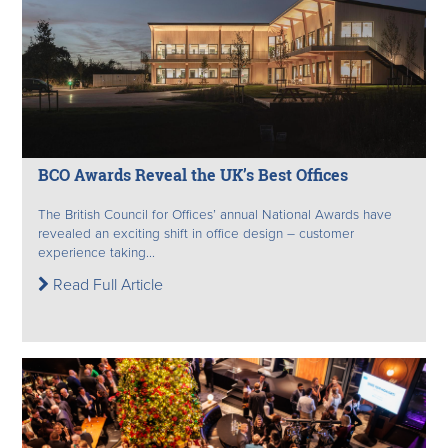
BCO Awards Reveal the UK’s Best Offices
The British Council for Offices’ annual National Awards have
revealed an exciting shift in office design – customer
experience taking...
Read Full Article