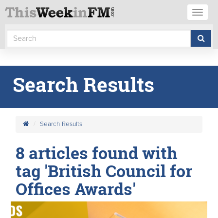
Toggl
naviga
Search Results
Search Results
8 articles found with
tag 'British Council for
Offices Awards'