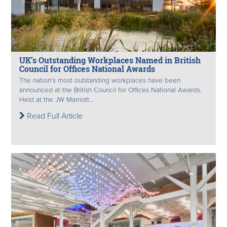
UK’s Outstanding Workplaces Named in British
Council for Offices National Awards
The nation’s most outstanding workplaces have been
announced at the British Council for Offices National Awards.
Held at the JW Marriott...
Read Full Article