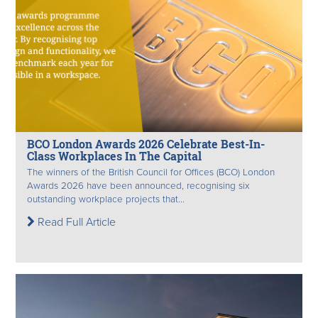
BCO London Awards 2026 Celebrate Best-In-
Class Workplaces In The Capital
The winners of the British Council for Offices (BCO) London
Awards 2026 have been announced, recognising six
outstanding workplace projects that...
Read Full Article