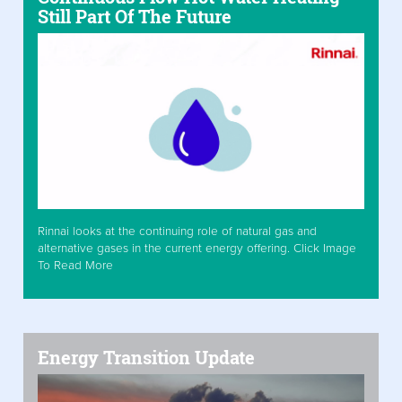
Still Part Of The Future
Rinnai looks at the continuing role of natural gas and
alternative gases in the current energy offering. Click Image
To Read More
Energy Transition Update