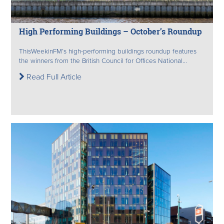
High Performing Buildings – October’s Roundup
ThisWeekinFM’s high-performing buildings roundup features
the winners from the British Council for Offices National...
Read Full Article