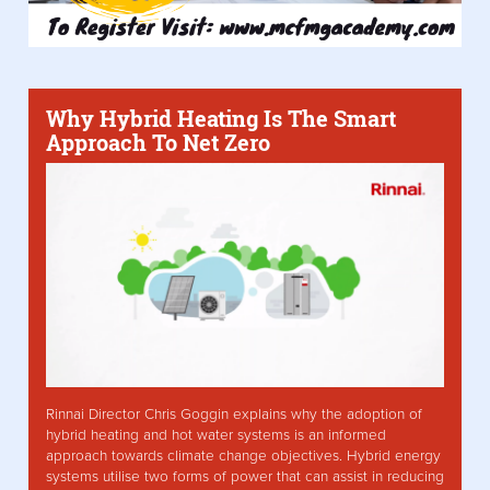
Why Hybrid Heating Is The Smart
Approach To Net Zero
Rinnai Director Chris Goggin explains why the adoption of
hybrid heating and hot water systems is an informed
approach towards climate change objectives. Hybrid energy
systems utilise two forms of power that can assist in reducing