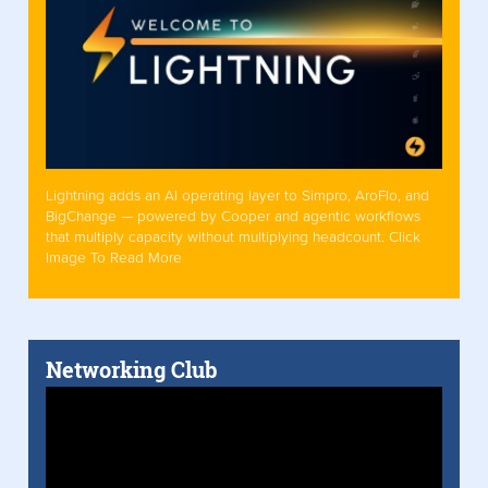
Lightning adds an AI operating layer to Simpro, AroFlo, and
BigChange — powered by Cooper and agentic workflows
that multiply capacity without multiplying headcount. Click
Image To Read More
Networking Club