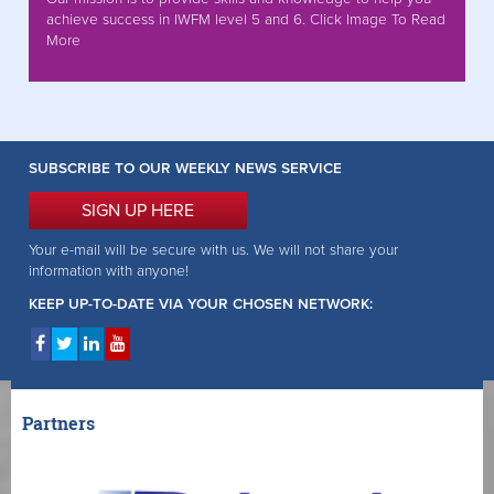
achieve success in IWFM level 5 and 6. Click Image To Read
More
SUBSCRIBE TO OUR WEEKLY NEWS SERVICE
SIGN UP HERE
Your e-mail will be secure with us. We will not share your
information with anyone!
KEEP UP-TO-DATE VIA YOUR CHOSEN NETWORK:
Partners