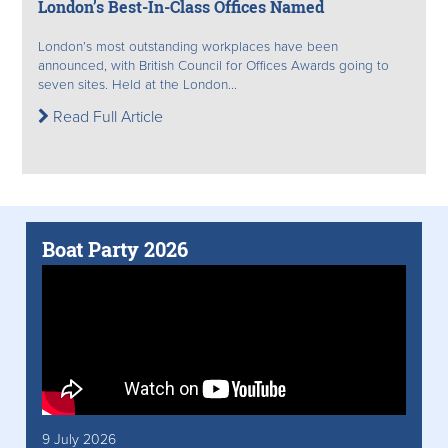
London’s Best-In-Class Offices Named
London’s most outstanding workplaces have been
announced, with British Council for Offices Awards going to
seven sites. Held at the London...
Read Full Article
Boat Party 2026
9 July 2026