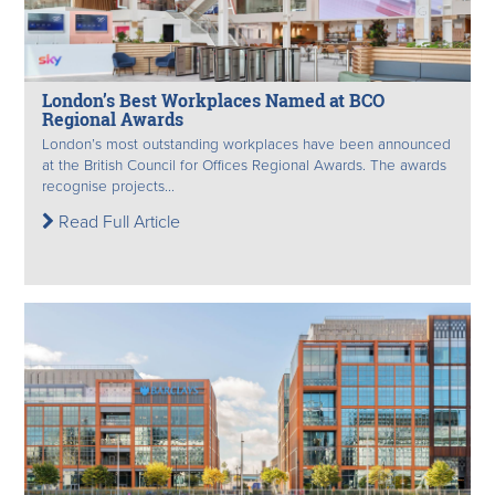
London’s Best Workplaces Named at BCO
Regional Awards
London’s most outstanding workplaces have been announced
at the British Council for Offices Regional Awards. The awards
recognise projects...
Read Full Article