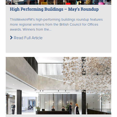
High Performing Buildings – May’s Roundup
ThisWeekinFM’s high-performing buildings roundup features
more regional winners from the British Council for Offices
awards. Winners from the...
Read Full Article