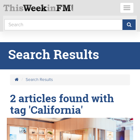
Toggl
naviga
Search Results
Search Results
2 articles found with
tag 'California'