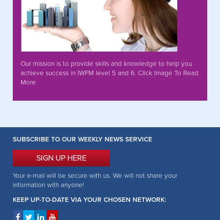
Our mission is to provide skills and knowledge to help you
achieve success in IWFM level 5 and 6. Click Image To Read
More
SUBSCRIBE TO OUR WEEKLY NEWS SERVICE
SIGN UP HERE
Your e-mail will be secure with us. We will not share your
information with anyone!
KEEP UP-TO-DATE VIA YOUR CHOSEN NETWORK: