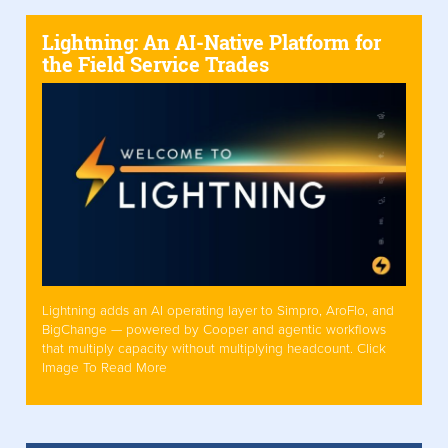
Lightning: An AI-Native Platform for
the Field Service Trades
Lightning adds an AI operating layer to Simpro, AroFlo, and
BigChange — powered by Cooper and agentic workflows
that multiply capacity without multiplying headcount. Click
Image To Read More