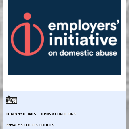
COMPANY DETAILS
TERMS & CONDITIONS
PRIVACY & COOKIES POLICIES