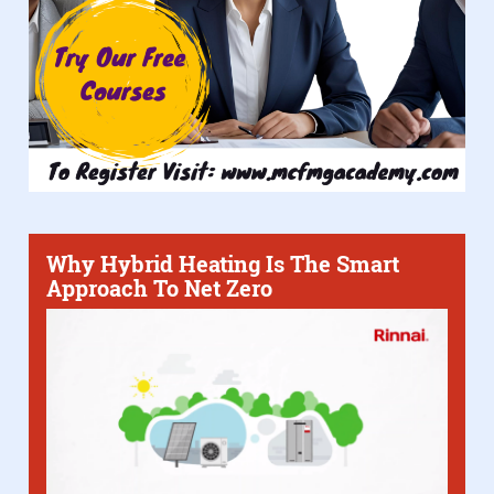
Why Hybrid Heating Is The Smart
Approach To Net Zero