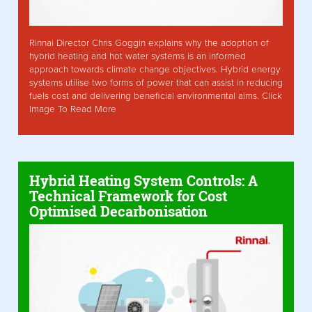
Rinnai Director Chris Goggin explains why the adoption of
hybrid heating and hot water systems is an informed
approach towards climate change objectives. Hybrid energy
systems utilise two forms of power that can assist in reducing
fuels cost and delivering beneficial environmental aims. Click
Image To Read More
Hybrid Heating System Controls: A
Technical Framework for Cost
Optimised Decarbonisation