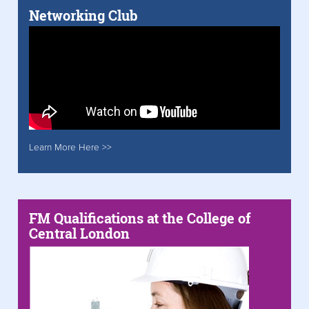
Networking Club
Learn More Here >>
FM Qualifications at the College of
Central London