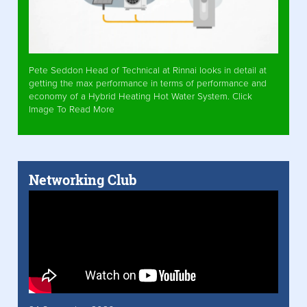
Pete Seddon Head of Technical at Rinnai looks in detail at
getting the max performance in terms of performance and
economy of a Hybrid Heating Hot Water System. Click
Image To Read More
Networking Club