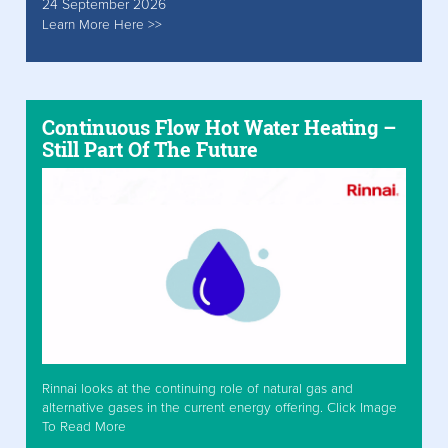
24 September 2026
Learn More Here >>
Continuous Flow Hot Water Heating –
Still Part Of The Future
Rinnai looks at the continuing role of natural gas and
alternative gases in the current energy offering. Click Image
To Read More