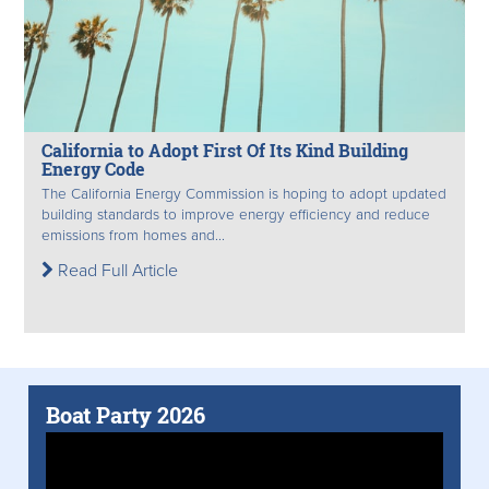
California to Adopt First Of Its Kind Building
Energy Code
The California Energy Commission is hoping to adopt updated
building standards to improve energy efficiency and reduce
emissions from homes and...
Read Full Article
Boat Party 2026