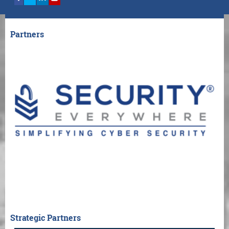
Partners
Strategic Partners