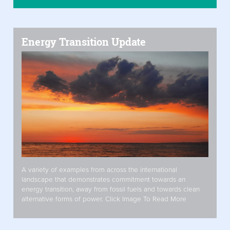
Energy Transition Update
A variety of examples from across the international
landscape that demonstrates commitment towards an
energy transition, away from fossil fuels and towards clean
alternative forms of power. Click Image To Read More