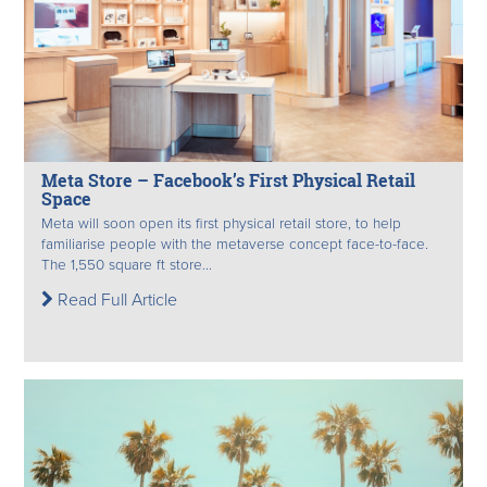
Meta Store – Facebook’s First Physical Retail
Space
Meta will soon open its first physical retail store, to help
familiarise people with the metaverse concept face-to-face.
The 1,550 square ft store...
Read Full Article