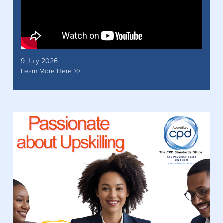
9 July 2026
Learn More Here >>